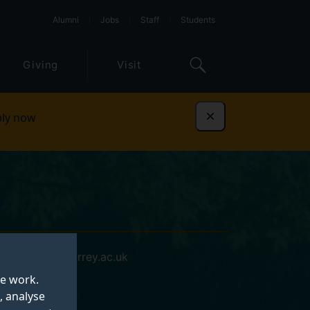
Alumni
Jobs
Staff
Students
Giving
Visit
ly now
Dismiss
j.a.holley@surrey.ac.uk
te work.
, analyse