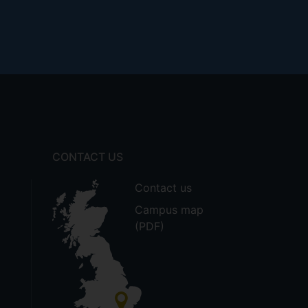
CONTACT US
Contact us
Campus map
(PDF)