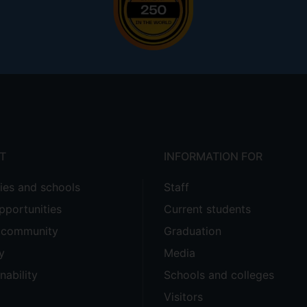
T
INFORMATION FOR
ties and schools
Staff
pportunities
Current students
e community
Graduation
y
Media
nability
Schools and colleges
Visitors