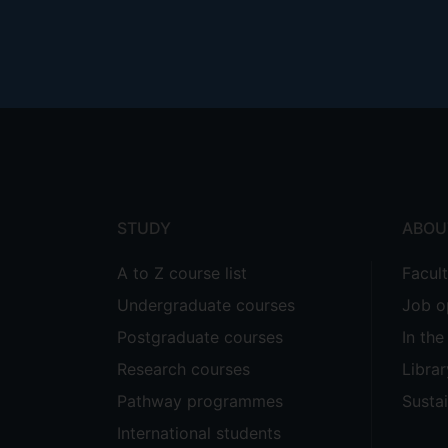
Footer
menu
STUDY
ABOU
A to Z course list
Facul
Undergraduate courses
Job o
Postgraduate courses
In th
Research courses
Librar
Pathway programmes
Sustai
International students