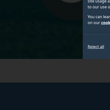
site usage a
to our use o
You can lea
on our
cook
Reject all