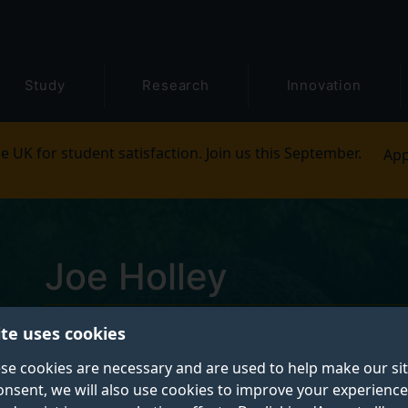
Study
Research
Innovation
e UK for student satisfaction. Join us this September.
App
Joe Holley
ite uses cookies
Research Fellow - Molecular Virology
se cookies are necessary and are used to help make our si
onsent, we will also use cookies to improve your experience