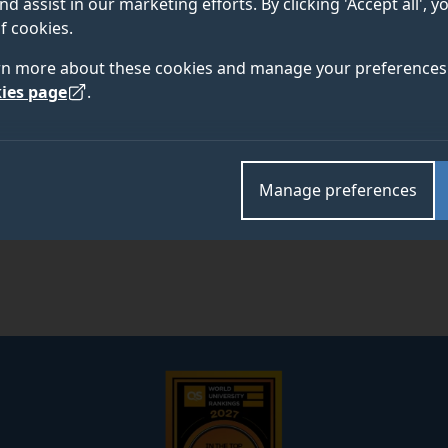
nd assist in our marketing efforts. By clicking 'Accept all', 
f cookies.
Academic and research departments
rn more about these cookies and manage your preferences 
School of Biosciences
.
ies page
.
Manage preferences