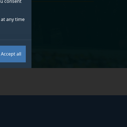
you consent
at any time
Accept all