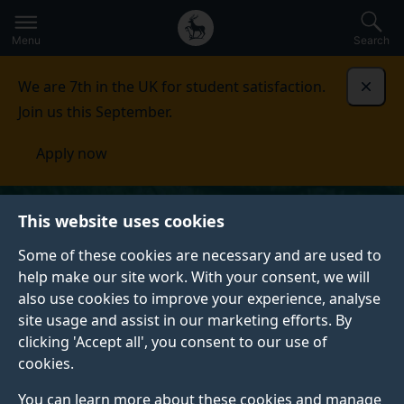
Secondary
Global
Skip
to
navigation
main
Menu
Search
main
menu
content
We are 7th in the UK for student satisfaction.
Dismi
Join us this September.
Apply now
This website uses cookies
Some of these cookies are necessary and are used to
help make our site work. With your consent, we will
also use cookies to improve your experience, analyse
site usage and assist in our marketing efforts. By
clicking 'Accept all', you consent to our use of
cookies.
You can learn more about these cookies and manage