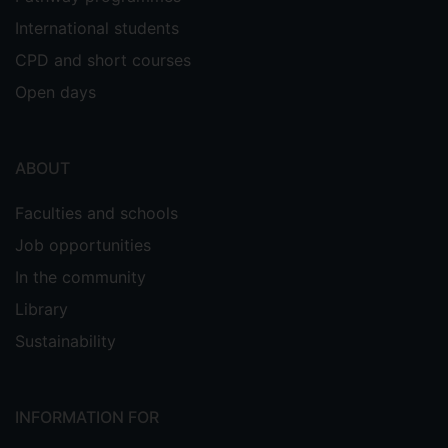
International students
CPD and short courses
Open days
ABOUT
Faculties and schools
Job opportunities
In the community
Library
Sustainability
INFORMATION FOR