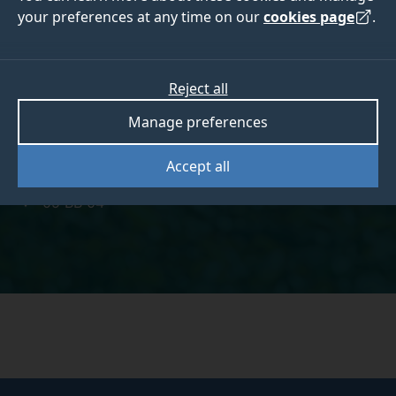
your preferences at any time on our
cookies page
.
Laura Cox
Reject all
Manage preferences
Accept all
laura.cox@surrey.ac.uk
05 BB 04