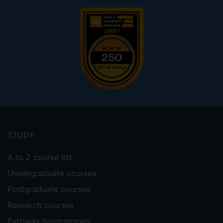
Footer
menu
STUDY
A to Z course list
Undergraduate courses
Postgraduate courses
Research courses
Pathway programmes