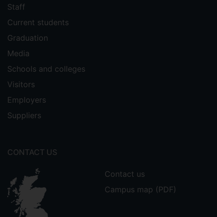
Staff
Current students
Graduation
Media
Schools and colleges
Visitors
Employers
Suppliers
CONTACT US
Contact us
Campus map (PDF)