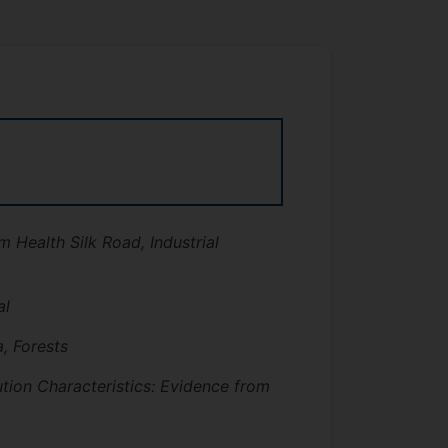
m Health Silk Road, Industrial
al
, Forests
tion Characteristics: Evidence from