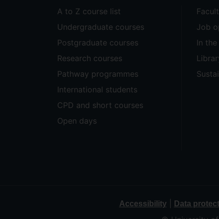
A to Z course list
Facul
Undergraduate courses
Job o
Postgraduate courses
In th
Research courses
Librar
Pathway programmes
Sustai
International students
CPD and short courses
Open days
|
Accessibility
Data protec