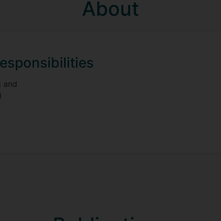
About
esponsibilities
g and
d