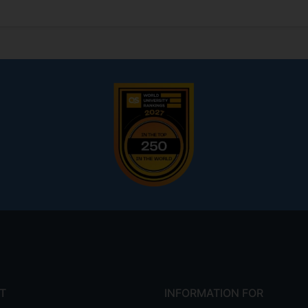
T
INFORMATION FOR