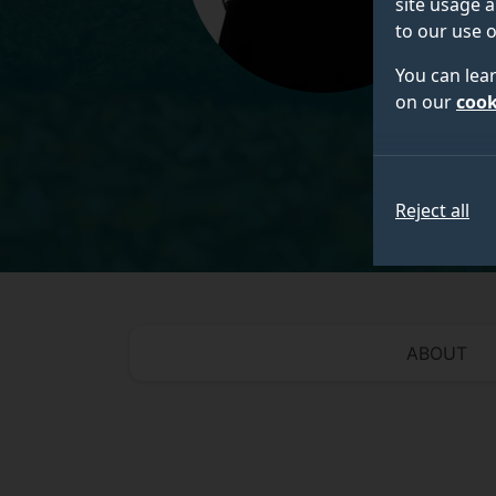
site usage a
to our use o
You can lea
on our
cook
Reject all
ABOUT