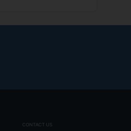
CONTACT US