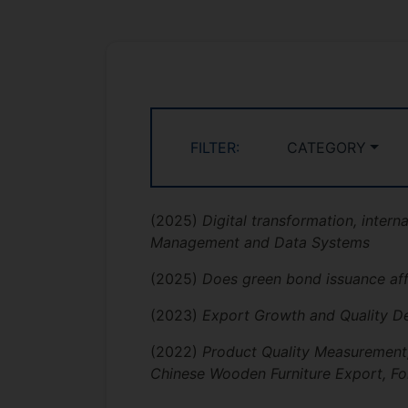
FILTER:
CATEGORY
(2025)
Digital transformation, intern
Management and Data Systems
(2025)
Does green bond issuance aff
(2023)
Export Growth and Quality De
(2022)
Product Quality Measurement,
Chinese Wooden Furniture Export, Fo