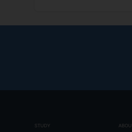
Footer
menu
STUDY
ABOU