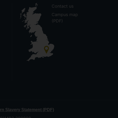
Contact us
Campus map
(PDF)
n Slavery Statement (PDF)