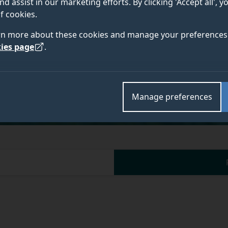
nd assist in our marketing efforts. By clicking 'Accept all', 
f cookies.
rn more about these cookies and manage your preferences 
ies page
.
Academic and research departments
Surrey International Institute at Dongbei University
Manage preferences