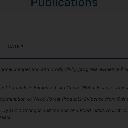
Publications
DATE
ational competition and productivity progress: evidence fro
ect firm value? Evidence from China, Global Finance Journ
termination of Wood Forest Products: Evidence from China
 Dynamic Changes and the Belt and Road Initiative Distribu
rests