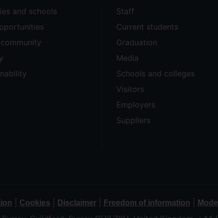
ties and schools
Staff
pportunities
Current students
e community
Graduation
y
Media
nability
Schools and colleges
Visitors
Employers
Suppliers
|
|
|
|
tion
Cookies
Disclaimer
Freedom of information
Moder