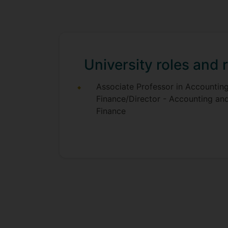
University roles and r
Associate Professor in Accountin
Finance/Director - Accounting an
Finance