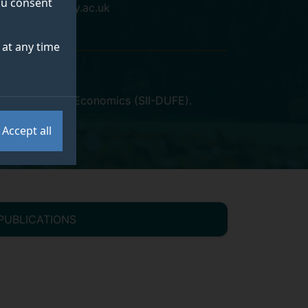
you consent
n.ban@surrey.ac.uk
at any time
 of Finance and Economics (SII-DUFE)
.
Accept all
PUBLICATIONS