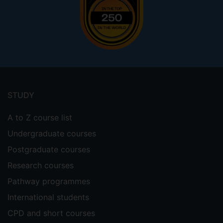
Footer
menu
STUDY
A to Z course list
Undergraduate courses
Postgraduate courses
Research courses
Pathway programmes
International students
CPD and short courses