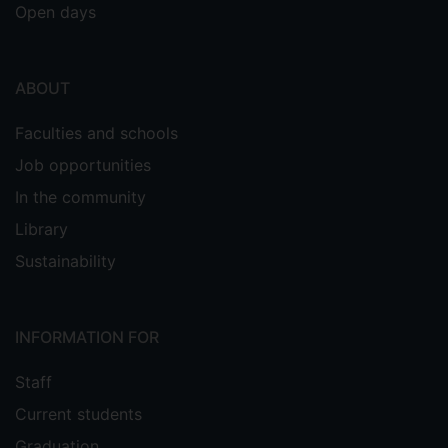
Open days
ABOUT
Faculties and schools
Job opportunities
In the community
Library
Sustainability
INFORMATION FOR
Staff
Current students
Graduation