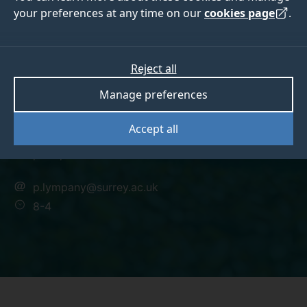
your preferences at any time on our
cookies page
.
Dr Penny Lympany
Reject all
Manage preferences
Lecturer - Toxicology/Pharmacology
Accept all
BSc., PhD, MBA
p.lympany@surrey.ac.uk
8-4