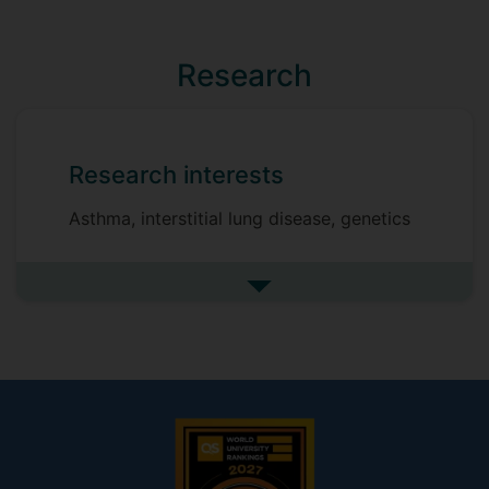
Research
Research interests
Asthma, interstitial lung disease, genetics
See more research interests