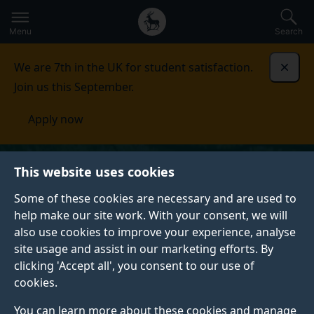
Secondary
Global
Skip
to
navigation
main
Menu
Search
main
menu
content
We are 7th in the UK for student satisfaction.
Dismi
Join us this September.
Apply now
This website uses cookies
Some of these cookies are necessary and are used to
help make our site work. With your consent, we will
also use cookies to improve your experience, analyse
site usage and assist in our marketing efforts. By
clicking 'Accept all', you consent to our use of
cookies.
You can learn more about these cookies and manage