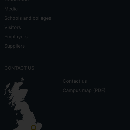
Media
Schools and colleges
Visitors
Employers
Suppliers
CONTACT US
Contact us
Campus map (PDF)