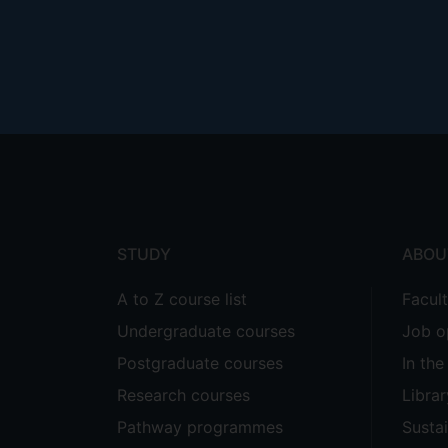
Footer
menu
STUDY
ABOU
A to Z course list
Facul
Undergraduate courses
Job o
Postgraduate courses
In th
Research courses
Librar
Pathway programmes
Sustai