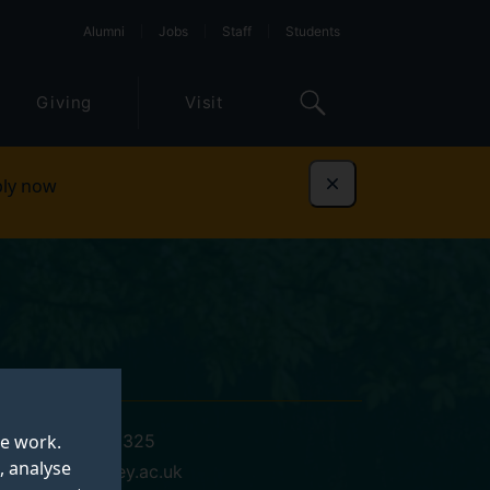
Alumni
Jobs
Staff
Students
Giving
Visit
ly now
Dismiss
te work.
+441483689325
, analyse
p.sims@surrey.ac.uk