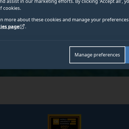
nd assist in our marketing efforts. By clicking 'Accept all', 
f cookies.
rn more about these cookies and manage your preferences 
ies page
.
Academic and research departments
Economics
.
Manage preferences