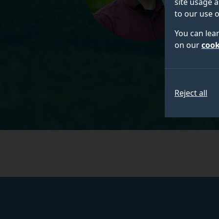
site usage a
to our use o
You can lea
on our
cook
Reject all