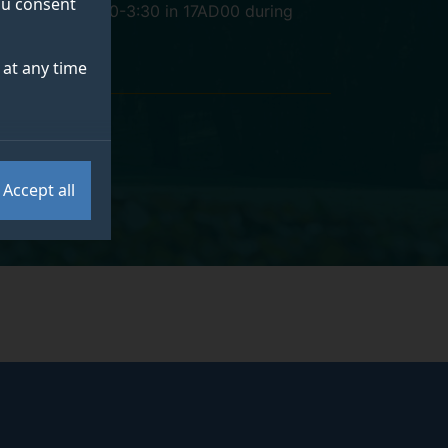
you consent
Mondays 1:30-3:30 in 17AD00 during
term
at any time
Accept all