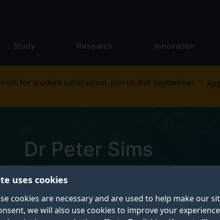
Study
Research
Innovation
e UK for student satisfaction. Join us this September.
App
Dr Peter Sims
Pronouns: He/him
ite uses cookies
se cookies are necessary and are used to help make our si
Senior Lecturer, Director of Employability
onsent, we will also use cookies to improve your experience