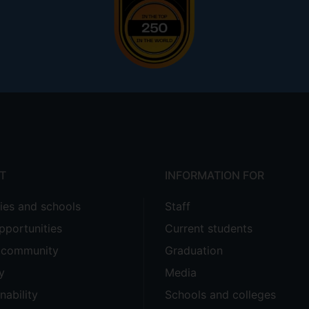
T
INFORMATION FOR
ties and schools
Staff
pportunities
Current students
e community
Graduation
y
Media
nability
Schools and colleges