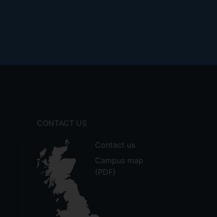
CONTACT US
Contact us
Campus map
(PDF)