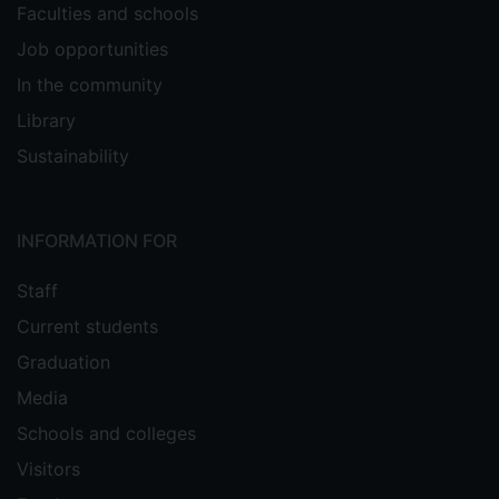
Faculties and schools
Job opportunities
In the community
Library
Sustainability
INFORMATION FOR
Staff
Current students
Graduation
Media
Schools and colleges
Visitors