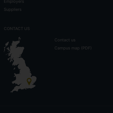
Employers
Suppliers
CONTACT US
Contact us
Campus map (PDF)