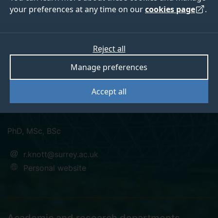
your preferences at any time on our
cookies page
.
Dr Ron Knott FIMA,
Reject all
Manage preferences
C.Math, MBCS
Accept all
Fellow
PhD, MSc, BSc
r.knott@surrey.ac.uk
Personal website