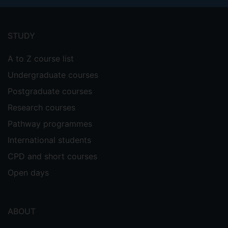
Footer
menu
STUDY
A to Z course list
Undergraduate courses
Postgraduate courses
Research courses
Pathway programmes
International students
CPD and short courses
Open days
ABOUT