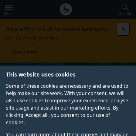
Secondary
Global
Skip
to
navigation
main
Menu
Search
main
menu
content
We are 7th in the UK for student satisfaction.
Dismi
Join us this September.
Apply now
This website uses cookies
Some of these cookies are necessary and are used to
help make our site work. With your consent, we will
also use cookies to improve your experience, analyse
site usage and assist in our marketing efforts. By
clicking 'Accept all', you consent to our use of
cookies.
You can learn more about these cookies and manage