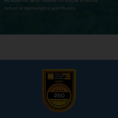
Academic and research departments
School of Mathematics and Physics
.