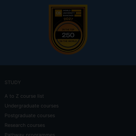
Footer
menu
STUDY
A to Z course list
Undergraduate courses
Postgraduate courses
Research courses
Pathway programmes