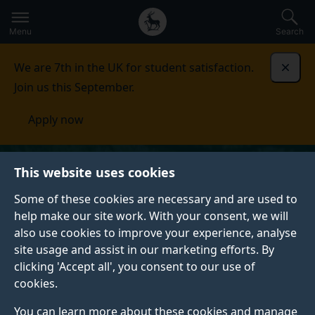
Secondary
Global
Skip
to
navigation
main
Menu
Search
main
menu
content
We are 7th in the UK for student satisfaction.
Dismi
Join us this September.
Apply now
This website uses cookies
Some of these cookies are necessary and are used to
help make our site work. With your consent, we will
also use cookies to improve your experience, analyse
site usage and assist in our marketing efforts. By
clicking 'Accept all', you consent to our use of
cookies.
You can learn more about these cookies and manage