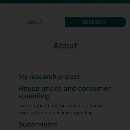
ABOUT
RESEARCH
About
My research project
House prices and consumer
spending
Investigating how the change in house
prices affects consumer spending
Supervisors