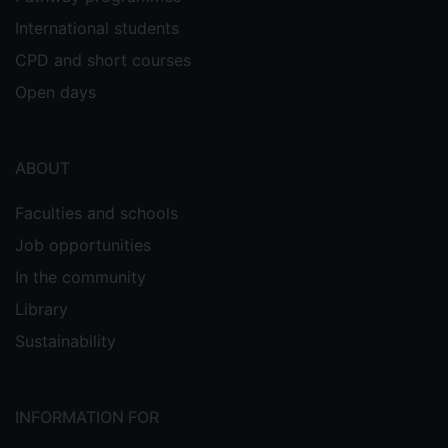
International students
CPD and short courses
Open days
ABOUT
Faculties and schools
Job opportunities
In the community
Library
Sustainability
INFORMATION FOR