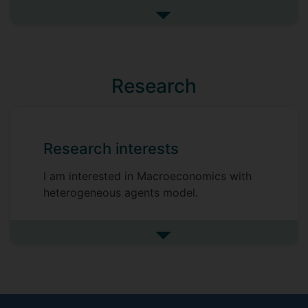
Hitoshi Tsujiyama
See more my research projec
Vytautas Valaitis
Paul Levine
Research
Research interests
I am interested in Macroeconomics with
heterogeneous agents model.
See more research interests