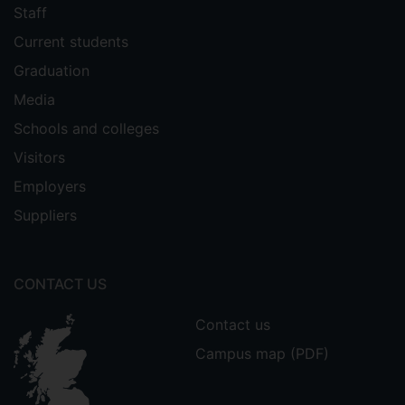
Staff
Current students
Graduation
Media
Schools and colleges
Visitors
Employers
Suppliers
CONTACT US
Contact us
Campus map (PDF)