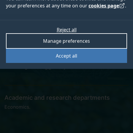
your preferences at any time on our
cookies page
.
Seungmin Kang
Reject all
Manage preferences
Postgraduate Research Student
Accept all
seungmin.kang@surrey.ac.uk
Academic and research departments
Economics
.