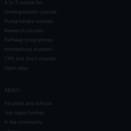
A to Z course list
Undergraduate courses
Postgraduate courses
Research courses
Pathway programmes
International students
CPD and short courses
Open days
ABOUT
Faculties and schools
Job opportunities
In the community