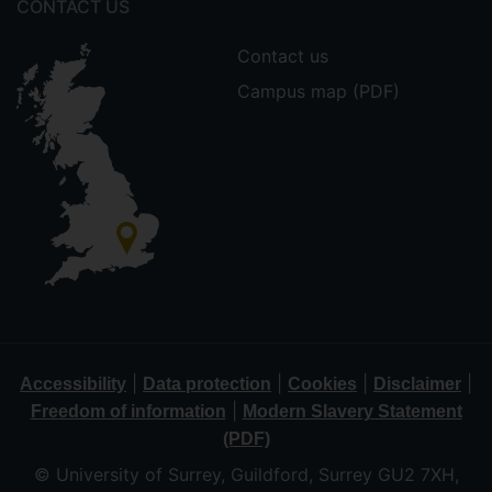
CONTACT US
Contact us
Campus map (PDF)
|
|
|
|
Accessibility
Data protection
Cookies
Disclaimer
|
Freedom of information
Modern Slavery Statement
(PDF)
© University of Surrey, Guildford, Surrey GU2 7XH,