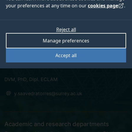
your preferences at any time on our
cookies page
.
Dr Yolanda Saavedra
Reject all
Manage preferences
Torres
Accept all
Lecturer (Named Veterinary Surgeon)
DVM, PhD, Dipl. ECLAM
y.saavedratorres@surrey.ac.uk
Academic and research departments