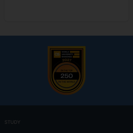
Footer
menu
STUDY