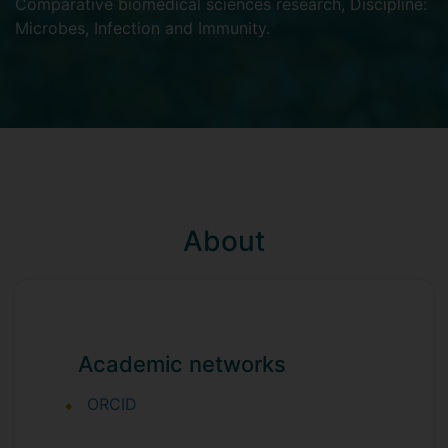
Comparative biomedical sciences research
,
Discipline:
Microbes, Infection and Immunity
.
About
Academic networks
ORCID