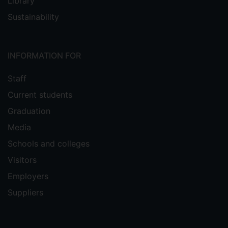
Library
Sustainability
INFORMATION FOR
Staff
Current students
Graduation
Media
Schools and colleges
Visitors
Employers
Suppliers