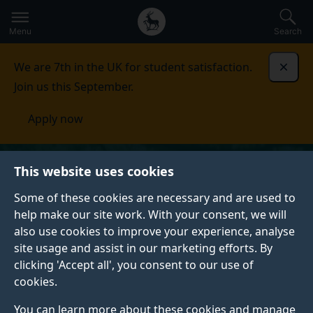
Secondary
Global
Skip
to
navigation
main
Menu
Search
main
menu
content
We are 7th in the UK for student satisfaction.
Dismi
Join us this September.
Apply now
This website uses cookies
Some of these cookies are necessary and are used to
help make our site work. With your consent, we will
also use cookies to improve your experience, analyse
site usage and assist in our marketing efforts. By
clicking 'Accept all', you consent to our use of
cookies.
You can learn more about these cookies and manage