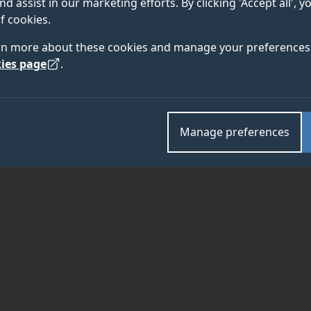
nd assist in our marketing efforts. By clicking 'Accept all', 
f cookies.
rn more about these cookies and manage your preferences 
ies page
.
TEAM
ABOUT
Manage preferences