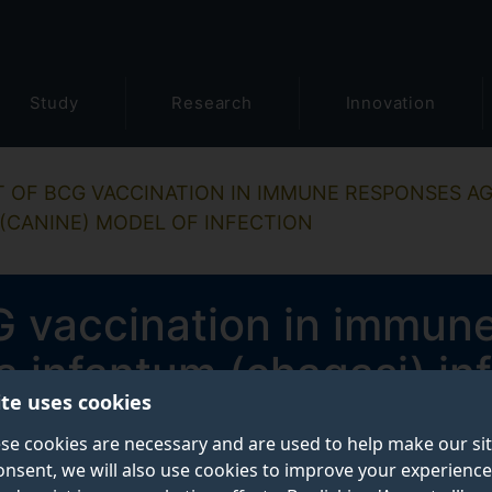
Study
Research
Innovation
T OF BCG VACCINATION IN IMMUNE RESPONSES A
 (CANINE) MODEL OF INFECTION
G vaccination in immun
 infantum (chagasi) inf
ite uses cookies
model of infection
se cookies are necessary and are used to help make our si
onsent, we will also use cookies to improve your experience