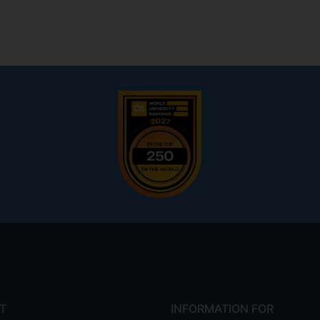
T
INFORMATION FOR