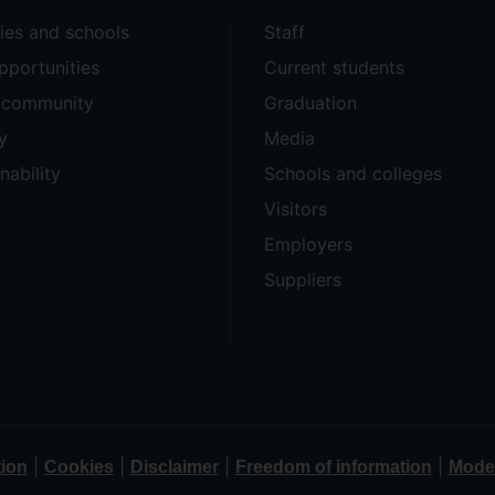
ties and schools
Staff
pportunities
Current students
e community
Graduation
y
Media
nability
Schools and colleges
Visitors
Employers
Suppliers
|
|
|
|
tion
Cookies
Disclaimer
Freedom of information
Moder