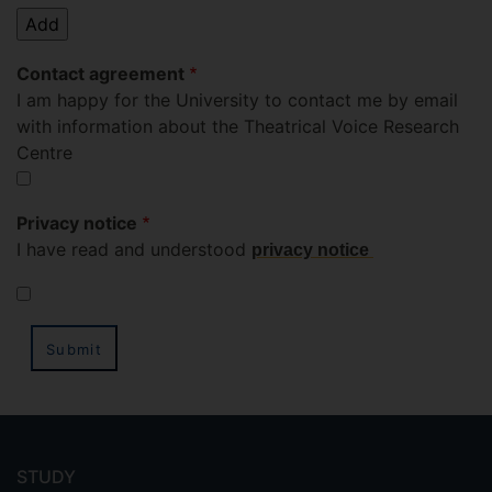
Contact agreement
I am happy for the University to contact me by email
with information about the Theatrical Voice Research
Centre
Privacy notice
I have read and understood
privacy notic
e
Leave
Footer
this
field
menu
STUDY
blank