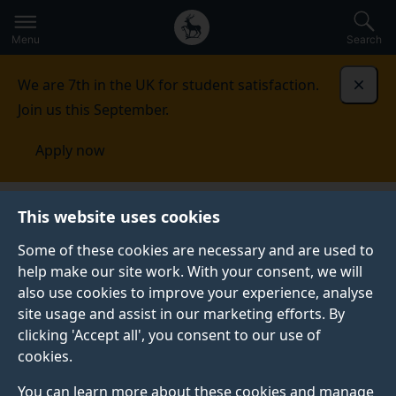
Secondary
Global
Skip
to
navigation
main
Menu
Search
main
menu
content
We are 7th in the UK for student satisfaction.
Dismi
Join us this September.
Apply now
Become a member of the
This website uses cookies
Theatrical Voice Research
Some of these cookies are necessary and are used to
Centre
help make our site work. With your consent, we will
also use cookies to improve your experience, analyse
Please complete this form below to become a member
site usage and assist in our marketing efforts. By
of the Theatrical Voice Research Centre.
clicking 'Accept all', you consent to our use of
cookies.
Membership is free of charge and remains open to
new members.
You can learn more about these cookies and manage