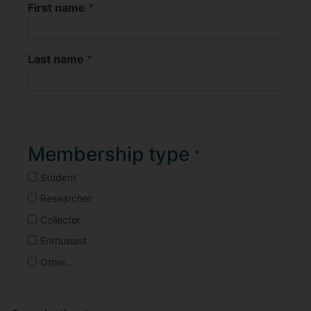
First name
Name
Last name
Membership type
Student
Researcher
Collector
Enthusiast
Other…