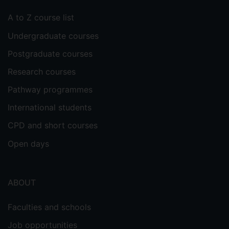
A to Z course list
Undergraduate courses
Postgraduate courses
Research courses
Pathway programmes
International students
CPD and short courses
Open days
ABOUT
Faculties and schools
Job opportunities