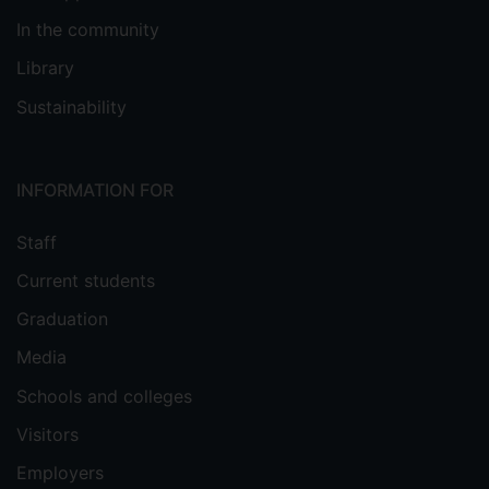
In the community
Library
Sustainability
INFORMATION FOR
Staff
Current students
Graduation
Media
Schools and colleges
Visitors
Employers