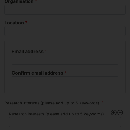
Organisation
Location
Email address
Email
address
Confirm email address
Research interests (please add up to 5 keywords)
Research interests (please add up to 5 keywords)