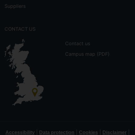
Suppliers
CONTACT US
Contact us
Campus map (PDF)
|
|
|
|
Accessibility
Data protection
Cookies
Disclaimer