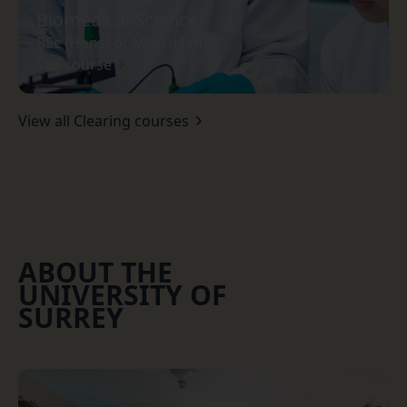
Biomedical Science
BSc (Hons) or MSci (Hons)
See course
View all Clearing courses
ABOUT THE
UNIVERSITY OF
SURREY