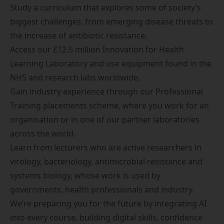
Study a curriculum that explores some of society’s
biggest challenges, from emerging disease threats to
the increase of antibiotic resistance.
Access our £12.5 million Innovation for Health
Learning Laboratory and use equipment found in the
NHS and research labs worldwide.
Gain industry experience through our
Professional
Training placements scheme
, where you work for an
organisation or in one of our partner laboratories
across the world.
Learn from lecturers who are active researchers in
virology, bacteriology, antimicrobial resistance and
systems biology, whose work is used by
governments, health professionals and industry.
We’re preparing you for the future by integrating AI
into every course, building digital skills, confidence