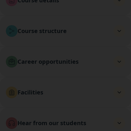
Course details
Course structure
Career opportunities
Facilities
Hear from our students