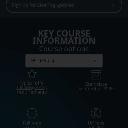
Sign up for Clearing updates
KEY COURSE
INFORMATION
Course options
Typical offer
Start date
Clearing entry
September 2026
requirements
Full time
UK fees
3 years
£9,790