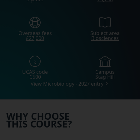
Overseas fees
Subject area
£27,000
Biosciences
UCAS code
Campus
C500
Stag Hill
View Microbiology - 2027 entry
WHY CHOOSE
THIS COURSE?