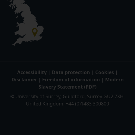
Accessibility
|
Data protection
|
Cookies
|
Disclaimer
|
Freedom of information
|
Modern
Slavery Statement (PDF)
© University of Surrey, Guildford, Surrey GU2 7XH,
United Kingdom. +44 (0)1483 300800