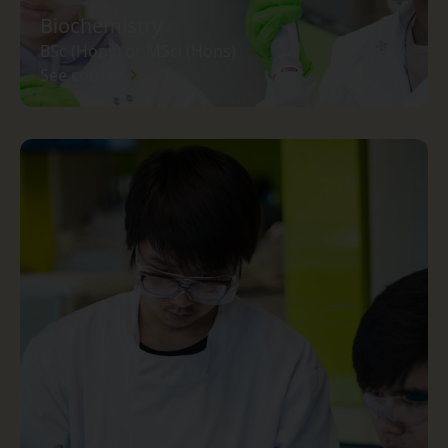
Biochemistry
BSc (Hons) or MSci (Hons)
See course