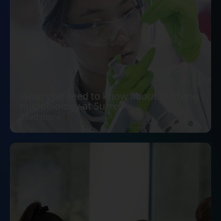
What you need to know about studying
microbiology at Surrey
Read more