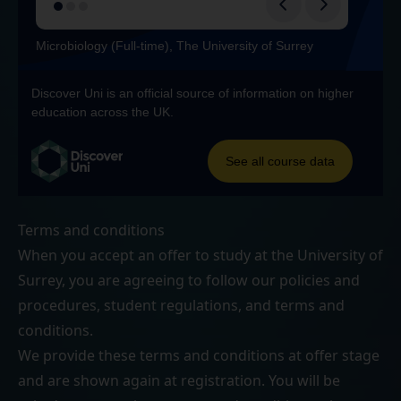
Terms and conditions
When you accept an offer to study at the University of
Surrey, you are agreeing to follow our
policies and
procedures
,
student regulations
, and
terms and
conditions
.
We provide these terms and conditions at offer stage
and are shown again at registration. You will be