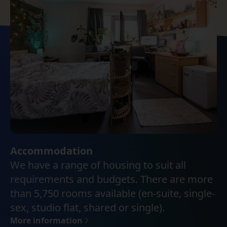
Accommodation
We have a range of housing to suit all
requirements and budgets. There are more
than 5,750 rooms available (en-suite, single-
sex, studio flat, shared or single).
More information