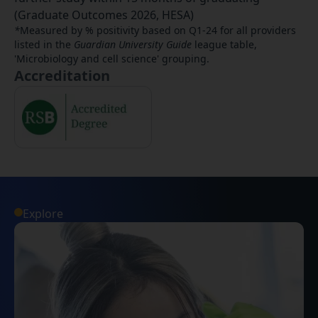
(Graduate Outcomes 2026, HESA)
*
Measured by % positivity based on Q1-24 for all providers
listed in the
Guardian University Guide
league table,
'Microbiology and cell science' grouping.
Accreditation
Explore