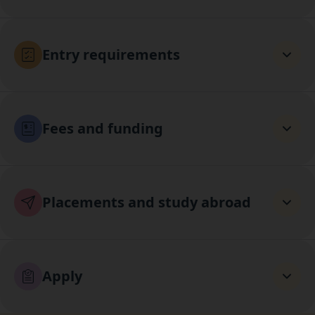
Entry requirements
Fees and funding
Placements and study abroad
Apply