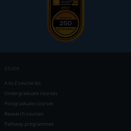
Footer
menu
STUDY
A to Z course list
Undergraduate courses
Postgraduate courses
Research courses
Pathway programmes