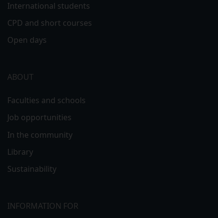
International students
CPD and short courses
Open days
ABOUT
Faculties and schools
Job opportunities
In the community
Library
Sustainability
INFORMATION FOR