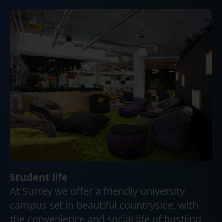
Student life
At Surrey we offer a friendly university
campus set in beautiful countryside, with
the convenience and social life of bustling