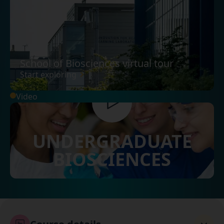
School of Biosciences virtual tour
Start exploring
Video
UNDERGRADUATE
BIOSCIENCES