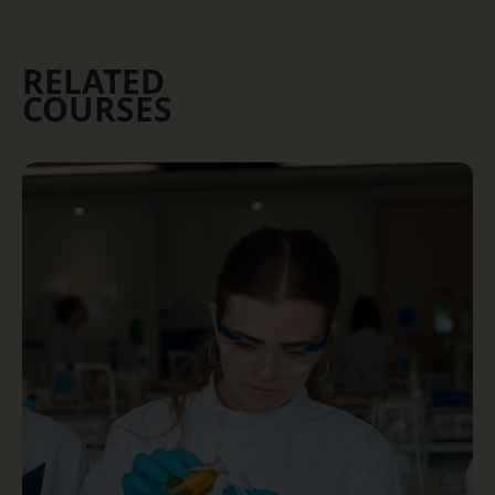
RELATED
COURSES