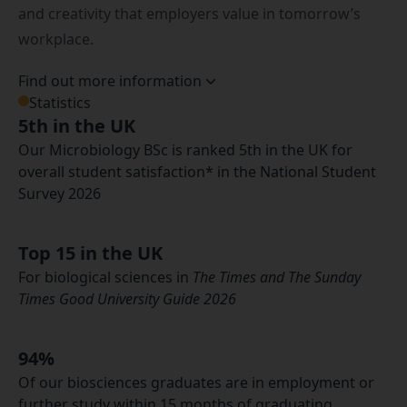
and creativity that employers value in tomorrow’s
workplace.
Find out more information
Statistics
5th in the UK
Our Microbiology BSc is ranked 5th in the UK for
overall student satisfaction* in the National Student
Survey 2026
Top 15 in the UK
For biological sciences in
The Times and The Sunday
Times Good University Guide 2026
94%
Of our biosciences graduates are in employment or
further study within 15 months of graduating