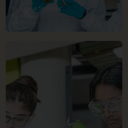
Biological Sciences
BSc (Hons)
See course