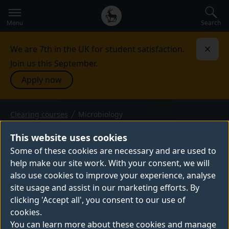
Secondary
Global
navigation
main
Search
Menu
menu
We are 7th in the UK for student satisfaction.
Dismi
Join us this September.
Apply now
Clearing courses
Microbiology
BSc (Hons) — 2026 entry
MICROBIOLOGY
This website uses cookies
Our Microbiology BSc reveals how
Some of these cookies are necessary and are used to
help make our site work. With your consent, we will
microscopic organisms, such as bacteria
also use cookies to improve your experience, analyse
and viruses, influence global health and
site usage and assist in our marketing efforts. By
ecosystems. You’ll gain the scientific skills
clicking 'Accept all', you consent to our use of
to apply microbiology in developing
cookies.
vaccines, improving food safety and
You can learn more about these cookies and manage