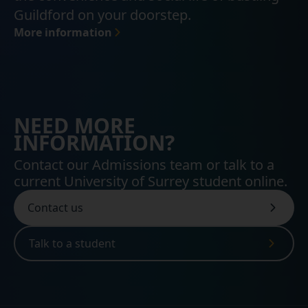
Guildford on your doorstep.
More information
NEED MORE
INFORMATION?
Contact our Admissions team or talk to a
current University of Surrey student online.
Contact us
Talk to a student