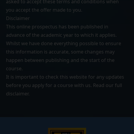
asked to accept these terms and conditions when
you accept the offer made to you.
Disclaimer
This online prospectus has been published in
advance of the academic year to which it applies.
Whilst we have done everything possible to ensure
this information is accurate, some changes may
happen between publishing and the start of the
course.
It is important to check this website for any updates
before you apply for a course with us. Read our
full
disclaimer
.