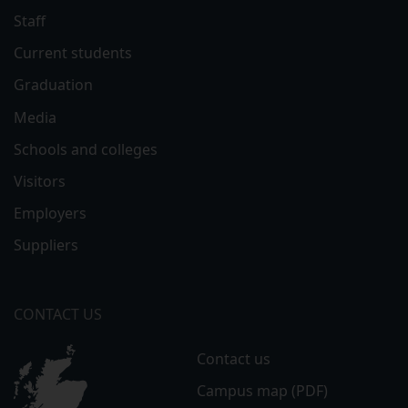
Staff
Current students
Graduation
Media
Schools and colleges
Visitors
Employers
Suppliers
CONTACT US
Contact us
Campus map (PDF)