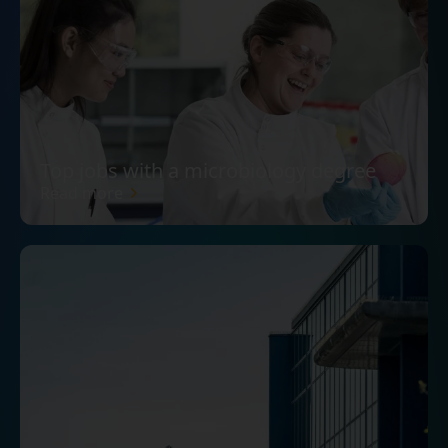
Top jobs with a microbiology degree
Read more