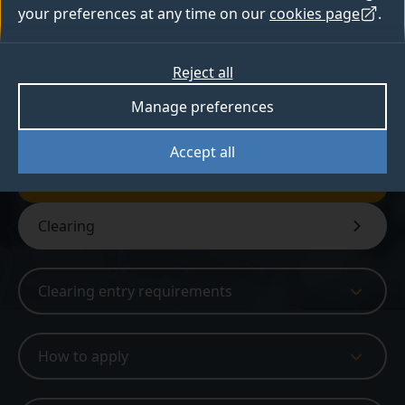
advancing medical treatments.
your preferences at any time on our
cookies page
.
Reject all
Available in Clearing
Manage preferences
Sign up for Clearing updates
Accept all
Get Clearing updates
Clearing
Clearing entry requirements
How to apply