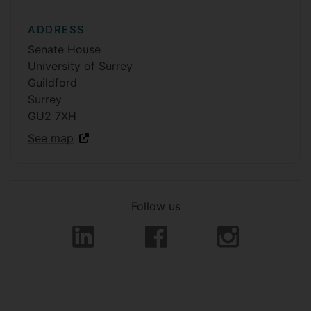
ADDRESS
Senate House
University of Surrey
Guildford
Surrey
GU2 7XH
See map
Follow us