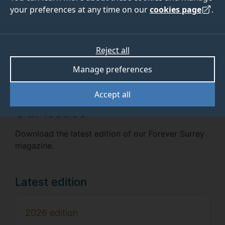
your preferences at any time on our
cookies page
.
Receive the next issue
Sign up now
Reject all
Manage preferences
Accept all
Our issues
Download the latest edition of our Forever Surrey
magazine.
Latest edition
2026 edition