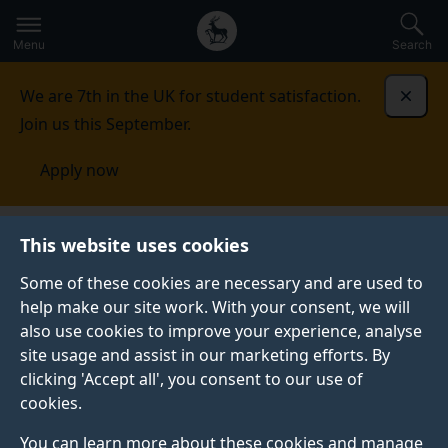
Secondary
Global
Skip
to
navigation
main
Menu
Search
main
menu
content
We are 7th in the UK for student satisfaction.
Dismi
Join us this September.
Apply now
Alumni and friends
News
Forever Surrey magazine
This website uses cookies
Some of these cookies are necessary and are used to
FOREVER SURREY MAGAZINE
help make our site work. With your consent, we will
also use cookies to improve your experience, analyse
Our annual magazine for alumni, friends and
site usage and assist in our marketing efforts. By
supporters offers an insight into some of biggest
clicking 'Accept all', you consent to our use of
stories of the year across the University, including
cookies.
news from alumni peers around the world.
You can learn more about these cookies and manage