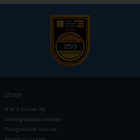
Footer
menu
STUDY
A to Z course list
Undergraduate courses
Postgraduate courses
Research courses