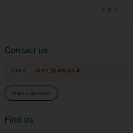
Contact us
Email:
alumni@surrey.ac.uk
Make a donation
Find us