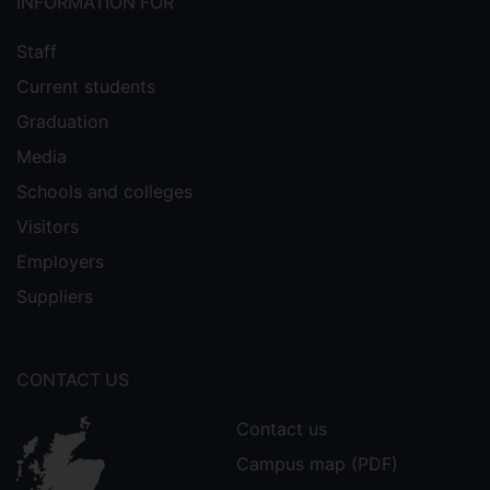
INFORMATION FOR
Staff
Current students
Graduation
Media
Schools and colleges
Visitors
Employers
Suppliers
CONTACT US
Contact us
Campus map (PDF)