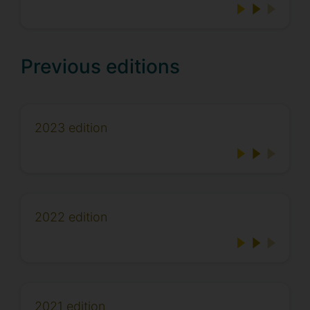
Previous editions
2023 edition
2022 edition
2021 edition