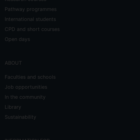
Pathway programmes
International students
CPD and short courses
Open days
ABOUT
Faculties and schools
Job opportunities
In the community
Library
Sustainability