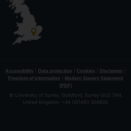
|
|
|
|
Accessibility
Data protection
Cookies
Disclaimer
|
Freedom of information
Modern Slavery Statement
(PDF)
© University of Surrey, Guildford, Surrey GU2 7XH,
United Kingdom. +44 (0)1483 300800