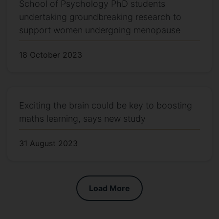
School of Psychology PhD students
undertaking groundbreaking research to
support women undergoing menopause
18 October 2023
Exciting the brain could be key to boosting
maths learning, says new study
31 August 2023
Load More