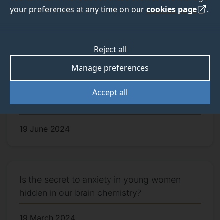
your preferences at any time on our
cookies page
.
First labs achieve silver LEAF award
9 September 2024
Reject all
Manage preferences
Sound stimulation with precise timings can
Accept all
help understand brain wave functions
19 June 2024
Is the secret to anxiety in young women
hidden in our brain chemistry?
19 March 2024