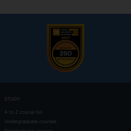
Footer
menu
STUDY
A to Z course list
Undergraduate courses
Postgraduate courses