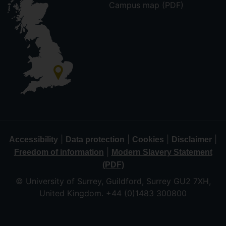
Campus map (PDF)
|
|
|
|
Accessibility
Data protection
Cookies
Disclaimer
|
Freedom of information
Modern Slavery Statement
(PDF)
© University of Surrey, Guildford, Surrey GU2 7XH,
United Kingdom. +44 (0)1483 300800