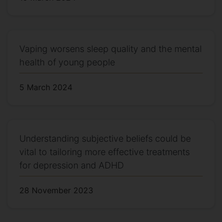
Vaping worsens sleep quality and the mental
health of young people
5 March 2024
Understanding subjective beliefs could be
vital to tailoring more effective treatments
for depression and ADHD
28 November 2023