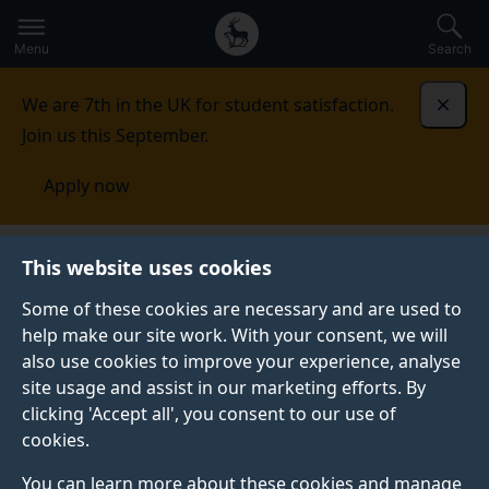
Secondary
Global
Skip
to
navigation
main
Menu
Search
main
menu
content
We are 7th in the UK for student satisfaction.
Dismi
Join us this September.
Apply now
Brain and Behaviour section
News
This website uses cookies
Some of these cookies are necessary and are used to
NEWS
help make our site work. With your consent, we will
also use cookies to improve your experience, analyse
Read our latest news.
site usage and assist in our marketing efforts. By
clicking 'Accept all', you consent to our use of
cookies.
You can learn more about these cookies and manage