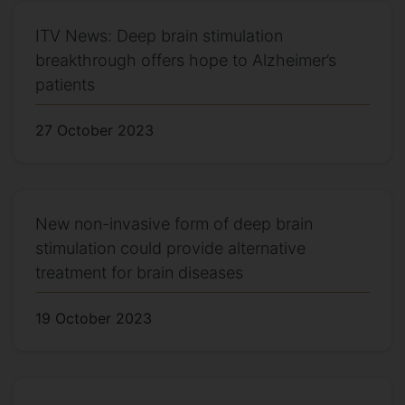
ITV News: Deep brain stimulation
breakthrough offers hope to Alzheimer’s
patients
27 October 2023
New non-invasive form of deep brain
stimulation could provide alternative
treatment for brain diseases
19 October 2023