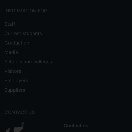
INFORMATION FOR
Staff
Current students
Graduation
Media
Schools and colleges
Visitors
Employers
Suppliers
CONTACT US
Contact us