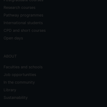
Research courses
Pathway programmes
International students
CPD and short courses
Open days
ABOUT
Faculties and schools
Job opportunities
In the community
Library
Sustainability