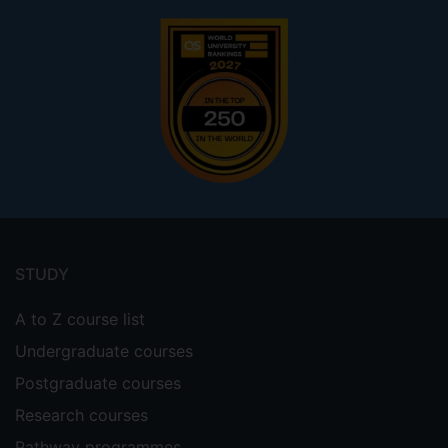
Footer
menu
STUDY
A to Z course list
Undergraduate courses
Postgraduate courses
Research courses
Pathway programmes