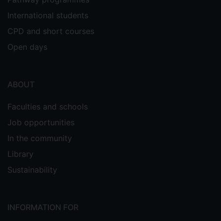
International students
CPD and short courses
Open days
ABOUT
Faculties and schools
Job opportunities
In the community
Library
Sustainability
INFORMATION FOR