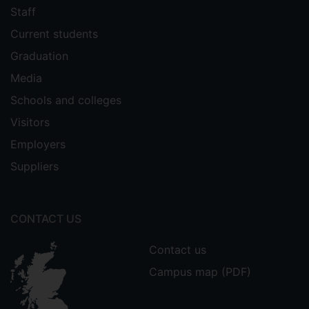
Staff
Current students
Graduation
Media
Schools and colleges
Visitors
Employers
Suppliers
CONTACT US
Contact us
Campus map (PDF)