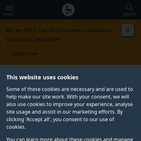
Secondary
Global
Skip
to
navigation
main
Menu
Search
main
menu
content
We are 7th in the UK for student satisfaction.
Dismi
Join us this September.
Apply now
China
Our students
This website uses cookies
Some of these cookies are necessary and are used to
OUR STUDENTS
help make our site work. With your consent, we will
also use cookies to improve your experience, analyse
Find out more about the experiences of our vibrant
site usage and assist in our marketing efforts. By
Chinese community here at Surrey.
clicking 'Accept all', you consent to our use of
cookies.
You can learn more about these cookies and manage