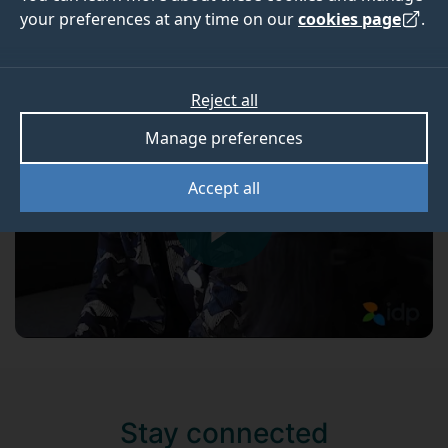
Xin's experience
your preferences at any time on our
cookies page
.
Xin talks about his time here at Surrey.
Reject all
Manage preferences
Accept all
Stay connected