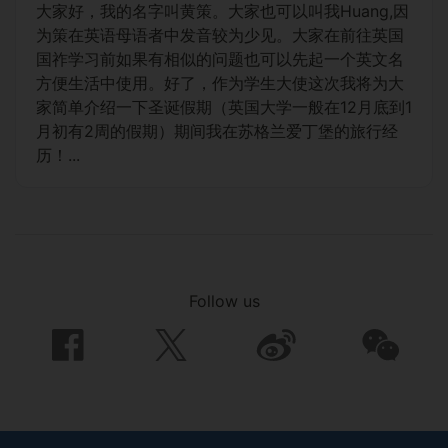
大家好，我的名字叫黄策。大家也可以叫我Huang,因
为策在英语母语者中发音较为少见。大家在前往英国
国祚学习前如果有相似的问题也可以先起一个英文名
方便生活中使用。好了，作为学生大使这次我将为大
家简单介绍一下圣诞假期（英国大学一般在12月底到1
月初有2周的假期）期间我在苏格兰爱丁堡的旅行经
历！...
Follow us