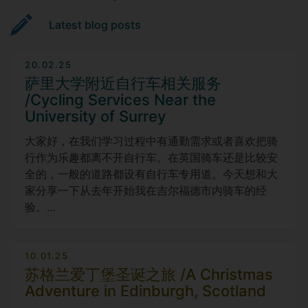
Latest blog posts
20.02.25
萨里大学附近自行车相关服务
/Cycling Services Near the
University of Surrey
大家好，在我们学习过程中有通勤需求或者喜欢把骑
行作为乐趣都离不开自行车。在英国骑车还是比较安
全的，一般的道路都设有自行车专用道。今天想和大
家分享一下从去年开始我在吉尔福德市内骑车的经
验。...
10.01.25
苏格兰爱丁堡圣诞之旅 /A Christmas
Adventure in Edinburgh, Scotland