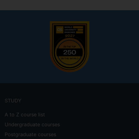
Footer
menu
STUDY
A to Z course list
Undergraduate courses
Postgraduate courses