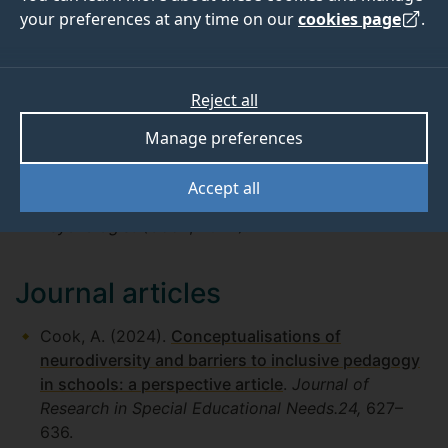
ConNECT Project Overview (PDF)
your preferences at any time on our
cookies page
.
ConNECT Baseline Survey Findings (Poster)
—
AEC Poster: Autism Europe International
Congress, 2025 (PDF)
Reject all
Manage preferences
Media coverage
Accept all
“
The myth of the ‘normal child'
” —
The
Psychologist
(Cook, 2024).
Journal articles
Cook, A. (2024).
Conceptualisations of
neurodiversity and barriers to inclusive pedagogy
in schools: a perspective article
.
Journal of
Research in Special Educational Needs.24,
627–
636.