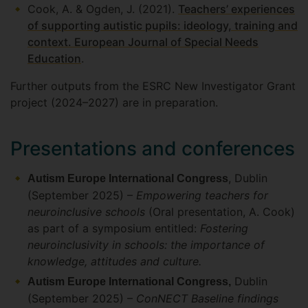
Cook, A. & Ogden, J. (2021).
Teachers’ experiences
of supporting autistic pupils: ideology, training and
context. European Journal of Special Needs
Education
.
Further outputs from the ESRC New Investigator Grant
project (2024–2027) are in preparation.
Presentations and conferences
, Dublin
Autism Europe International Congress
(September 2025) –
Empowering teachers for
neuroinclusive schools
(Oral presentation, A. Cook)
as part of a symposium entitled:
Fostering
neuroinclusivity in schools: the importance of
knowledge, attitudes and culture.
Dublin
Autism Europe International Congress,
(September 2025) –
ConNECT Baseline findings