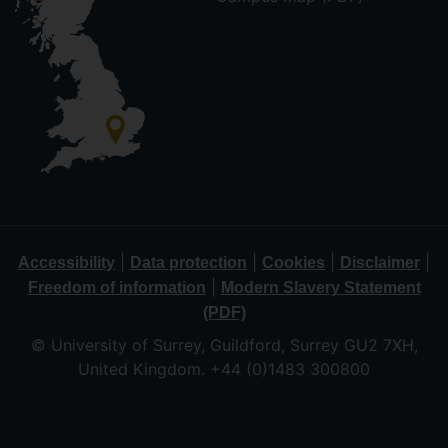
|
|
|
|
Accessibility
Data protection
Cookies
Disclaimer
|
Freedom of information
Modern Slavery Statement
(PDF)
© University of Surrey, Guildford, Surrey GU2 7XH,
United Kingdom. +44 (0)1483 300800