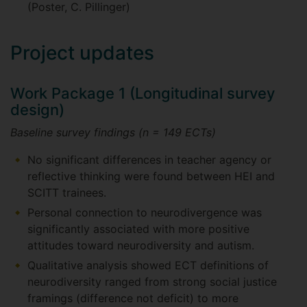
(Poster, C. Pillinger)
Project updates
Work Package 1 (Longitudinal survey
design)
Baseline survey findings (n = 149 ECTs)
No significant differences in teacher agency or
reflective thinking were found between HEI and
SCITT trainees.
Personal connection to neurodivergence was
significantly associated with more positive
attitudes toward neurodiversity and autism.
Qualitative analysis showed ECT definitions of
neurodiversity ranged from strong social justice
framings (difference not deficit) to more