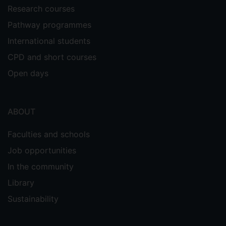
Research courses
Pathway programmes
International students
CPD and short courses
Open days
ABOUT
Faculties and schools
Job opportunities
In the community
Library
Sustainability