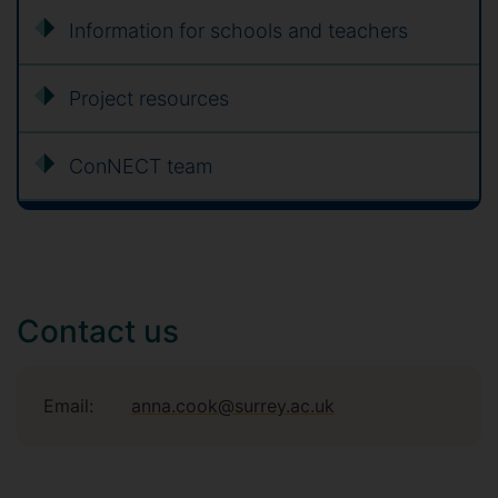
Information for schools and teachers
Project resources
ConNECT team
Contact us
Email:
anna.cook@surrey.ac.uk