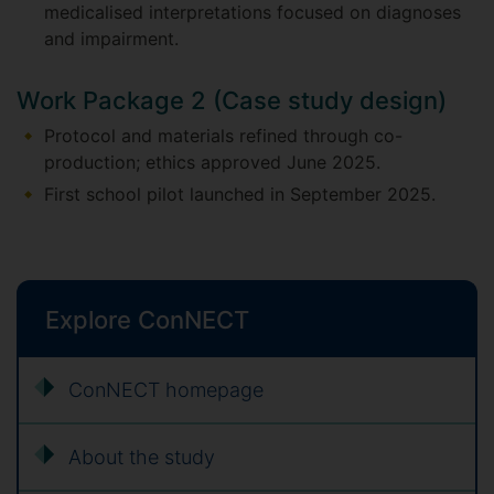
medicalised interpretations focused on diagnoses
and impairment.
Work Package 2 (Case study design)
Protocol and materials refined through co-
production; ethics approved June 2025.
First school pilot launched in September 2025.
Explore ConNECT
ConNECT homepage
About the study