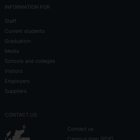
INFORMATION FOR
Staff
Current students
Graduation
Media
Schools and colleges
Visitors
Employers
Suppliers
CONTACT US
Contact us
Campus map (PDF)