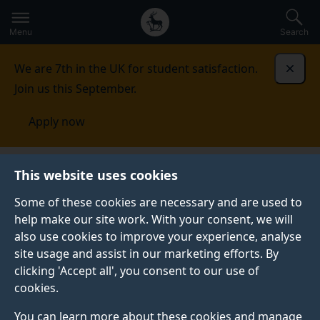
Secondary
Global
Skip
to
navigation
main
Menu
Search
main
menu
content
We are 7th in the UK for student satisfaction.
Dismi
Join us this September.
Apply now
Conceptualisations of neurodiversity and barriers to
This website uses cookies
inclusive pedagogy for early career
teachers
Research outputs
Some of these cookies are necessary and are used to
help make our site work. With your consent, we will
RESEARCH OUTPUTS
also use cookies to improve your experience, analyse
site usage and assist in our marketing efforts. By
clicking 'Accept all', you consent to our use of
cookies.
Research summaries
You can learn more about these cookies and manage