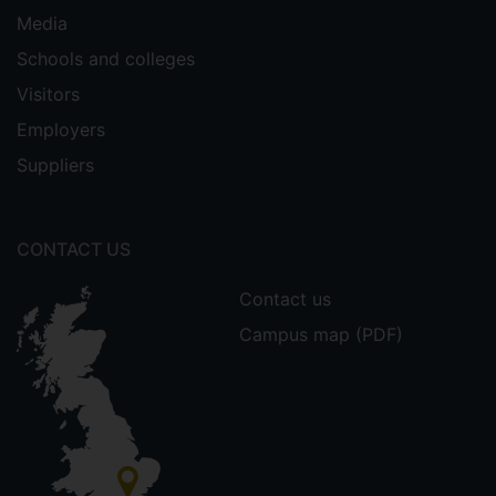
Media
Schools and colleges
Visitors
Employers
Suppliers
CONTACT US
Contact us
Campus map (PDF)