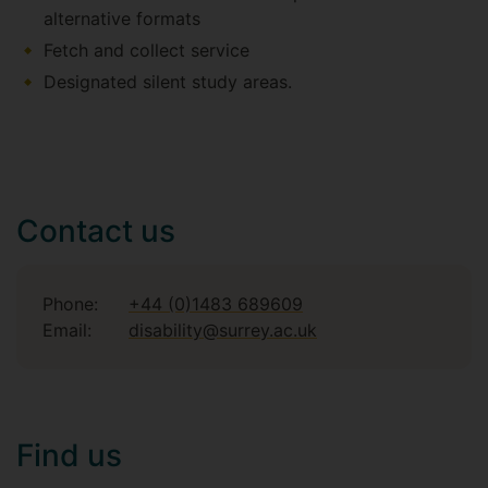
alternative formats
Fetch and collect service
Designated silent study areas.
Contact us
Phone:
+44 (0)1483 689609
Email:
disability@surrey.ac.uk
Find us