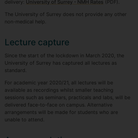
delivery:
University of Surrey - NMH Rates
(PDF).
The University of Surrey does not provide any other
non-medical help.
Lecture capture
Since the start of the lockdown in March 2020, the
University of Surrey has captured all lectures as
standard.
For academic year 2020/21, all lectures will be
available as recordings whilst smaller teaching
sessions such as seminars, practicals and labs, will be
delivered face-to-face on campus. Alternative
arrangements will be made for students who are
unable to attend.