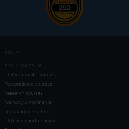
Footer
menu
STUDY
A to Z course list
Undergraduate courses
Postgraduate courses
Research courses
Pathway programmes
International students
CPD and short courses