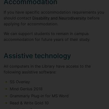
Accommodation
If you have specific accommodation requirements you
should contact
Disability and Neurodiversity
before
applying for accommodation.
We can support students to remain in campus
accommodation for future years of their study.
Assistive technology
All computers in the Library have access to the
following assistive software:
SS Overlay
Mind Genius 2018
Grammarly Plug-in for MS Word
Read & Write Gold 10