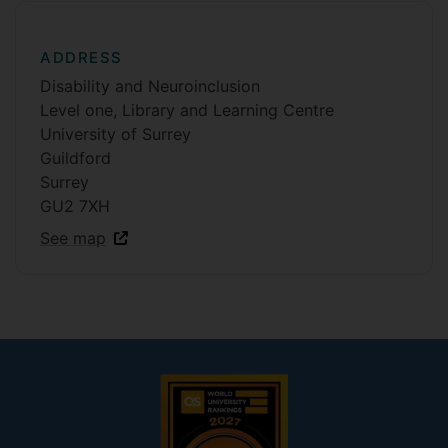
ADDRESS
Disability and Neuroinclusion
Level one, Library and Learning Centre
University of Surrey
Guildford
Surrey
GU2 7XH
See map