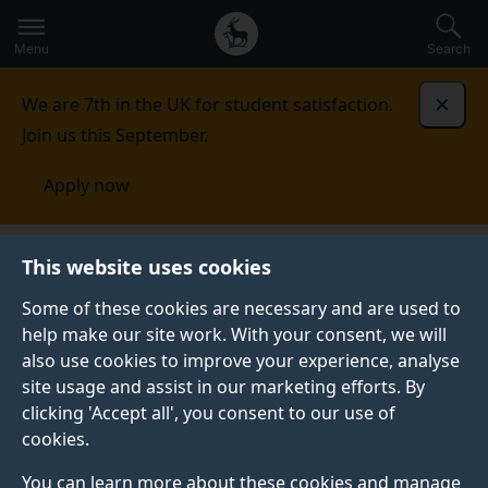
Secondary
Global
Skip
to
navigation
main
Menu
Search
main
menu
content
We are 7th in the UK for student satisfaction.
Dismi
Join us this September.
Apply now
Disability and Neuroinclusion
Disabled Students'
This website uses cookies
Allowance
Information for needs assessors
Some of these cookies are necessary and are used to
help make our site work. With your consent, we will
INFORMATION FOR NEEDS ASSESSORS
also use cookies to improve your experience, analyse
Find out about the different support the University
site usage and assist in our marketing efforts. By
offers.
clicking 'Accept all', you consent to our use of
cookies.
You can learn more about these cookies and manage