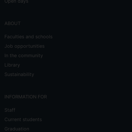
Open days
ABOUT
Faculties and schools
Job opportunities
In the community
Library
Sustainability
INFORMATION FOR
Staff
Current students
Graduation