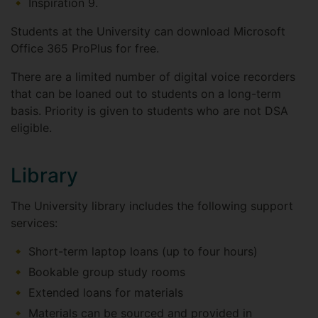
Inspiration 9.
Students at the University can download Microsoft
Office 365 ProPlus for free.
There are a limited number of digital voice recorders
that can be loaned out to students on a long-term
basis. Priority is given to students who are not DSA
eligible.
Library
The University library includes the following support
services:
Short-term laptop loans (up to four hours)
Bookable group study rooms
Extended loans for materials
Materials can be sourced and provided in