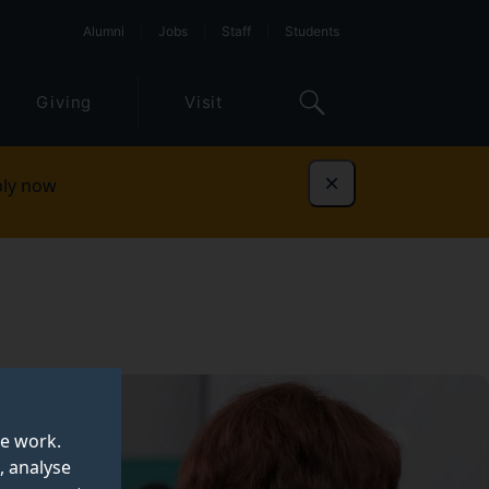
Alumni
Jobs
Staff
Students
Giving
Visit
ly now
Dismiss
te work.
, analyse