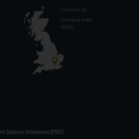
Contact us
Campus map
(PDF)
n Slavery Statement (PDF)