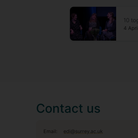
10 to
4 Apr
Contact us
Email:
edi@surrey.ac.uk