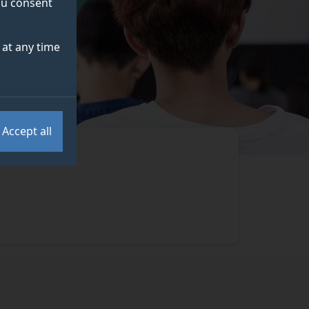
you consent
at any time
Accept all