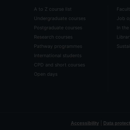
A to Z course list
Facul
Undergraduate courses
Job o
Postgraduate courses
In th
Research courses
Librar
Pathway programmes
Sustai
International students
CPD and short courses
Open days
|
Accessibility
Data protec