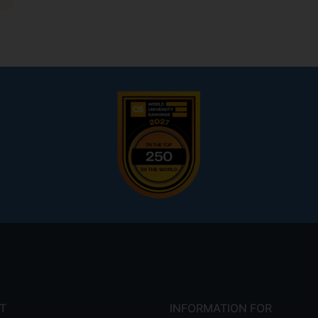
T
INFORMATION FOR