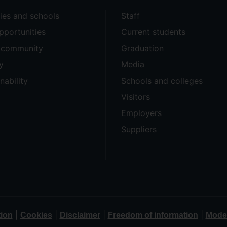
ties and schools
Staff
pportunities
Current students
e community
Graduation
y
Media
nability
Schools and colleges
Visitors
Employers
Suppliers
|
|
|
|
tion
Cookies
Disclaimer
Freedom of information
Moder