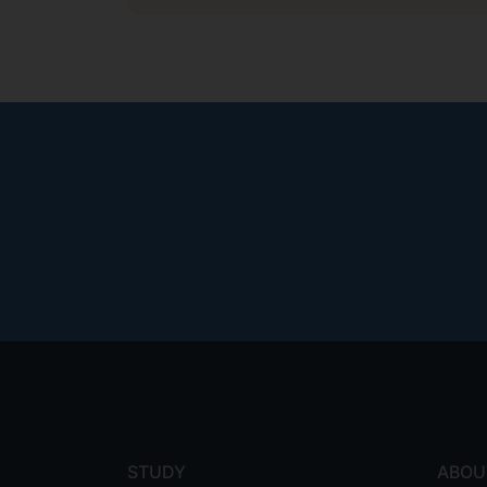
Footer
menu
STUDY
ABOU