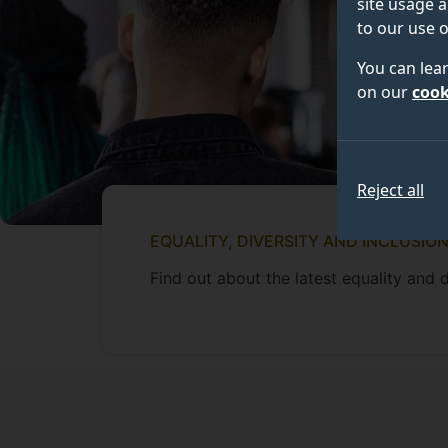
site usage a
to our use o
You can lea
on our
cook
Reject all
EQUALITY, DIVERSITY AND INCLUSIO
Find out about the latest equality and d