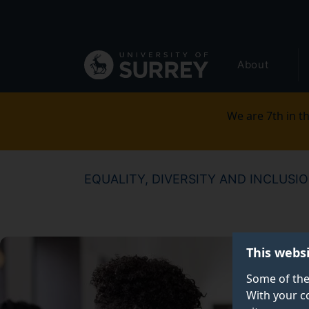
Secondary
Skip
to
navigation
main
Global
content
About
main
menu
We are 7th in th
EQUALITY, DIVERSITY AND INCLUSI
This webs
Some of the
With your c