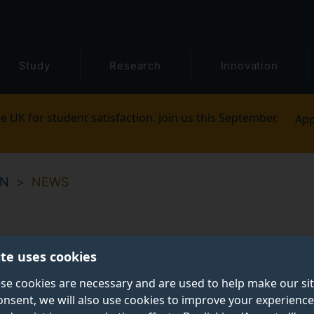
Study
Research
Innovation
e UK for student satisfaction. Join us this September.
App
ON
NEWS
ite uses cookies
se cookies are necessary and are used to help make our si
onsent, we will also use cookies to improve your experience