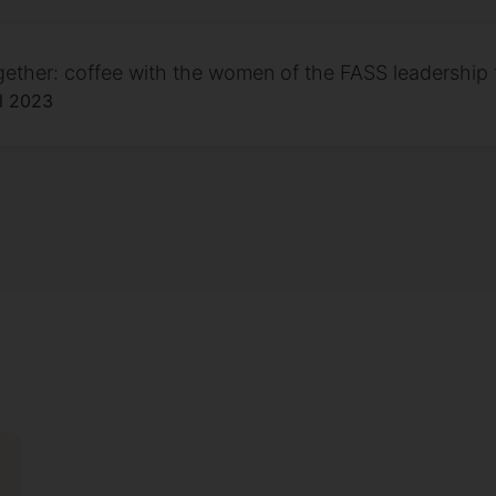
gether: coffee with the women of the FASS leadership
il 2023