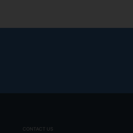
CONTACT US