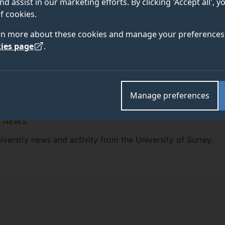
nd assist in our marketing efforts. By clicking 'Accept all', 
f cookies.
rn more about these cookies and manage your preferences 
ies page
.
Manage preferences
N NEWS
iversity news and activity from the University of Surrey.