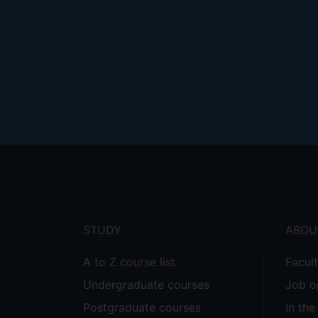
Footer
menu
STUDY
ABOU
A to Z course list
Facul
Undergraduate courses
Job o
Postgraduate courses
In th