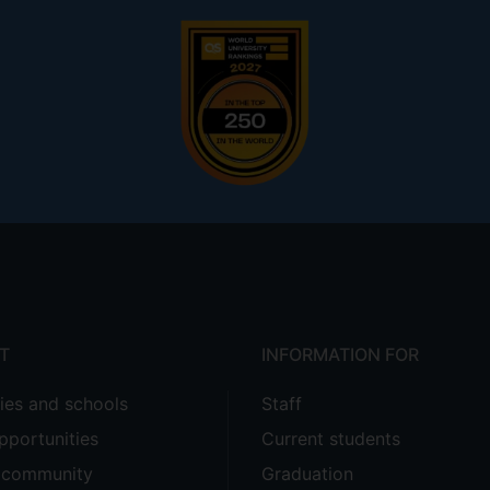
T
INFORMATION FOR
ties and schools
Staff
pportunities
Current students
e community
Graduation