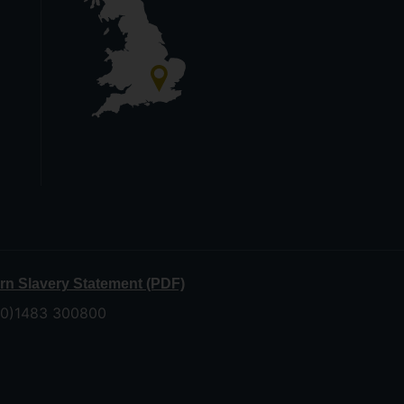
n Slavery Statement (PDF)
 (0)1483 300800