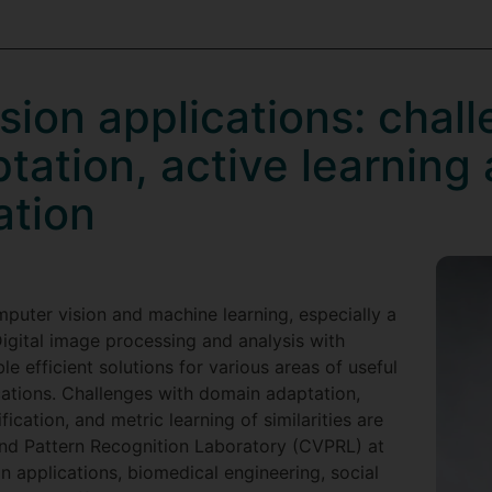
ion applications: chal
tation, active learning
ation
puter vision and machine learning, especially a
Digital image processing and analysis with
 efficient solutions for various areas of useful
cations. Challenges with domain adaptation,
fication, and metric learning of similarities are
nd Pattern Recognition Laboratory (CVPRL) at
 applications, biomedical engineering, social