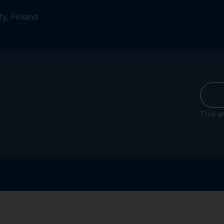
ty, Finland
This e