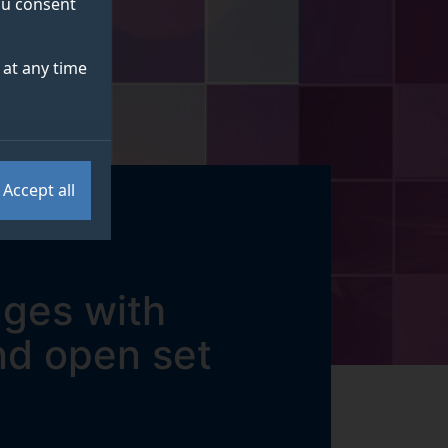
you consent
at any time
Accept all
nges with
nd open set