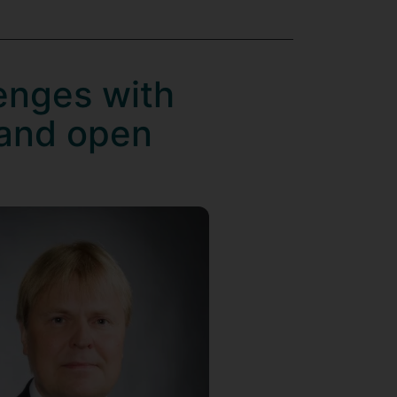
lenges with
 and open