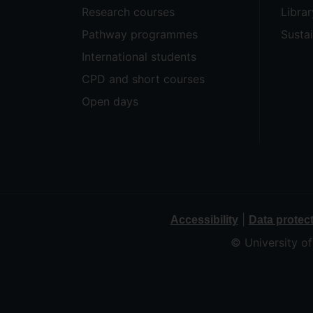
Research courses
Librar
Pathway programmes
Sustai
International students
CPD and short courses
Open days
|
Accessibility
Data protec
© University o