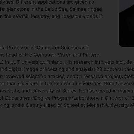
lytics. Different applications are given as
a: planktons in the Baltic Sea, Saimaa ringed
in the sawmill industry, and roadside videos in
en a Professor of Computer Science and
the head of the Computer Vision and Pattern
 in LUT University, Finland. His research interests include
 and digital image processing and analysis: 28 doctoral the
-reviewed scientific articles, and 51 research projects (to
e than six years in the following universities: Brno Univer
niversity, and University of Surrey. He has served in many 
 of Department/Degree Program/Laboratory, a Director of E
ing, and a Deputy Head of School at Monash University M