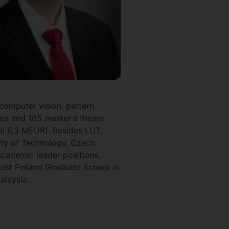
 computer vision, pattern
ses and 165 master's theses
tal 6,3 MEUR). Besides LUT,
sity of Technology, Czech
academic leader positions,
ast Finland Graduate School in
alaysia.