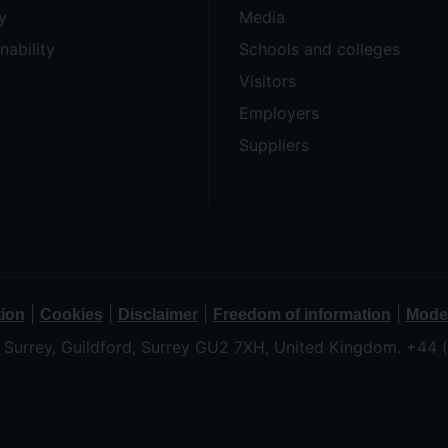
y
Media
nability
Schools and colleges
Visitors
Employers
Suppliers
|
|
|
|
tion
Cookies
Disclaimer
Freedom of information
Moder
f Surrey, Guildford, Surrey GU2 7XH, United Kingdom. +44