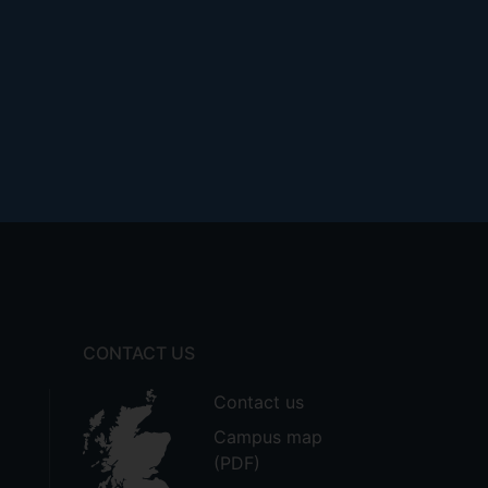
CONTACT US
Contact us
Campus map
(PDF)