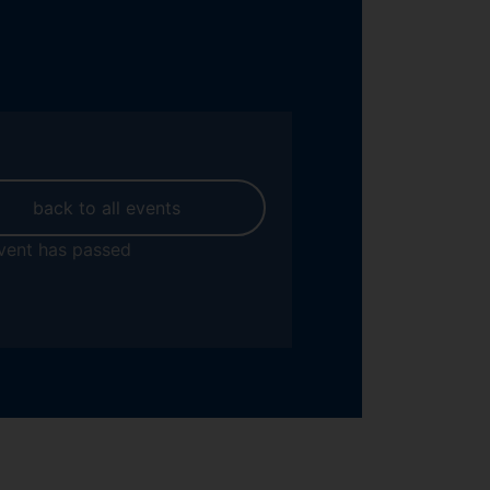
back to all events
vent has passed