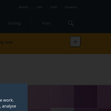
Alumni
Jobs
Staff
Students
Giving
Visit
ly now
Dismiss
te work.
, analyse