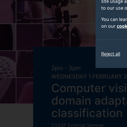
site usage a
to our use o
You can lea
on our
cook
Reject all
2pm - 3pm
WEDNESDAY 1 FEBRUARY 
Computer visi
domain adapta
classification
CVSSP External Seminar