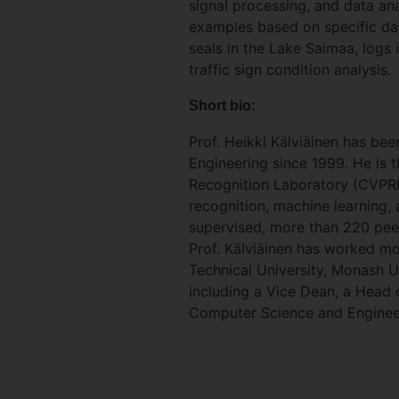
signal processing, and data ana
examples based on specific dat
seals in the Lake Saimaa, logs 
traffic sign condition analysis.
Short bio:
Prof. Heikki Kälviäinen has be
Engineering since 1999. He is 
Recognition Laboratory (CVPRL)
recognition, machine learning,
supervised, more than 220 peer
Prof. Kälviäinen has worked mor
Technical University, Monash U
including a Vice Dean, a Head
Computer Science and Engineer