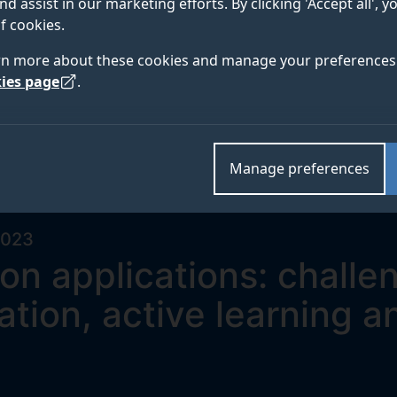
nd assist in our marketing efforts. By clicking 'Accept all', 
f cookies.
rn more about these cookies and manage your preferences 
ies page
.
Manage preferences
2023
on applications: challe
tion, active learning a