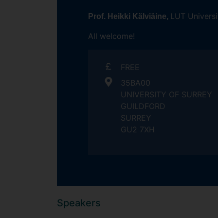
LUT Universi
Prof. Heikki Kälviäine,
All welcome!
FREE
35BA00
UNIVERSITY OF SURREY
GUILDFORD
SURREY
GU2 7XH
Speakers