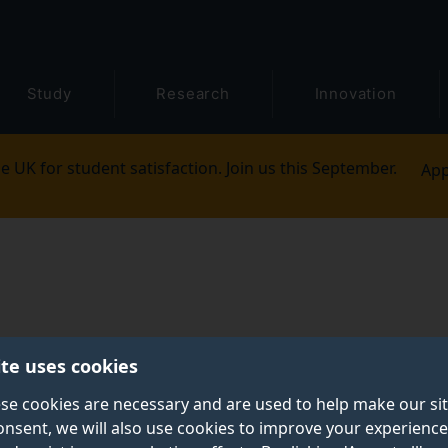
Study
Research
Innovation
e UK for student satisfaction. Join us this September.
App
ite uses cookies
se cookies are necessary and are used to help make our si
onsent, we will also use cookies to improve your experience