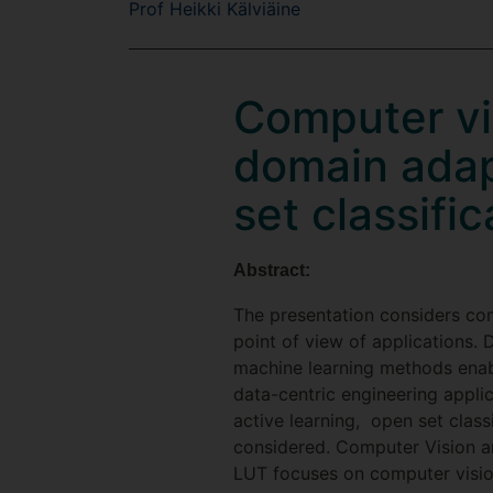
Prof Heikki Kälviäine
Computer vis
domain adap
set classific
Abstract:
The presentation considers com
point of view of applications. 
machine learning methods enable
data-centric engineering appli
active learning, open set classi
considered. Computer Vision a
LUT focuses on computer vision