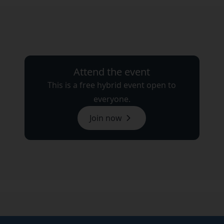
Attend the event
This is a free hybrid event open to
everyone.
Join now