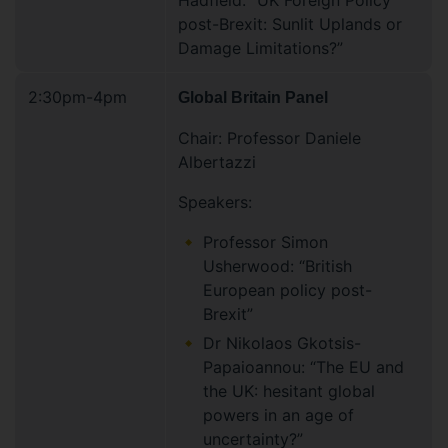
Hadfield. “UK Foreign Policy
post-Brexit: Sunlit Uplands or
Damage Limitations?”
2:30pm-4pm
Global Britain Panel
Chair: Professor Daniele
Albertazzi
Speakers:
Professor Simon
Usherwood: “British
European policy post-
Brexit”
Dr Nikolaos Gkotsis-
Papaioannou: “The EU and
the UK: hesitant global
powers in an age of
uncertainty?”