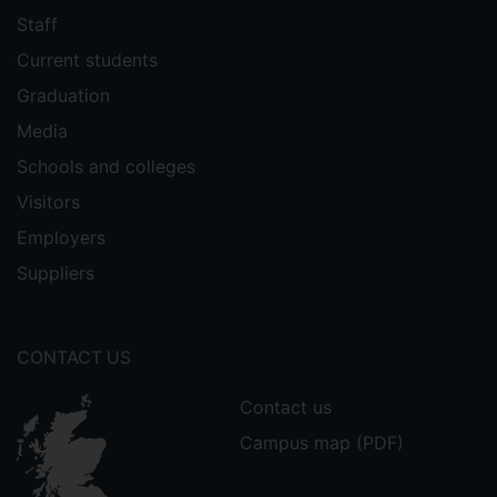
Staff
Current students
Graduation
Media
Schools and colleges
Visitors
Employers
Suppliers
CONTACT US
Contact us
Campus map (PDF)