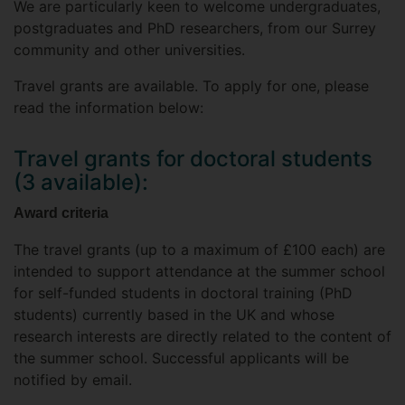
We are particularly keen to welcome undergraduates,
postgraduates and PhD researchers, from our Surrey
community and other universities.
Travel grants are available. To apply for one, please
read the information below:
Travel grants for doctoral students
(3 available):
Award criteria
The travel grants (up to a maximum of £100 each) are
intended to support attendance at the summer school
for self-funded students in doctoral training (PhD
students) currently based in the UK and whose
research interests are directly related to the content of
the summer school. Successful applicants will be
notified by email.