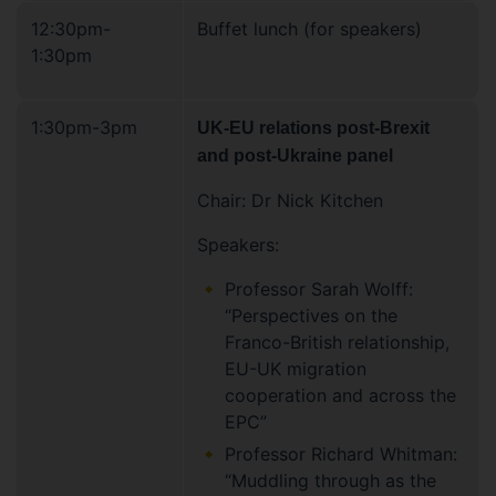
12:30pm-
Buffet lunch (for speakers)
1:30pm
1:30pm-3pm
UK-EU relations post-Brexit
and post-Ukraine panel
Chair: Dr Nick Kitchen
Speakers:
Professor Sarah Wolff:
“Perspectives on the
Franco-British relationship,
EU-UK migration
cooperation and across the
EPC”
Professor Richard Whitman:
“Muddling through as the