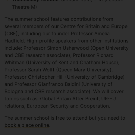
Theatre M)
The summer school features contributions from
several members of our Centre for Britain and Europe
(CBE), including our founder Professor Amelia
Hadfield. High-profile speakers from other institutions
include: Professor Simon Usherwood (Open University
and CBE research associate), Professor Richard
Whitman (University of Kent and Chatham House),
Professor Sarah Wolff (Queen Mary University),
Professor Christopher Hill (University of Cambridge)
and Professor Gianfranco Baldini (University of
Bologna and CBE research associate). We will cover
topics such as: Global Britain After Brexit, UK-EU
relations, European Security and Cooperation.
The summer school is free to attend but you need to
book a place online
.