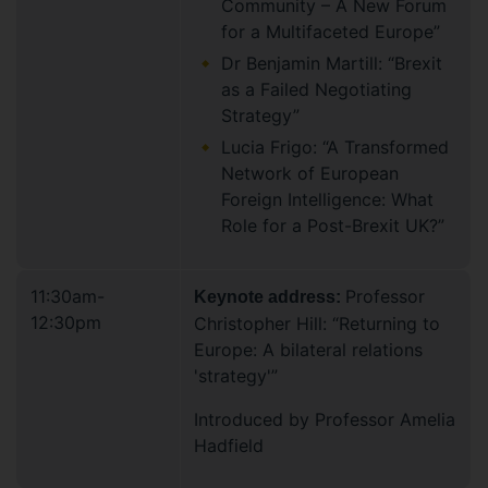
Community – A New Forum
for a Multifaceted Europe”
Dr Benjamin Martill: “Brexit
as a Failed Negotiating
Strategy”
Lucia Frigo: “A Transformed
Network of European
Foreign Intelligence: What
Role for a Post-Brexit UK?”
11:30am-
Professor
Keynote address:
12:30pm
Christopher Hill: “Returning to
Europe: A bilateral relations
'strategy'”
Introduced by Professor Amelia
Hadfield