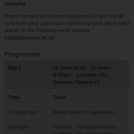
Applying
Please forward an updated academic CV and a brief
note from your supervisor, confirming your self-funded
status, to the following email address:
politics@surrey.ac.uk
.
Programme
Day 1.
13 June 2023. 12 noon-
5:30pm. Location: LTL
(Lecture Theatre L)
Time
Event
12 noon-1pm
Buffet lunch (for speakers)
1pm-2pm
Keynote – Professor Amelia