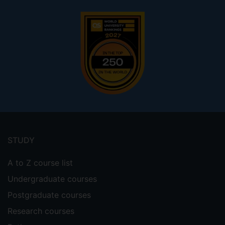
Footer
menu
STUDY
A to Z course list
Undergraduate courses
Postgraduate courses
Research courses