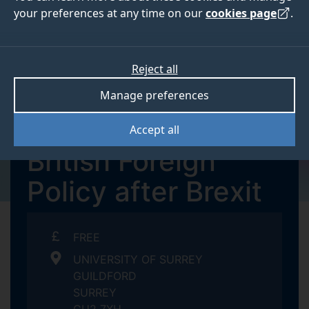
your preferences at any time on our
cookies page
.
Reject all
TUESDAY 13 JUNE - WEDNESDAY 14
Manage preferences
JUNE 2023
Summer School:
Accept all
British Foreign
Policy after Brexit
FREE
UNIVERSITY OF SURREY
GUILDFORD
SURREY