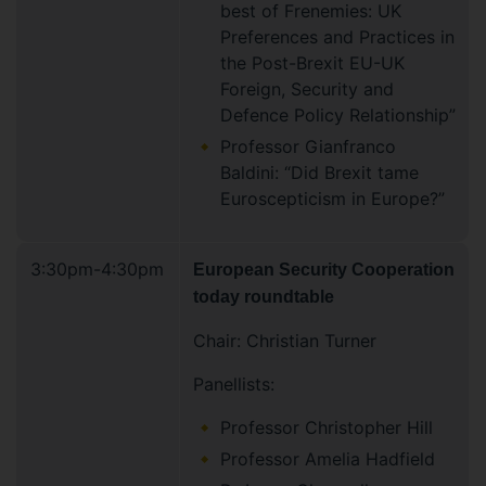
best of Frenemies: UK
Preferences and Practices in
the Post-Brexit EU-UK
Foreign, Security and
Defence Policy Relationship”
Professor Gianfranco
Baldini: “Did Brexit tame
Euroscepticism in Europe?”
3:30pm-4:30pm
European Security Cooperation
today roundtable
Chair: Christian Turner
Panellists:
Professor Christopher Hill
Professor Amelia Hadfield