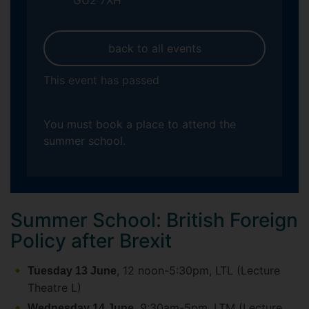
GU2 7XH
back to all events
This event has passed
You must book a place to attend the
summer school.
Summer School: British Foreign
Policy after Brexit
, 12 noon-5:30pm, LTL (Lecture
Tuesday 13 June
Theatre L)
, 9:30am-5pm, LTM (Lecture
Wednesday 14 June