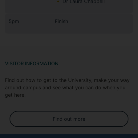
Dr Laura Chappell
5pm
Finish
VISITOR INFORMATION
Find out how to get to the University, make your way
around campus and see what you can do when you
get here.
Find out more