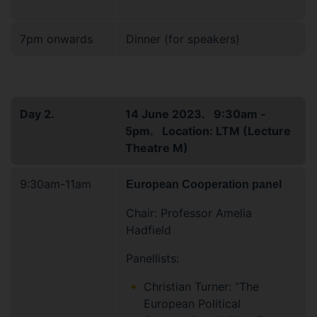
7pm onwards
Dinner (for speakers)
Day 2.
14 June 2023. 9:30am -
5pm. Location: LTM (Lecture
Theatre M)
9:30am-11am
European Cooperation panel
Chair: Professor Amelia
Hadfield
Panellists:
Christian Turner: “The
European Political