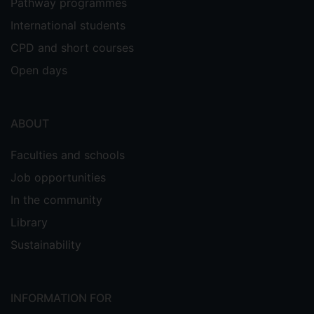
Pathway programmes
International students
CPD and short courses
Open days
ABOUT
Faculties and schools
Job opportunities
In the community
Library
Sustainability
INFORMATION FOR