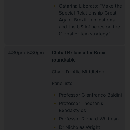
Catarina Liberato: “Make the
Special Relationship Great
Again: Brexit implications
and the US influence on the
Global Britain strategy”
4:30pm-5:30pm
Global Britain after Brexit
roundtable
Chair: Dr Alia Middleton
Panellists:
Professor Gianfranco Baldini
Professor Theofanis
Exadaktylos
Professor Richard Whitman
Dr Nicholas Wright