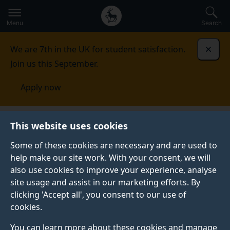
Secondary
Global
Skip
to
navigation
main
Menu
Search
main
menu
content
We are 7th in the UK for student satisfaction.
Dismi
Join us this September.
Apply now
Events
This website uses cookies
Some of these cookies are necessary and are used to
help make our site work. With your consent, we will
also use cookies to improve your experience, analyse
site usage and assist in our marketing efforts. By
clicking 'Accept all', you consent to our use of
cookies.
You can learn more about these cookies and manage