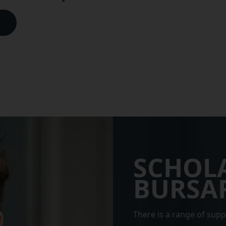
SCHOL
BURSAR
There is a range of supp