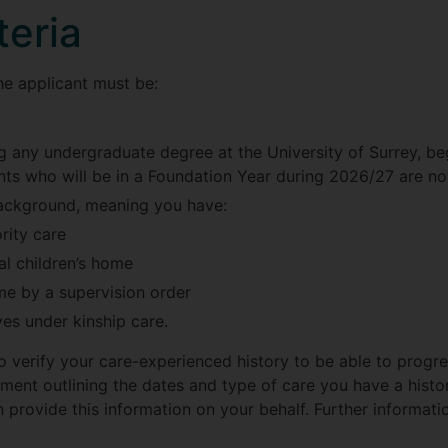
iteria
the applicant must be:
ng any undergraduate degree at the University of Surrey, 
nts who will be in a Foundation Year during 2026/27 are not
ackground, meaning you have:
rity care
al children’s home
me by a supervision order
ves under kinship care.
o verify your care-experienced history to be able to progres
ument outlining the dates and type of care you have a histo
n provide this information on your behalf. Further informatio