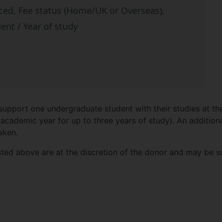
ced, Fee status (Home/UK or Overseas),
dent / Year of study
 support one undergraduate student with their studies at th
academic year for up to three years of study). An additiona
aken.
isted above are at the discretion of the donor and may be 