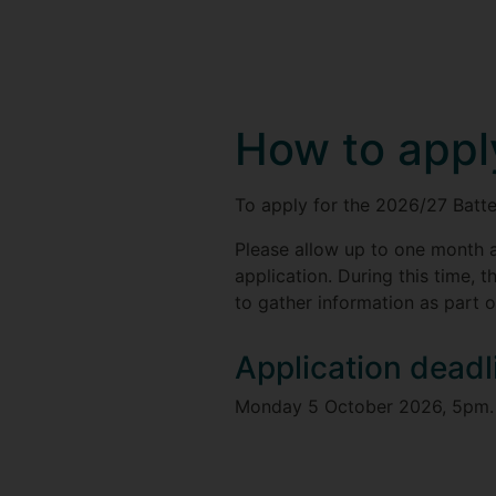
How to appl
To apply for the 2026/27 Batt
Please allow up to one month a
application. During this time, t
to gather information as part o
Application deadl
Monday 5 October 2026, 5pm.