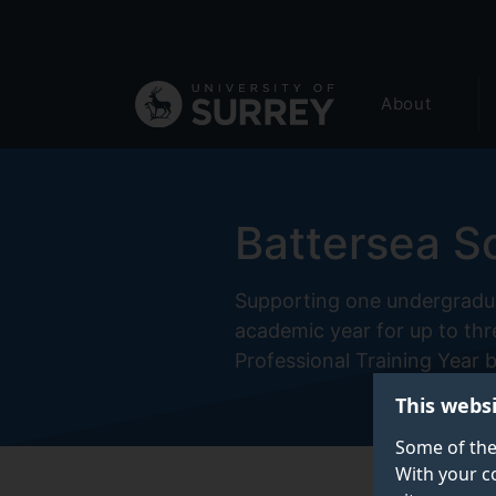
Secondary
Skip
to
navigation
main
Global
content
About
main
menu
Battersea S
Supporting one undergradua
academic year for up to thr
Professional Training Year 
This webs
Some of the
With your c