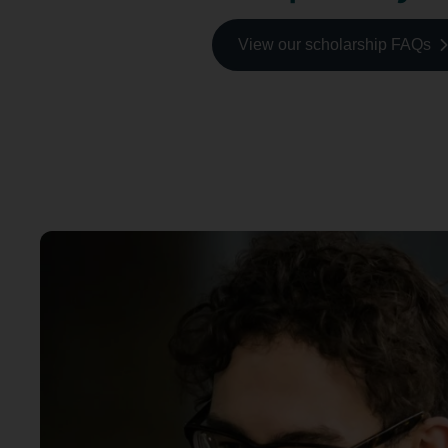
View our scholarship FAQs