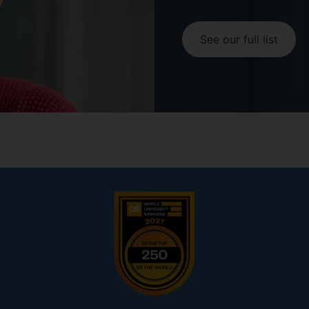
See our full list