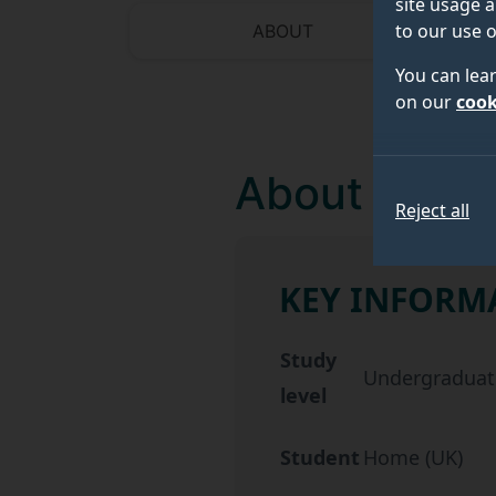
site usage a
to our use o
ABOUT
You can lea
on our
cook
About
Reject all
KEY INFORM
Key information about 
Study
Undergraduat
level
Student
Home (UK)