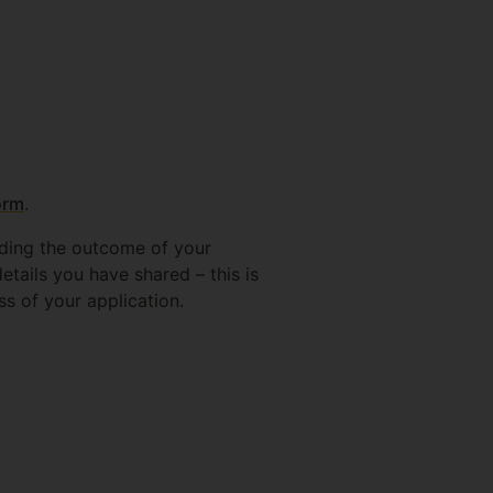
orm
.
rding the outcome of your
etails you have shared – this is
ss of your application.