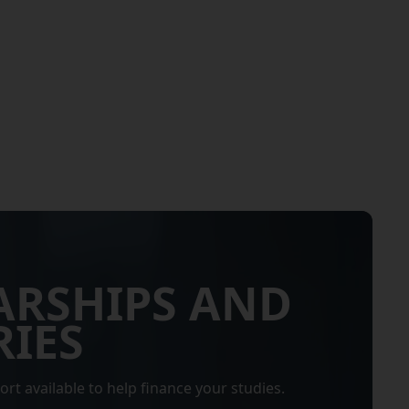
ARSHIPS AND
IES
ort available to help finance your studies.