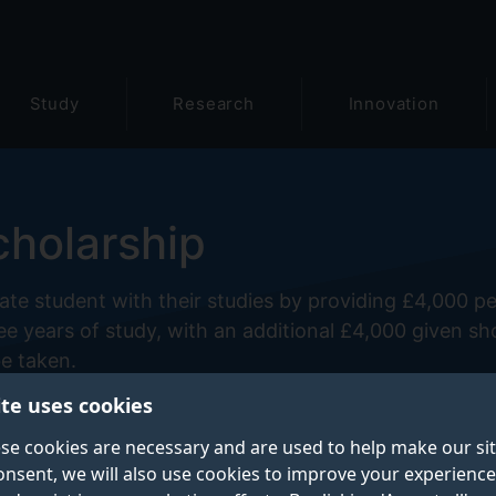
Study
Research
Innovation
cholarship
te student with their studies by providing £4,000 pe
ee years of study, with an additional £4,000 given sh
be taken.
ite uses cookies
se cookies are necessary and are used to help make our si
onsent, we will also use cookies to improve your experience