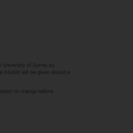
e University of Surrey by
l £4,000 will be given should a
subject to change before