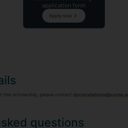
application form
Apply now
ils
t this scholarship, please contact
donorrelations@surrey.a
asked questions