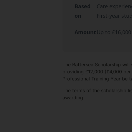
Based
Care experien
on
First-year stu
Amount
Up to £16,000
The Battersea Scholarship will
providing £12,000 (£4,000 per 
Professional Training Year be t
The terms of the scholarship l
awarding.