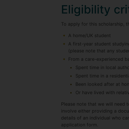
Eligibility cr
To apply for this scholarship, 
A home/UK student
A first-year student studyi
(please note that any stude
From a care-experienced b
Spent time in local autho
Spent time in a residenti
Been looked after at ho
Or have lived with relati
Please note that we will need t
involve either providing a doc
details of an individual who ca
application form.