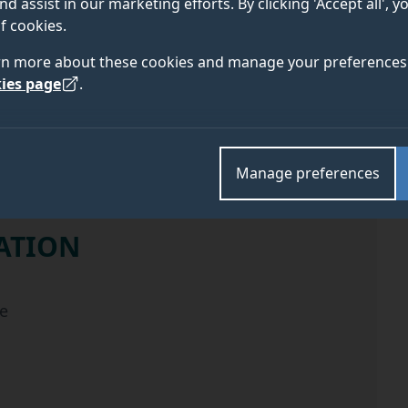
nd assist in our marketing efforts. By clicking 'Accept all', 
f cookies.
ELIGIBILITY
APPLY
rn more about these cookies and manage your preferences 
ies page
.
Manage preferences
ATION
the scholarship
e