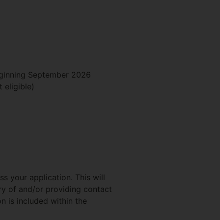
beginning September 2026
 eligible)
s your application. This will
ry of and/or providing contact
n is included within the