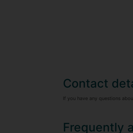
Contact deta
If you have any questions abou
Frequently 