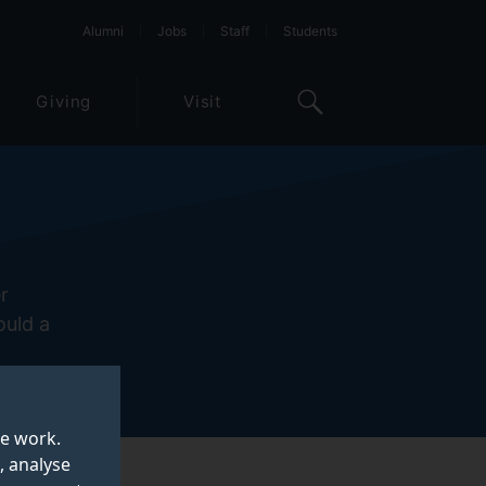
Alumni
Jobs
Staff
Students
Giving
Visit
r
ould a
te work.
, analyse