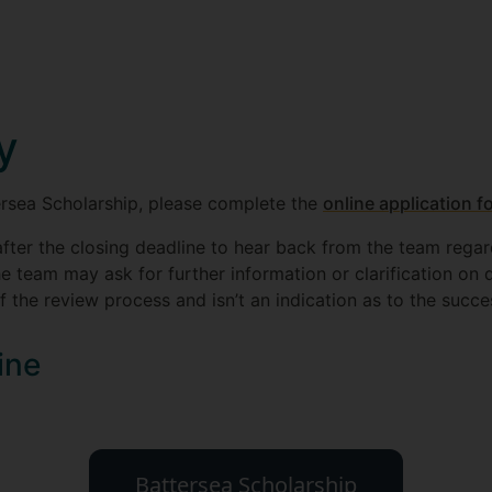
y
ersea Scholarship, please complete the
online application f
fter the closing deadline to hear back from the team rega
he team may ask for further information or clarification on d
f the review process and isn’t an indication as to the succe
ine
Battersea Scholarship