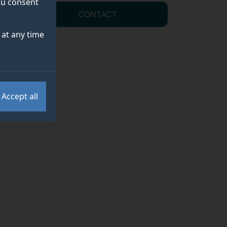
you consent
CONTACT
at any time
Accept all