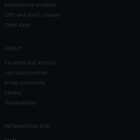
International students
CPD and short courses
Open days
ABOUT
Faculties and schools
Job opportunities
In the community
Library
Sustainability
INFORMATION FOR