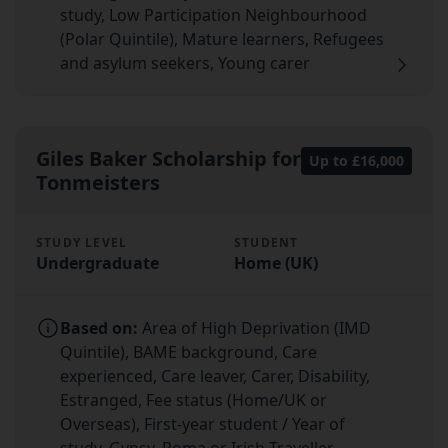
study, Low Participation Neighbourhood
(Polar Quintile), Mature learners, Refugees
and asylum seekers, Young carer
Giles Baker Scholarship for
Up to £16,000
Tonmeisters
STUDY LEVEL
STUDENT
Undergraduate
Home (UK)
Based on:
Area of High Deprivation (IMD
Quintile), BAME background, Care
experienced, Care leaver, Carer, Disability,
Estranged, Fee status (Home/UK or
Overseas), First-year student / Year of