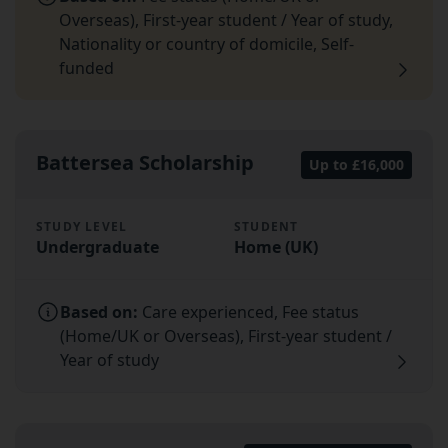
Overseas), First-year student / Year of study,
Nationality or country of domicile, Self-
funded
Battersea Scholarship
Up to £16,000
STUDY LEVEL
STUDENT
Undergraduate
Home (UK)
Based on:
Care experienced, Fee status
(Home/UK or Overseas), First-year student /
Year of study