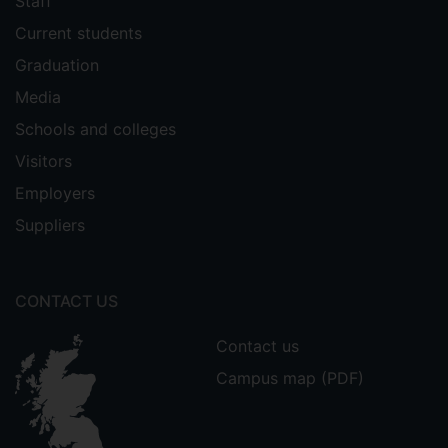
Staff
Current students
Graduation
Media
Schools and colleges
Visitors
Employers
Suppliers
CONTACT US
Contact us
Campus map (PDF)