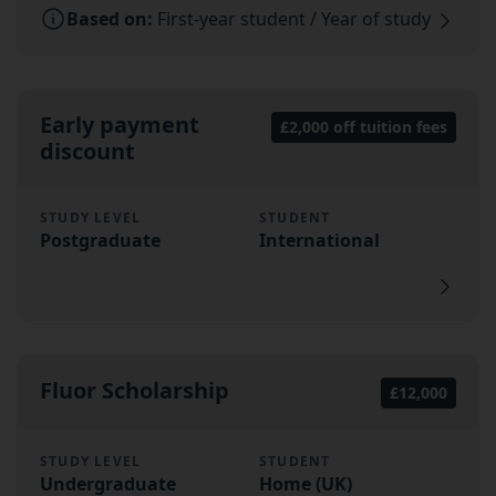
Based on:
First-year student / Year of study
Early payment
£2,000 off tuition fees
discount
STUDY LEVEL
STUDENT
Postgraduate
International
Fluor Scholarship
£12,000
STUDY LEVEL
STUDENT
Undergraduate
Home (UK)