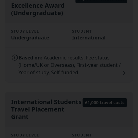
Excellence Award
(Undergraduate)
STUDY LEVEL
STUDENT
Undergraduate
International
Based on:
Academic results, Fee status
(Home/UK or Overseas), First-year student /
Year of study, Self-funded
International Students
£1,000 travel costs
Travel Placement
Grant
STUDY LEVEL
STUDENT