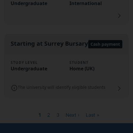
Undergraduate
International
Starting at Surrey Bursary
Cash payment
STUDY LEVEL
STUDENT
Undergraduate
Home (UK)
The University will identify eligible students
Current
1
Page
2
Page
3
Next
Next ›
Last
Last »
page
page
page