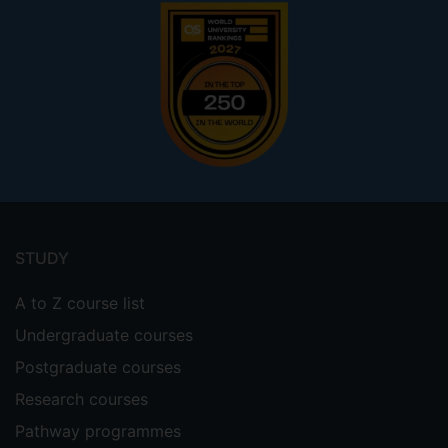
Footer
menu
STUDY
A to Z course list
Undergraduate courses
Postgraduate courses
Research courses
Pathway programmes