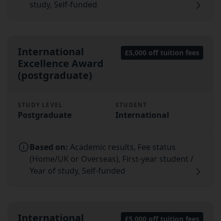
study, Self-funded
International
£5,000 off tuition fees
Excellence Award
(postgraduate)
STUDY LEVEL
STUDENT
Postgraduate
International
Based on:
Academic results, Fee status
(Home/UK or Overseas), First-year student /
Year of study, Self-funded
International
£5,000 off tuition fees