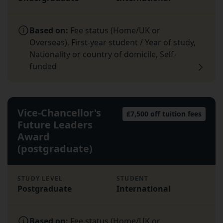
Based on:
Fee status (Home/UK or
Overseas), First-year student / Year of study,
Nationality or country of domicile, Self-
funded
Vice-Chancellor's
£7,500 off tuition fees
Future Leaders
Award
(postgraduate)
STUDY LEVEL
STUDENT
Postgraduate
International
Based on:
Fee status (Home/UK or