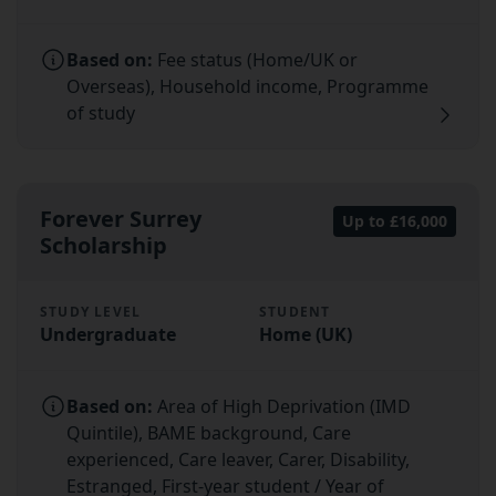
Based on:
Fee status (Home/UK or
Overseas), Household income, Programme
of study
Forever Surrey
Up to £16,000
Scholarship
STUDY LEVEL
STUDENT
Undergraduate
Home (UK)
Based on:
Area of High Deprivation (IMD
Quintile), BAME background, Care
experienced, Care leaver, Carer, Disability,
Estranged, First-year student / Year of