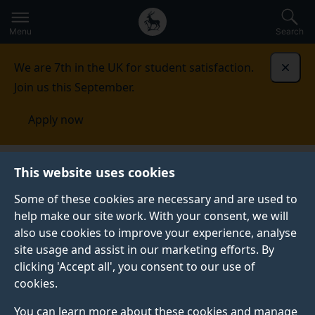
Secondary
Global
Skip
to
navigation
main
Menu
Search
main
menu
content
We are 7th in the UK for student satisfaction.
Dismi
Join us this September.
Apply now
Fees and funding
Scholarships and bursaries
This website uses cookies
Some of these cookies are necessary and are used to
SCHOLARSHIPS AND BURSARIES
help make our site work. With your consent, we will
also use cookies to improve your experience, analyse
Discover how we may be able to support your
site usage and assist in our marketing efforts. By
undergraduate and postgraduate taught studies with a
clicking 'Accept all', you consent to our use of
host of bursaries and scholarships directly from the
cookies.
University of Surrey and external providers.
You can learn more about these cookies and manage