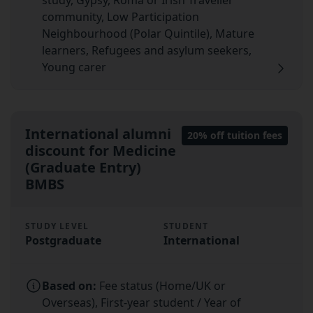
study, Gypsy, Roma or Irish Traveller
community, Low Participation
Neighbourhood (Polar Quintile), Mature
learners, Refugees and asylum seekers,
Young carer
International alumni
20% off tuition fees
discount for Medicine
(Graduate Entry)
BMBS
STUDY LEVEL
STUDENT
Postgraduate
International
Based on:
Fee status (Home/UK or
Overseas), First-year student / Year of