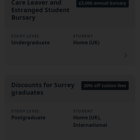
Care Leaver and
£3,000 annual bursary
Estranged Student
Bursary
STUDY LEVEL
STUDENT
Undergraduate
Home (UK)
Discounts for Surrey
20% off tuition fees
graduates
STUDY LEVEL
STUDENT
Postgraduate
Home (UK),
International