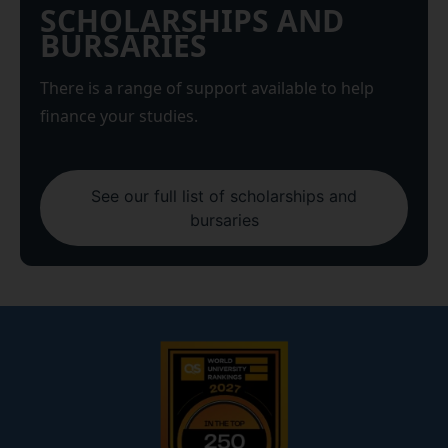
SCHOLARSHIPS AND
BURSARIES
There is a range of support available to help
finance your studies.
See our full list of scholarships and
bursaries