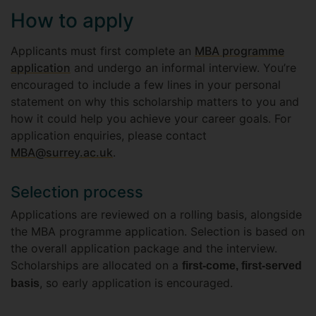
How to apply
Applicants must first complete an
MBA programme
application
and undergo an informal interview. You’re
encouraged to include a few lines in your personal
statement on why this scholarship matters to you and
how it could help you achieve your career goals. For
application enquiries, please contact
MBA@surrey.ac.uk
.
Selection process
Applications are reviewed on a rolling basis, alongside
the MBA programme application. Selection is based on
the overall application package and the interview.
Scholarships are allocated on a
first-come, first-served
, so early application is encouraged.
basis