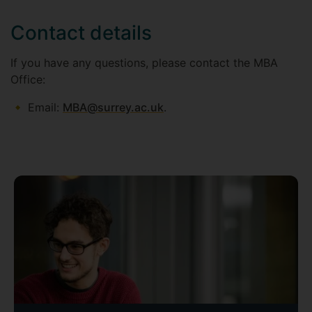
Contact details
If you have any questions, please contact the MBA
Office:
Email:
MBA@surrey.ac.uk
.