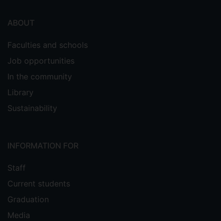
ABOUT
Faculties and schools
Job opportunities
In the community
Library
Sustainability
INFORMATION FOR
Staff
Current students
Graduation
Media