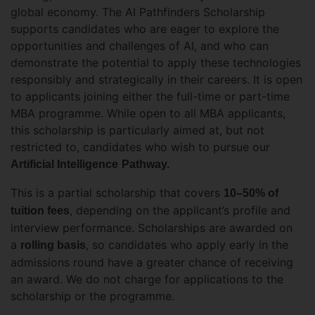
global economy. The AI Pathfinders Scholarship
supports candidates who are eager to explore the
opportunities and challenges of AI, and who can
demonstrate the potential to apply these technologies
responsibly and strategically in their careers. It is open
to applicants joining either the full-time or part-time
MBA programme. While open to all MBA applicants,
this scholarship is particularly aimed at, but not
restricted to, candidates who wish to pursue our
Artificial Intelligence
Pathway.
This is a partial scholarship that covers
10–50% of
, depending on the applicant’s profile and
tuition fees
interview performance. Scholarships are awarded on
a
, so candidates who apply early in the
rolling basis
admissions round have a greater chance of receiving
an award. We do not charge for applications to the
scholarship or the programme.