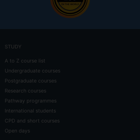
Footer
menu
STUDY
A to Z course list
Undergraduate courses
Postgraduate courses
Research courses
Pathway programmes
International students
CPD and short courses
Open days