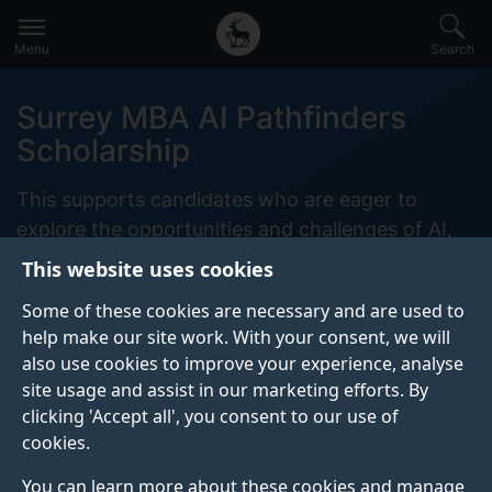
Secondary
Global
Skip
to
navigation
main
Menu
Search
main
menu
content
Surrey MBA AI Pathfinders
Scholarship
This supports candidates who are eager to
explore the opportunities and challenges of AI,
and who can demonstrate the potential to apply
This website uses cookies
these technologies responsibly and strategically
Some of these cookies are necessary and are used to
in their careers.
help make our site work. With your consent, we will
also use cookies to improve your experience, analyse
site usage and assist in our marketing efforts. By
clicking 'Accept all', you consent to our use of
ABOUT
ELIGIBILITY
cookies.
APPLY
CONTACT
You can learn more about these cookies and manage