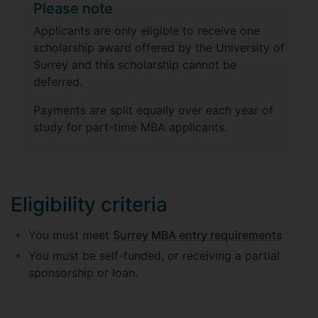
Please note
Applicants are only eligible to receive one
scholarship award offered by the University of
Surrey and this scholarship cannot be
deferred.
Payments are split equally over each year of
study for part-time MBA applicants.
Eligibility criteria
You must meet
Surrey MBA entry requirements
You must be self-funded, or receiving a partial
sponsorship or loan.