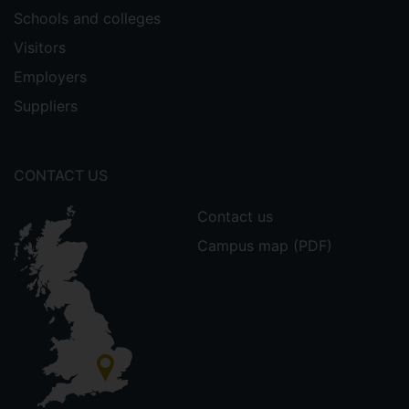
Schools and colleges
Visitors
Employers
Suppliers
CONTACT US
Contact us
Campus map (PDF)