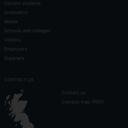
Current students
Graduation
Media
Schools and colleges
Visitors
Employers
Suppliers
CONTACT US
Contact us
Campus map (PDF)