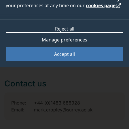
your preferences at any time on our
cookies page
.
Reject all
Publications
Manage preferences
Accept all
Contact us
Phone:
+44 (0)1483 686928
Email:
mark.cropley@surrey.ac.uk