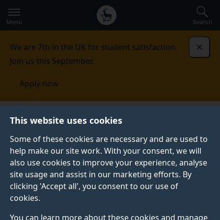
Secondary
Global
Skip
to
navigation
main
Menu
Search
main
menu
content
We are 7th in the UK for student satisfaction.
Dismi
Join us this September.
Apply now
Health Psychology research group
Making a
This website uses cookies
difference
Some of these cookies are necessary and are used to
help make our site work. With your consent, we will
MAKING A DIFFERENCE
also use cookies to improve your experience, analyse
site usage and assist in our marketing efforts. By
clicking 'Accept all', you consent to our use of
cookies.
In the media
You can learn more about these cookies and manage