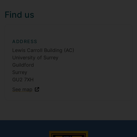
Find us
ADDRESS
Lewis Carroll Building (AC)
University of Surrey
Guildford
Surrey
GU2 7XH
See map