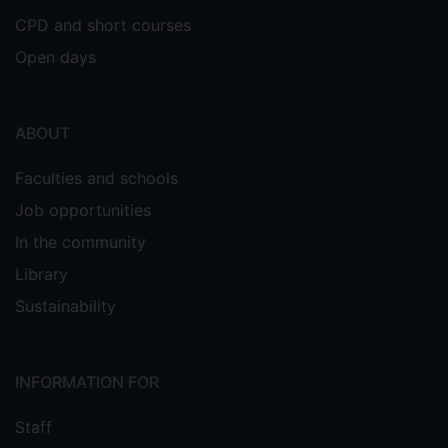
CPD and short courses
Open days
ABOUT
Faculties and schools
Job opportunities
In the community
Library
Sustainability
INFORMATION FOR
Staff