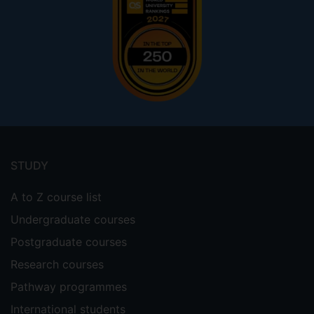
Footer
menu
STUDY
A to Z course list
Undergraduate courses
Postgraduate courses
Research courses
Pathway programmes
International students