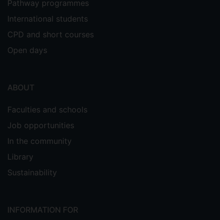
Pathway programmes
International students
CPD and short courses
Open days
ABOUT
Faculties and schools
Job opportunities
In the community
Library
Sustainability
INFORMATION FOR