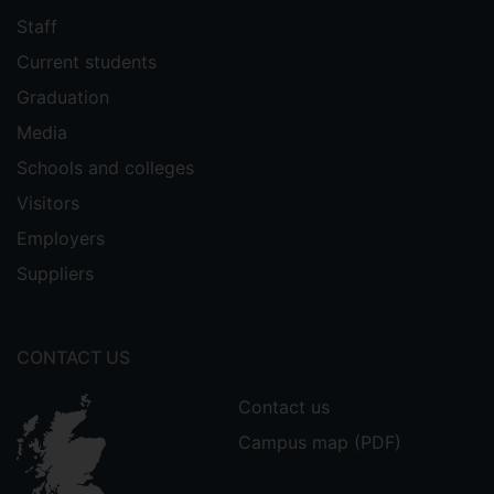
Staff
Current students
Graduation
Media
Schools and colleges
Visitors
Employers
Suppliers
CONTACT US
Contact us
Campus map (PDF)