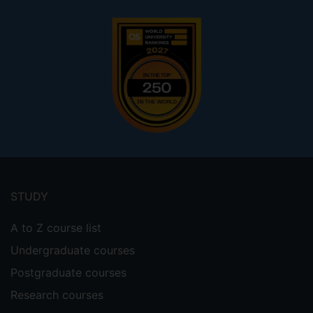
Footer
menu
STUDY
A to Z course list
Undergraduate courses
Postgraduate courses
Research courses