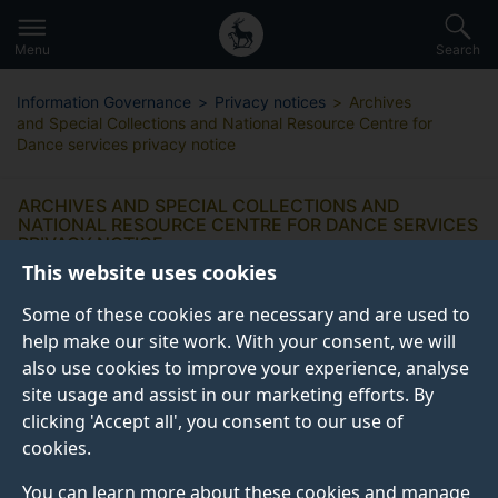
Secondary
Global
Skip
to
navigation
main
Menu
Search
main
menu
content
Information Governance
Privacy notices
Archives
and Special Collections and National Resource Centre for
Dance services privacy notice
ARCHIVES AND SPECIAL COLLECTIONS AND
NATIONAL RESOURCE CENTRE FOR DANCE SERVICES
PRIVACY NOTICE
This website uses cookies
Some of these cookies are necessary and are used to
help make our site work. With your consent, we will
also use cookies to improve your experience, analyse
What information do we collect
site usage and assist in our marketing efforts. By
from you?
clicking 'Accept all', you consent to our use of
cookies.
Why do we collect this information?
You can learn more about these cookies and manage