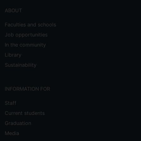
ABOUT
Faculties and schools
Job opportunities
In the community
Library
Sustainability
INFORMATION FOR
Staff
Current students
Graduation
Media