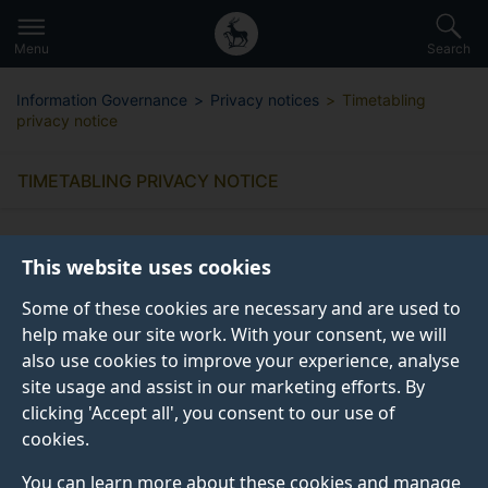
Secondary
Global
Skip
to
navigation
main
Menu
Search
main
menu
content
Information Governance
Privacy notices
Timetabling
privacy notice
TIMETABLING PRIVACY NOTICE
This website uses cookies
Some of these cookies are necessary and are used to
What information do we collect
help make our site work. With your consent, we will
from you?
also use cookies to improve your experience, analyse
site usage and assist in our marketing efforts. By
clicking 'Accept all', you consent to our use of
Why do we collect this information?
cookies.
You can learn more about these cookies and manage