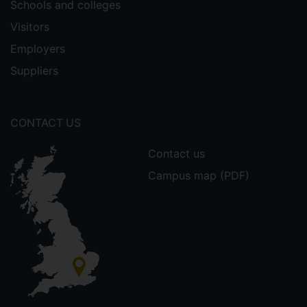
Schools and colleges
Visitors
Employers
Suppliers
CONTACT US
Contact us
Campus map (PDF)