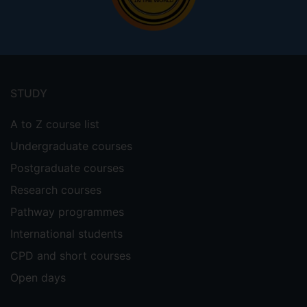
Footer
menu
STUDY
A to Z course list
Undergraduate courses
Postgraduate courses
Research courses
Pathway programmes
International students
CPD and short courses
Open days