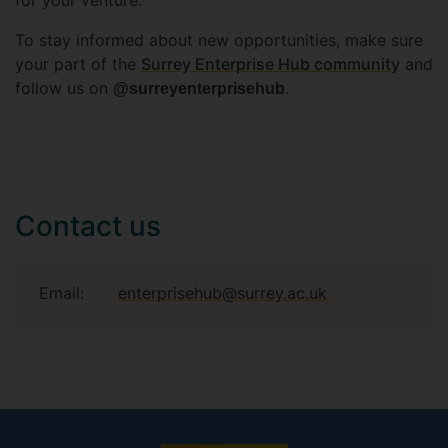
for your venture.
To stay informed about new opportunities, make sure
your part of the
Surrey Enterprise Hub community
and
follow us on
.
@surreyenterprisehub
Contact us
Email:
enterprisehub@surrey.ac.uk