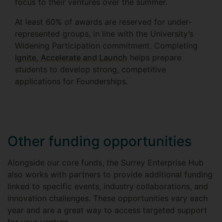
focus to their ventures over the summer.
At least 60% of awards are reserved for under-
represented groups, in line with the University’s
Widening Participation commitment. Completing
Ignite, Accelerate and Launch
helps prepare
students to develop strong, competitive
applications for Founderships.
Other funding opportunities
Alongside our core funds, the Surrey Enterprise Hub
also works with partners to provide additional funding
linked to specific events, industry collaborations, and
innovation challenges. These opportunities vary each
year and are a great way to access targeted support