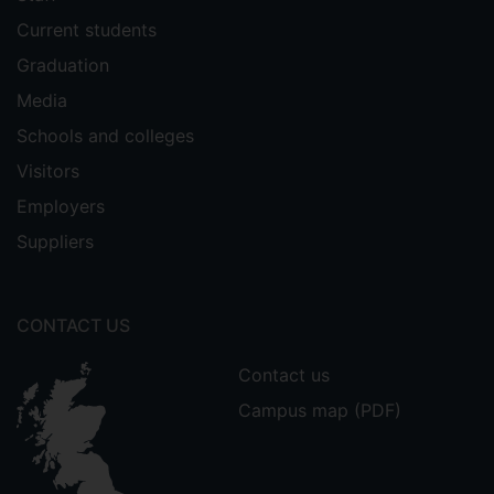
Current students
Graduation
Media
Schools and colleges
Visitors
Employers
Suppliers
CONTACT US
Contact us
Campus map (PDF)