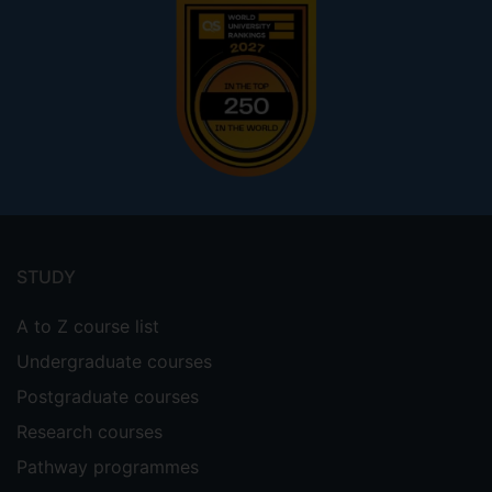
Footer
menu
STUDY
A to Z course list
Undergraduate courses
Postgraduate courses
Research courses
Pathway programmes