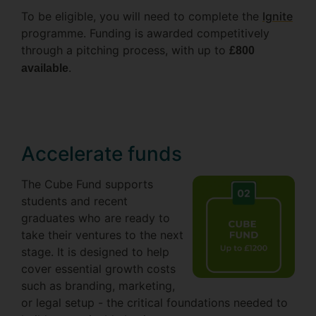
To be eligible, you will need to complete the
Ignite
programme. Funding is awarded competitively
through a pitching process, with up to
£800
.
available
Accelerate funds
The Cube Fund supports
students and recent
graduates who are ready to
take their ventures to the next
stage. It is designed to help
cover essential growth costs
such as branding, marketing,
or legal setup - the critical foundations needed to