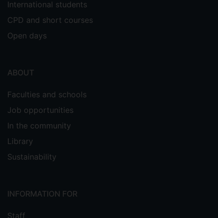
International students
CPD and short courses
Open days
ABOUT
Faculties and schools
Job opportunities
In the community
Library
Sustainability
INFORMATION FOR
Staff