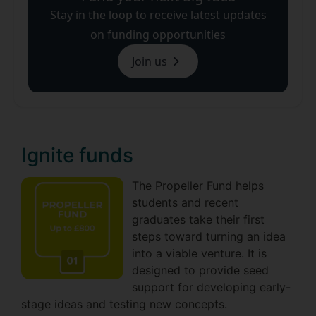
Stay in the loop to receive latest updates
on funding opportunities
Join us
Ignite funds
The Propeller Fund helps
students and recent
graduates take their first
steps toward turning an idea
into a viable venture. It is
designed to provide seed
support for developing early-
stage ideas and testing new concepts.