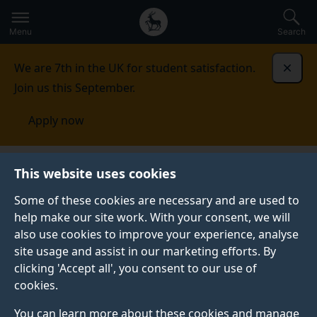
Secondary
Global
Skip
to
navigation
main
Menu
Search
main
menu
content
We are 7th in the UK for student satisfaction.
Dismi
Join us this September.
Apply now
Innovation
For students
Funding
This website uses cookies
Some of these cookies are necessary and are used to
help make our site work. With your consent, we will
also use cookies to improve your experience, analyse
site usage and assist in our marketing efforts. By
clicking 'Accept all', you consent to our use of
FUNDING
cookies.
You can learn more about these cookies and manage