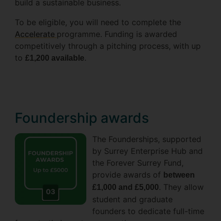
build a sustainable business.
To be eligible, you will need to complete the
Accelerate
programme. Funding is awarded
competitively through a pitching process, with up
to
.
£1,200 available
Foundership awards
The Founderships, supported
by Surrey Enterprise Hub and
the Forever Surrey Fund,
provide awards of
between
. They allow
£1,000 and £5,000
student and graduate
founders to dedicate full-time