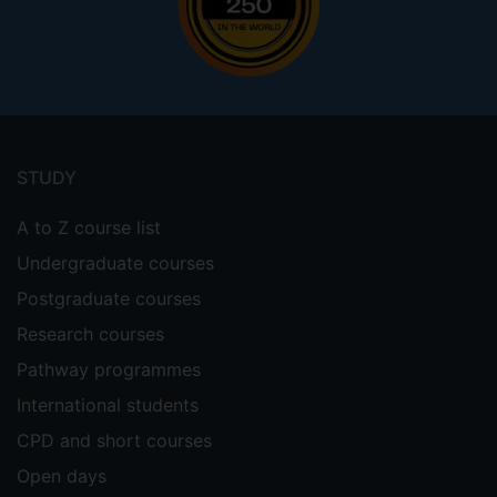
Footer
menu
STUDY
A to Z course list
Undergraduate courses
Postgraduate courses
Research courses
Pathway programmes
International students
CPD and short courses
Open days