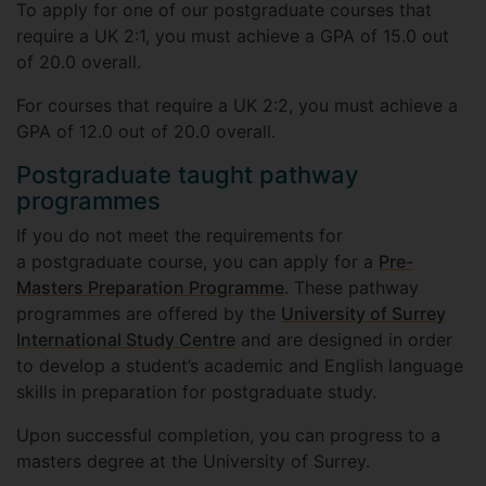
To apply for one of our postgraduate courses that
require a UK 2:1, you must achieve a GPA of 15.0 out
of 20.0 overall.
For courses that require a UK 2:2, you must achieve a
GPA of 12.0 out of 20.0 overall.
Postgraduate taught pathway
programmes
If you do not meet the requirements for
a postgraduate course, you can apply for a
Pre-
Masters Preparation Programme
. These pathway
programmes are offered by the
University of Surrey
International Study Centre
and are designed in order
to develop a student’s academic and English language
skills in preparation for postgraduate study.
Upon successful completion, you can progress to a
masters degree at the University of Surrey.