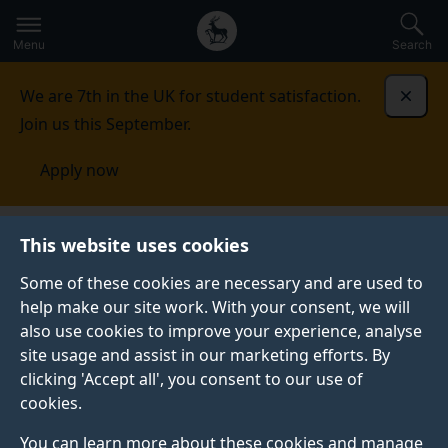
Secondary
Global
Skip
to
navigation
main
Menu
Search
main
menu
content
We are 7th in the UK for student satisfaction.
Dismi
Join us this September.
Apply now
Iran
Entry requirements
This website uses cookies
Some of these cookies are necessary and are used to
ENTRY REQUIREMENTS
help make our site work. With your consent, we will
also use cookies to improve your experience, analyse
See our country-specific equivalencies.
site usage and assist in our marketing efforts. By
clicking 'Accept all', you consent to our use of
cookies.
Undergraduate
You can learn more about these cookies and manage