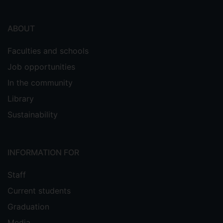
ABOUT
Faculties and schools
Job opportunities
In the community
Library
Sustainability
INFORMATION FOR
Staff
Current students
Graduation
Media