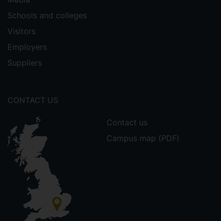
Schools and colleges
Visitors
Employers
Suppliers
CONTACT US
Contact us
Campus map (PDF)