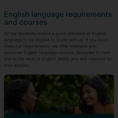
English language requirements
and courses
All our students require a good standard of English
language to be eligible to study with us. If you don’t
meet our requirements, we offer intensive pre-
sessional English language courses, designed to take
you to the level of English ability and skill required for
your studies.