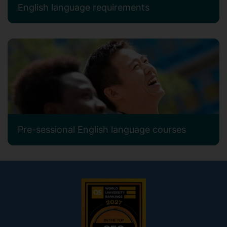
English language requirements
Pre-sessional English language courses