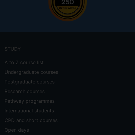
Footer
menu
STUDY
A to Z course list
Undergraduate courses
Postgraduate courses
Research courses
Pathway programmes
International students
CPD and short courses
Open days