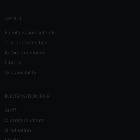
ABOUT
Faculties and schools
Job opportunities
In the community
Library
Sustainability
INFORMATION FOR
Staff
Current students
Graduation