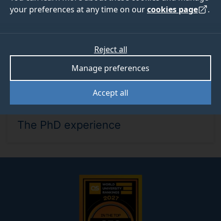
your preferences at any time on our
cookies page
.
Reject all
Manage preferences
Accept all
WED 16 SEP 2026, 12PM - 12.45PM
The PhD experience