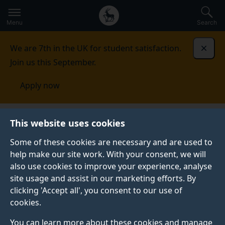
Secondary
Global
Skip
to
navigation
main
Menu
Search
main
menu
content
We are 7th in the UK for student satisfaction.
Dismi
Join us this September.
Apply now
Kenya
Events
This website uses cookies
Some of these cookies are necessary and are used to
EVENTS
help make our site work. With your consent, we will
also use cookies to improve your experience, analyse
See our upcoming events.
site usage and assist in our marketing efforts. By
clicking 'Accept all', you consent to our use of
cookies.
You can learn more about these cookies and manage
ONLINE