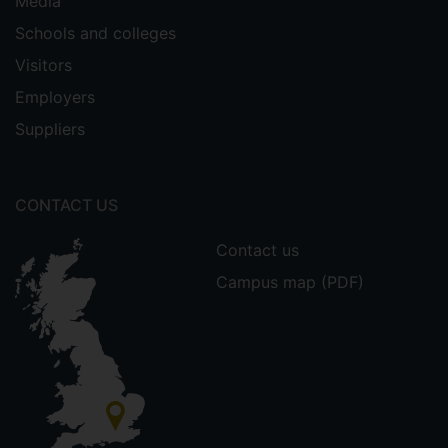
Media
Schools and colleges
Visitors
Employers
Suppliers
CONTACT US
Contact us
Campus map (PDF)