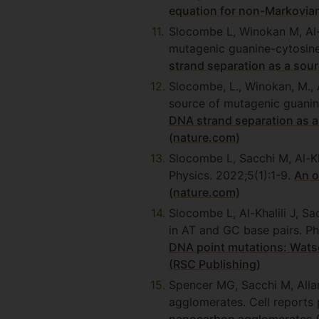
equation for non-Markovia
Slocombe L, Winokan M, Al-K
mutagenic guanine-cytosine
strand separation as a so
Slocombe, L., Winokan, M., A
source of mutagenic guanin
DNA strand separation as 
(nature.com)
Slocombe L, Sacchi M, Al-K
Physics. 2022;5(1):1-9.
An o
(nature.com)
Slocombe L, Al-Khalili J, S
in AT and GC base pairs. P
DNA point mutations: Watso
(RSC Publishing)
Spencer MG, Sacchi M, Alla
agglomerates. Cell reports