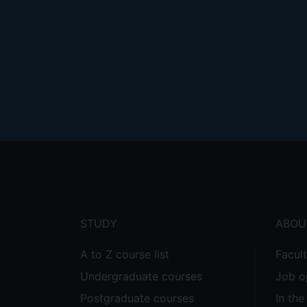
Footer
menu
STUDY
ABOU
A to Z course list
Facul
Undergraduate courses
Job o
Postgraduate courses
In th