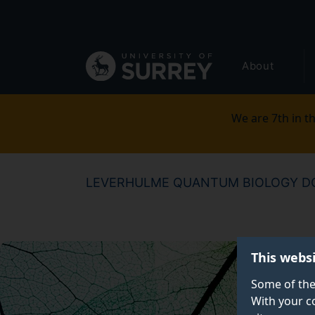
Secondary
Skip
to
navigation
main
Global
content
About
main
menu
We are 7th in th
LEVERHULME QUANTUM BIOLOGY DO
This webs
Some of the
With your c