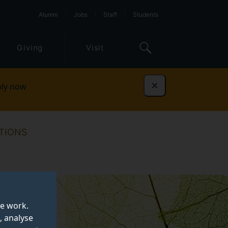
Alumni
Jobs
Staff
Students
Giving
Visit
ly now
Dismiss
TIONS
te work.
, analyse