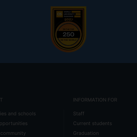
T
INFORMATION FOR
ties and schools
Staff
pportunities
Current students
e community
Graduation