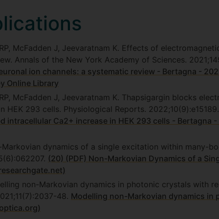
ications
SRP, McFadden J, Jeevaratnam K. Effects of electromagnetic
view. Annals of the New York Academy of Sciences. 2021;14
euronal ion channels: a systematic review - Bertagna - 202
y Online Library
SRP, McFadden J, Jeevaratnam K. Thapsigargin blocks electr
 in HEK 293 cells. Physiological Reports. 2022;10(9):e15189
ed intracellular Ca2+ increase in HEK 293 cells - Bertagna 
-Markovian dynamics of a single excitation within many-bo
05(6):062207.
(20) (PDF) Non-Markovian Dynamics of a Sing
researchgate.net)
lling non-Markovian dynamics in photonic crystals with re
2021;11(7):2037-48.
Modelling non-Markovian dynamics in p
optica.org)