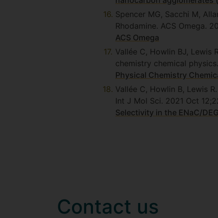
nanocarbon agglomerates (
Spencer MG, Sacchi M, Alla
Rhodamine. ACS Omega. 2
ACS Omega
Vallée C, Howlin BJ, Lewis 
chemistry chemical physics
Physical Chemistry Chemica
Vallée C, Howlin B, Lewis R
Int J Mol Sci. 2021 Oct 1
Selectivity in the ENaC/DE
Contact us