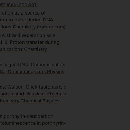
rences (aps.org)
ration as a source of
ton transfer during DNA
tions Chemistry (nature.com)
DNA strand separation as a
.1-9.
Proton transfer during
unications Chemistry
nelling in DNA. Communications
NA | Communications Physics
ions: Watson–Crick tautomerism
antum and classical effects in
Chemistry Chemical Physics
in porphyrin-nanocarbon
toluminescence in porphyrin-