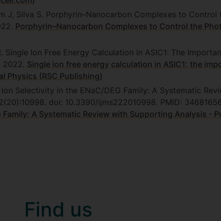
cell.com)
m J, Silva S. Porphyrin–Nanocarbon Complexes to Control 
022.
Porphyrin–Nanocarbon Complexes to Control the Phot
R. Single Ion Free Energy Calculation in ASIC1: The Importa
. 2022.
Single ion free energy calculation in ASIC1: the imp
l Physics (RSC Publishing)
. Ion Selectivity in the ENaC/DEG Family: A Systematic Rev
2;22(20):10998. doi: 10.3390/ijms222010998. PMID: 34681
G Family: A Systematic Review with Supporting Analysis - 
Find us