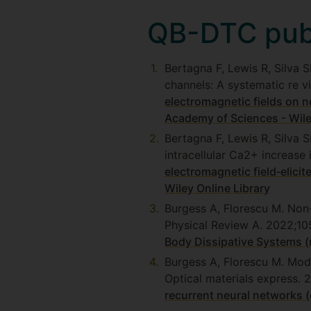
QB-DTC publ
Bertagna F, Lewis R, Silva 
channels: A systematic re 
electromagnetic fields on n
Academy of Sciences - Wile
Bertagna F, Lewis R, Silva 
intracellular Ca2+ increase
electromagnetic field‐elicit
Wiley Online Library
Burgess A, Florescu M. Non
Physical Review A. 2022;1
Body Dissipative Systems (
Burgess A, Florescu M. Mode
Optical materials express. 
recurrent neural networks (