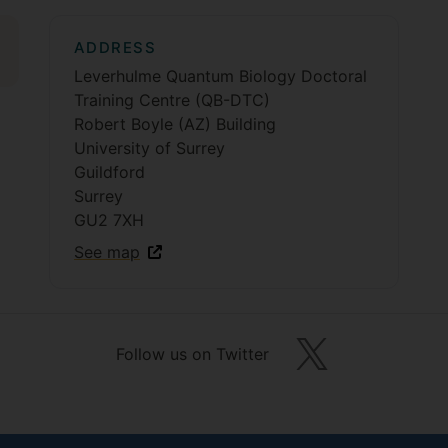
ADDRESS
Leverhulme Quantum Biology Doctoral
Training Centre (QB-DTC)
Robert Boyle (AZ) Building
University of Surrey
Guildford
Surrey
GU2 7XH
See map
Follow us on Twitter