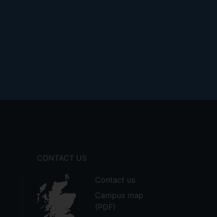
CONTACT US
Contact us
Campus map
(PDF)