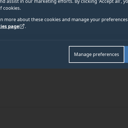
nd assist in our marketing efforts. By clicking 'Accept all', 
f cookies.
rn more about these cookies and manage your preferences 
ies page
.
Manage preferences