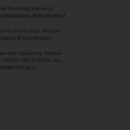
the Photodegradation of
odegradation of Rhodamine |
nce of the HG loop. Physical
ortance of the HG loop -
iew with Supporting Analysis.
656; PMCID: PMC8536179.
Ion
PubMed (nih.gov)