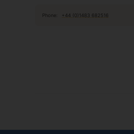
Phone:
+44 (0)1483 682516