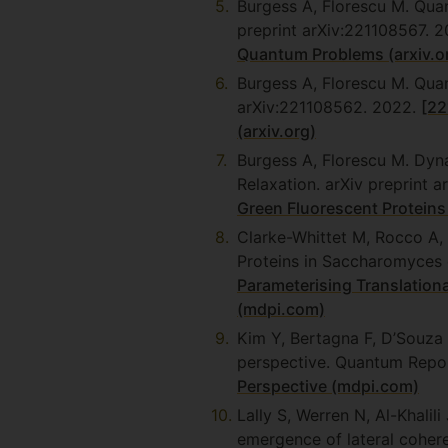
Burgess A, Florescu M. Qua
preprint arXiv:221108567. 
Quantum Problems (arxiv.o
Burgess A, Florescu M. Qua
arXiv:221108562. 2022.
[22
(arxiv.org)
Burgess A, Florescu M. Dyn
Relaxation. arXiv preprint 
Green Fluorescent Proteins 
Clarke-Whittet M, Rocco A,
Proteins in Saccharomyces 
Parameterising Translation
(mdpi.com)
Kim Y, Bertagna F, D’Souza
perspective. Quantum Repor
Perspective (mdpi.com)
Lally S, Werren N, Al-Khali
emergence of lateral coher