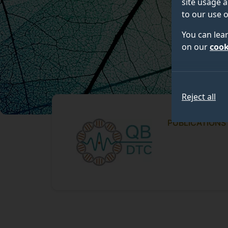
site usage a
to our use o
You can lea
on our
cook
Reject all
PUBLICATIONS