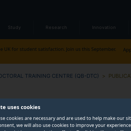
Study
Research
Innovation
e UK for student satisfaction. Join us this September.
App
CTORAL TRAINING CENTRE (QB-DTC)
PUBLICA
ite uses cookies
se cookies are necessary and are used to help make our si
onsent, we will also use cookies to improve your experience