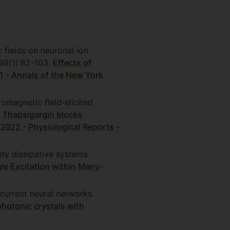
 fields on neuronal ion
99(1):82-103.
Effects of
1 - Annals of the New York
omagnetic field‐elicited
.
Thapsigargin blocks
- 2022 - Physiological Reports -
dy dissipative systems.
le Excitation within Many-
current neural networks.
hotonic crystals with