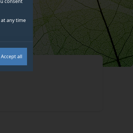
you consent
at any time
Accept all