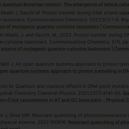
n quantum Brownian motion: The emergence of lateral cohe
halili J, Sacchi M. Proton transfer during DNA strand sepa
 tautomers. Communications Chemistry. 2022;5(1):1-9.
Pro
urce of mutagenic guanine-cytosine tautomers | Communica
l-Khalili, J. and Sacchi, M., 2022. Proton transfer during 
e-cytosine tautomers. Communications Chemistry, 5(1), pp
a source of mutagenic guanine-cytosine tautomers | Comm
halili J. An open quantum systems approach to proton tun
pen quantum systems approach to proton tunnelling in D
acchi M. Quantum and classical effects in DNA point mutat
hysical Chemistry Chemical Physics. 2021;23(7):4141-50.
Qu
n–Crick tautomerism in AT and GC base pairs - Physical 
m J, Silva SRP. Resonant quenching of photoluminescence 
 physical science. 2022:100916.
Resonant quenching of pho