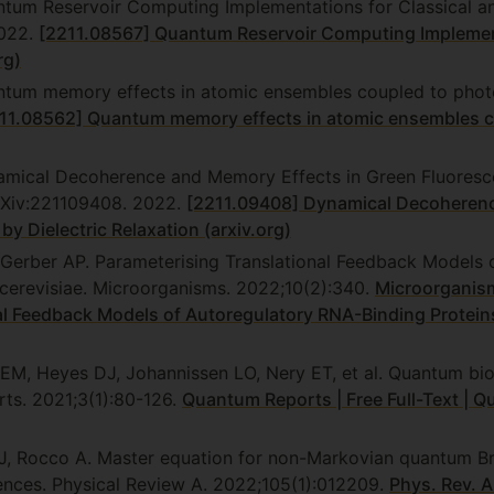
ntum Reservoir Computing Implementations for Classical 
2022.
[2211.08567] Quantum Reservoir Computing Implement
rg)
ntum memory effects in atomic ensembles coupled to photon
11.08562] Quantum memory effects in atomic ensembles co
amical Decoherence and Memory Effects in Green Fluorescen
arXiv:221109408. 2022.
[2211.09408] Dynamical Decoherenc
by Dielectric Relaxation (arxiv.org)
 Gerber AP. Parameterising Translational Feedback Models
cerevisiae. Microorganisms. 2022;10(2):340.
Microorganisms
al Feedback Models of Autoregulatory RNA-Binding Protein
 EM, Heyes DJ, Johannissen LO, Nery ET, et al. Quantum bi
ts. 2021;3(1):80-126.
Quantum Reports | Free Full-Text | 
li J, Rocco A. Master equation for non-Markovian quantum 
ences. Physical Review A. 2022;105(1):012209.
Phys. Rev. 