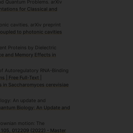
and Quantum Problems. arXiv
ations for Classical and
ic cavities. arXiv preprint
upled to photonic cavities
t Proteins by Dielectric
e and Memory Effects in
 of Autoregulatory RNA-Binding
 | Free Full-Text |
s in Saccharomyces cerevisiae
ology: An update and
Quantum Biology: An Update and
Brownian motion: The
A 105, 012209 (2022) - Master