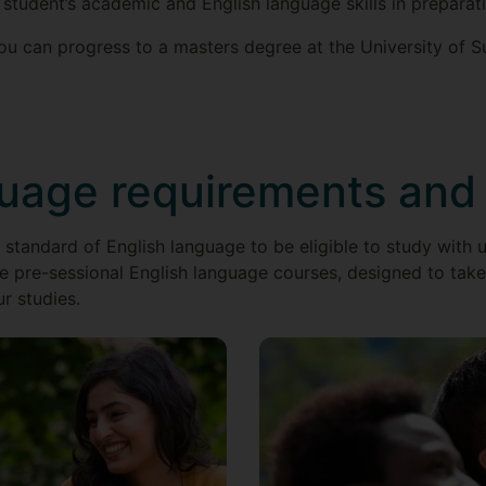
 student’s academic and English language skills in preparat
u can progress to a masters degree at the University of Su
guage requirements and
 standard of English language to be eligible to study with u
e pre-sessional English language courses, designed to take 
ur studies.