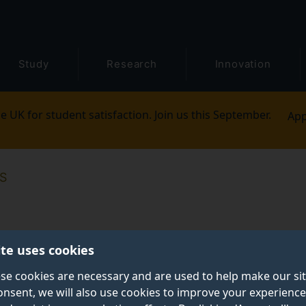
Study
Research
Innovation
e UK for student satisfaction. Join us this September.
App
S
ite uses cookies
se cookies are necessary and are used to help make our si
onsent, we will also use cookies to improve your experience