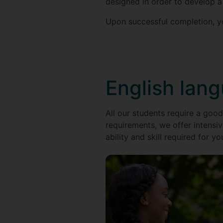
designed in order to develop a
Upon successful completion, yo
English lan
All our students require a good
requirements, we offer intensiv
ability and skill required for yo