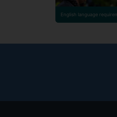
English language require
Footer