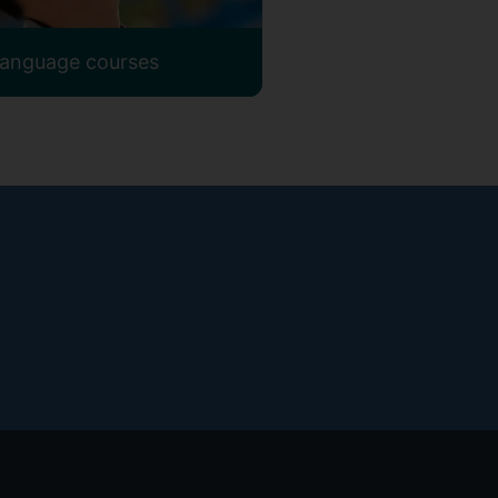
 language courses