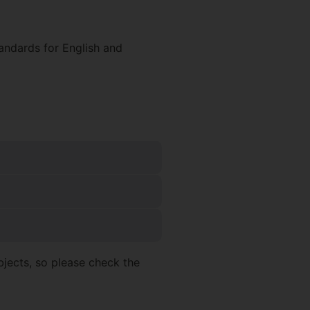
andards for English and
jects, so please check the