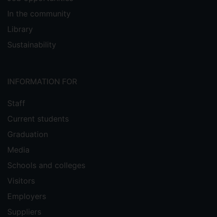
In the community
Library
Sustainability
INFORMATION FOR
Staff
Current students
Graduation
Media
Schools and colleges
Visitors
Employers
Suppliers