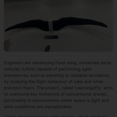
Engineers are developing fixed-wing, unmanned aerial
vehicles (UAVs) capable of performing agile
manoeuvres, such as perching or obstacle avoidance,
by studying the flight behaviour of owls and other
precision flyers. The project, called ‘Learning2Fly’, aims
to overcome key limitations of conventional drones,
particularly in environments where space is tight and
wind conditions are unpredictable.