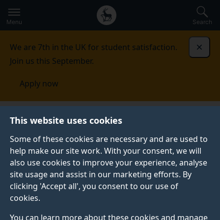
Secondary
Global
Skip
to
navigation
main
Menu
Search
main
menu
content
We are 7th in the UK for student satisfaction.
Dismi
Join us this September.
Apply now
This website uses cookies
PRESS RELEASE
Published:
21 August 2025
Some of these cookies are necessary and are used to
help make our site work. With your consent, we will
also use cookies to improve your experience, analyse
site usage and assist in our marketing efforts. By
Bird-inspired drones
clicking 'Accept all', you consent to our use of
cookies.
could be key to
You can learn more about these cookies and manage