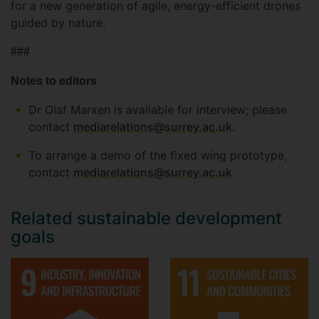
for a new generation of agile, energy-efficient drones
guided by nature.
###
Notes to editors
Dr Olaf Marxen is available for interview; please
contact
mediarelations@surrey.ac.uk
.
To arrange a demo of the fixed wing prototype,
contact
mediarelations@surrey.ac.uk
.
Related sustainable development
goals