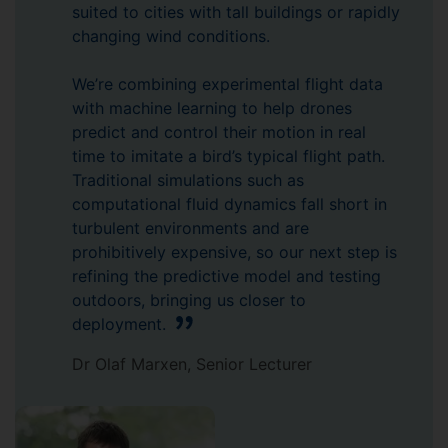
suited to cities with tall buildings or rapidly
changing wind conditions.
We’re combining experimental flight data
with machine learning to help drones
predict and control their motion in real
time to imitate a bird’s typical flight path.
Traditional simulations such as
computational fluid dynamics fall short in
turbulent environments and are
prohibitively expensive, so our next step is
refining the predictive model and testing
outdoors, bringing us closer to
deployment.
Dr Olaf Marxen, Senior Lecturer