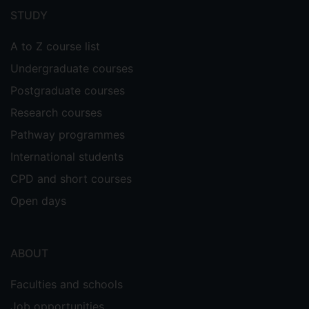
menu
STUDY
A to Z course list
Undergraduate courses
Postgraduate courses
Research courses
Pathway programmes
International students
CPD and short courses
Open days
ABOUT
Faculties and schools
Job opportunities