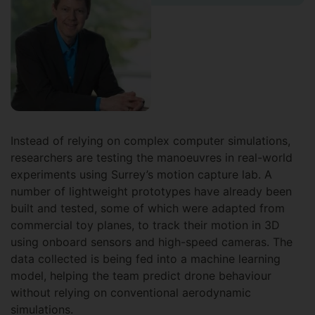
Instead of relying on complex computer simulations,
researchers are testing the manoeuvres in real-world
experiments using Surrey’s motion capture lab. A
number of lightweight prototypes have already been
built and tested, some of which were adapted from
commercial toy planes, to track their motion in 3D
using onboard sensors and high-speed cameras. The
data collected is being fed into a machine learning
model, helping the team predict drone behaviour
without relying on conventional aerodynamic
simulations.