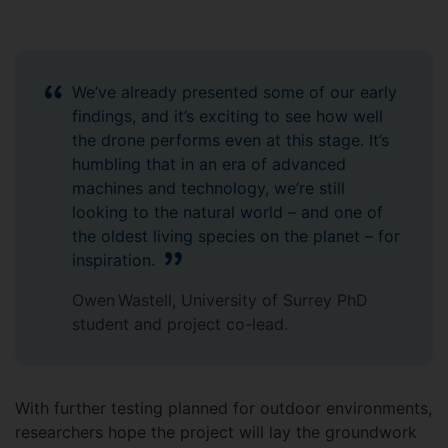
We’ve already presented some of our early
findings, and it’s exciting to see how well
the drone performs even at this stage. It’s
humbling that in an era of advanced
machines and technology, we’re still
looking to the natural world – and one of
the oldest living species on the planet – for
inspiration.
Owen Wastell, University of Surrey PhD
student and project co-lead.
With further testing planned for outdoor environments,
researchers hope the project will lay the groundwork