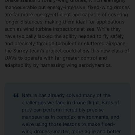
Unlike standard rotary-wing drones, which are highly
manoeuvrable but energy-intensive, fixed-wing drones
are far more energy-efficient and capable of covering
longer distances, making them ideal for applications
such as wind turbine inspections at sea. While they
have typically lacked the agility needed to fly safely
and precisely through turbulent or cluttered airspace,
the Surrey team’s project could allow this new class of
UAVs to operate with far greater control and
adaptability by harnessing wing aerodynamics.
Nature has already solved many of the
challenges we face in drone flight. Birds of
prey can perform incredibly precise
manoeuvres in complex environments, and
we’re using those lessons to make fixed-
wing drones smarter, more agile and better