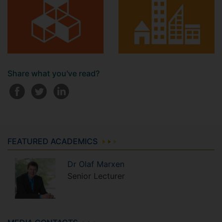
Share what you've read?
FEATURED ACADEMICS
Dr
Olaf
Marxen
Senior Lecturer