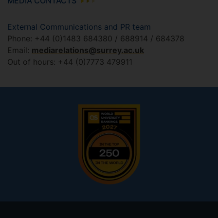
MEDIA CONTACTS
External Communications and PR team
Phone: +44 (0)1483 684380 / 688914 / 684378
Email:
mediarelations@surrey.ac.uk
Out of hours: +44 (0)7773 479911
Footer