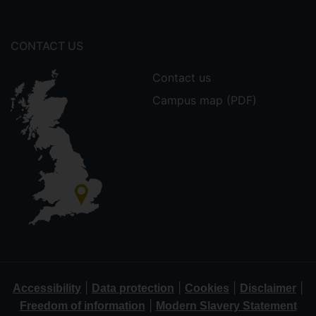
CONTACT US
Contact us
Campus map (PDF)
|
|
|
|
Accessibility
Data protection
Cookies
Disclaimer
|
Freedom of information
Modern Slavery Statement