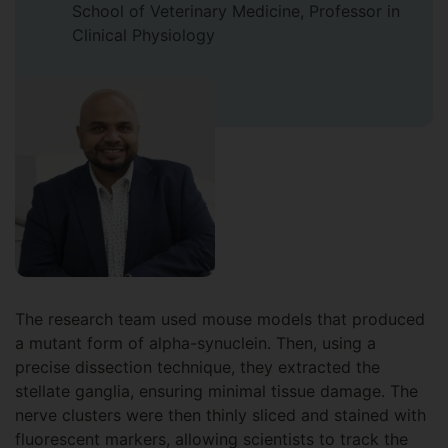
School of Veterinary Medicine, Professor in
Clinical Physiology
The research team used mouse models that produced
a mutant form of alpha-synuclein. Then, using a
precise dissection technique, they extracted the
stellate ganglia, ensuring minimal tissue damage. The
nerve clusters were then thinly sliced and stained with
fluorescent markers, allowing scientists to track the