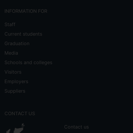
INFORMATION FOR
Staff
Current students
Graduation
Media
Schools and colleges
Visitors
Employers
Suppliers
CONTACT US
Contact us