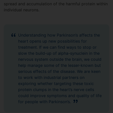
spread and accumulation of the harmful protein within
individual neurons.
Understanding how Parkinson’s affects the
heart opens up new possibilities for
treatment. If we can find ways to stop or
slow the build-up of alpha-synuclein in the
nervous system outside the brain, we could
help manage some of the lesser-known but
serious effects of the disease. We are keen
to work with industrial partners on
exploring whether targeting these toxic
protein clumps in the heart’s nerve cells
could improve symptoms and quality of life
for people with Parkinson’s.