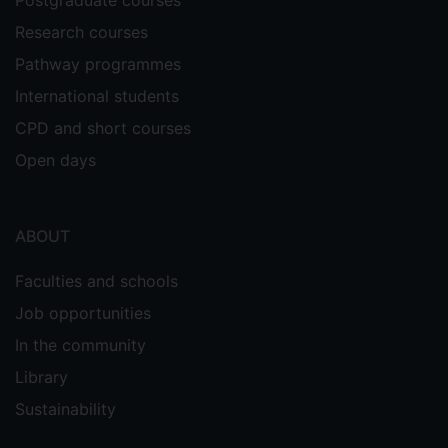
Postgraduate courses
Research courses
Pathway programmes
International students
CPD and short courses
Open days
ABOUT
Faculties and schools
Job opportunities
In the community
Library
Sustainability