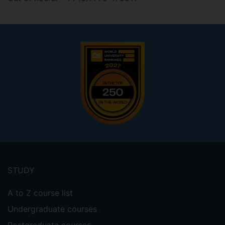
Footer
menu
STUDY
A to Z course list
Undergraduate courses