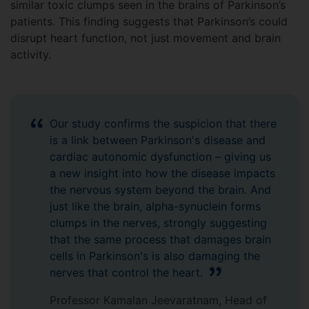
similar toxic clumps seen in the brains of Parkinson’s
patients. This finding suggests that Parkinson’s could
disrupt heart function, not just movement and brain
activity.
Our study confirms the suspicion that there
is a link between Parkinson's disease and
cardiac autonomic dysfunction – giving us
a new insight into how the disease impacts
the nervous system beyond the brain. And
just like the brain, alpha-synuclein forms
clumps in the nerves, strongly suggesting
that the same process that damages brain
cells in Parkinson's is also damaging the
nerves that control the heart.
Professor Kamalan Jeevaratnam, Head of