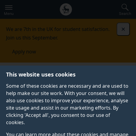
Secondary
Global
Skip
to
navigation
main
Menu
Search
main
menu
content
We are 7th in the UK for student satisfaction.
Dismi
Join us this September.
Apply now
This website uses cookies
PRESS RELEASE
Published:
03 April 2025
Some of these cookies are necessary and are used to
help make our site work. With your consent, we will
also use cookies to improve your experience, analyse
site usage and assist in our marketing efforts. By
Could targeting
clicking 'Accept all', you consent to our use of
cookies.
Parkinson's outside
You can learn more about these cookies and manage