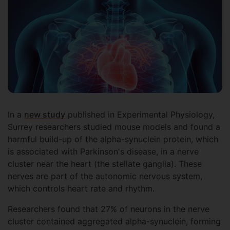
In a
new study
published in Experimental Physiology,
Surrey researchers studied mouse models and found a
harmful build-up of the alpha-synuclein protein, which
is associated with Parkinson's disease, in a nerve
cluster near the heart (the stellate ganglia). These
nerves are part of the autonomic nervous system,
which controls heart rate and rhythm.
Researchers found that 27% of neurons in the nerve
cluster contained aggregated alpha-synuclein, forming