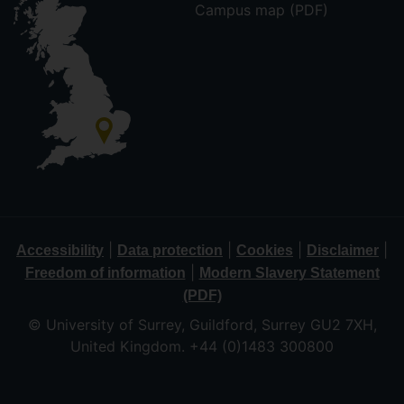
Campus map (PDF)
|
|
|
|
Accessibility
Data protection
Cookies
Disclaimer
|
Freedom of information
Modern Slavery Statement
(PDF)
© University of Surrey, Guildford, Surrey GU2 7XH,
United Kingdom. +44 (0)1483 300800