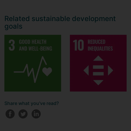
Related sustainable development
goals
Share what you've read?