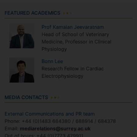
FEATURED ACADEMICS
Prof
Kamalan
Jeevaratnam
Head of School of Veterinary
Medicine, Professor in Clinical
Physiology
Bonn
Lee
Research Fellow in Cardiac
Electrophysiology
MEDIA CONTACTS
External Communications and PR team
Phone: +44 (0)1483 684380 / 688914 / 684378
Email:
mediarelations@surrey.ac.uk
Out of hours: +44 (0)7773 479911