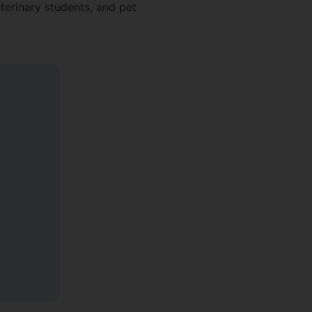
eterinary students, and pet
h