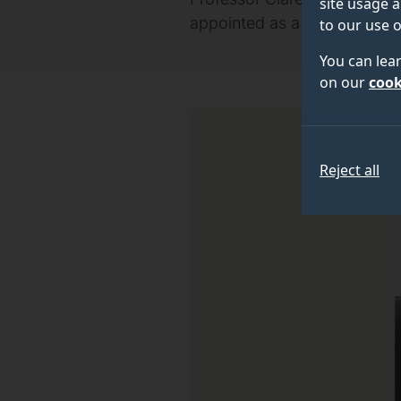
site usage a
appointed as a Member of the 
to our use o
You can lea
on our
cook
Reject all