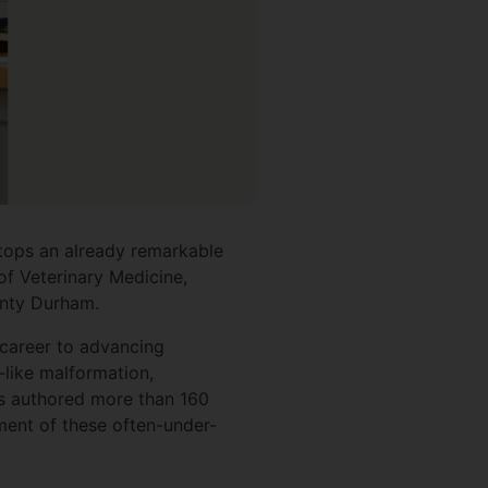
 tops an already remarkable
of Veterinary Medicine,
County Durham.
 career to advancing
-like malformation,
as authored more than 160
ment of these often-under-