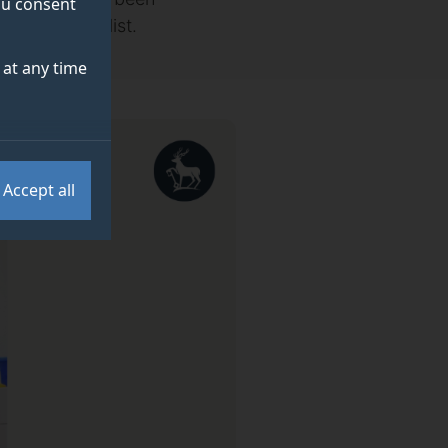
you consent
day Honours list.
at any time
Accept all