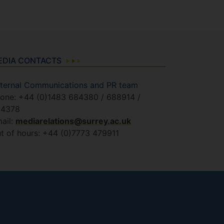
EDIA CONTACTS
ternal Communications and PR team
one: +44 (0)1483 684380 / 688914 /
84378
ail:
mediarelations@surrey.ac.uk
t of hours: +44 (0)7773 479911