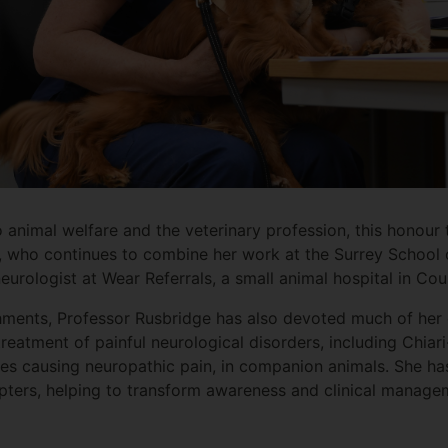
o animal welfare and the veterinary profession, this honour
, who continues to combine her work at the Surrey School 
 neurologist at Wear Referrals, a small animal hospital in 
shments, Professor Rusbridge has also devoted much of her
reatment of painful neurological disorders, including Chiari
ses causing neuropathic pain, in companion animals. She h
pters, helping to transform awareness and clinical manage