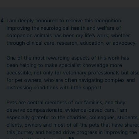
I am deeply honoured to receive this recognition.
Improving the neurological health and welfare of
companion animals has been my life’s work, whether
through clinical care, research, education, or advocacy.
One of the most rewarding aspects of this work has
been helping to make specialist knowledge more
accessible, not only for veterinary professionals but als
for pet owners, who are often navigating complex and
distressing conditions with little support.
Pets are central members of our families, and they
deserve compassionate, evidence-based care. I am
especially grateful to the charities, colleagues, students,
clients, owners and most of all the pets that have share
this journey and helped drive progress in improving the