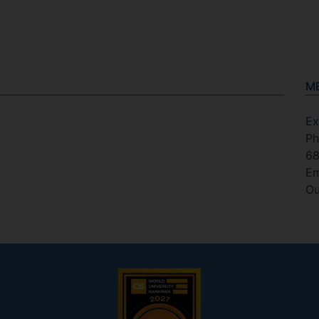
M
Ex
Ph
6
Em
Ou