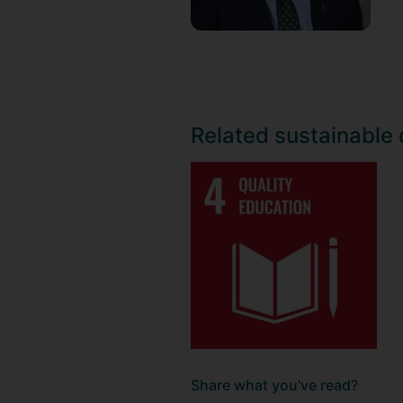
Related sustainable
Share what you've read?