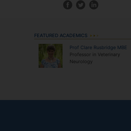
FEATURED ACADEMICS
Prof
Clare
Rusbridge MBE
Professor in Veterinary
Neurology