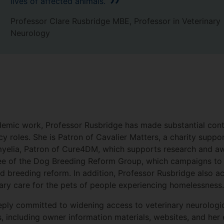
lives of affected animals.
Professor Clare Rusbridge MBE, Professor in Veterinary
Neurology
demic work, Professor Rusbridge has made substantial cont
y roles. She is Patron of Cavalier Matters, a charity suppo
myelia, Patron of Cure4DM, which supports research and a
ee of the Dog Breeding Reform Group, which campaigns to 
 breeding reform. In addition, Professor Rusbridge also act
nary care for the pets of people experiencing homelessnes
eply committed to widening access to veterinary neurologic
s, including owner information materials, websites, and her