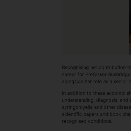
Recognising her contribution t
career for Professor Rusbridge
alongside her role as a senior
In addition to these accompli
understanding, diagnosis, and t
syringomyelia and other disea
scientific papers and book cha
recognised conditions.