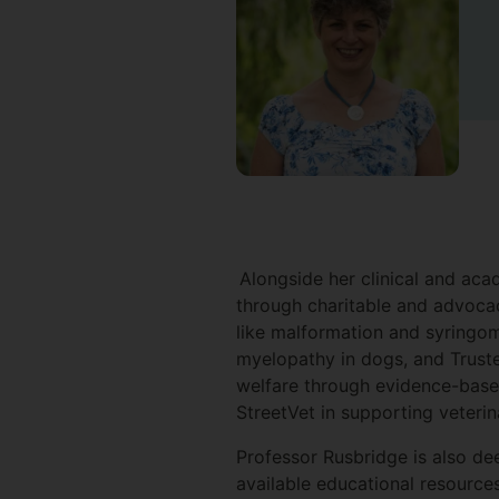
Alongside her clinical and aca
through charitable and advocac
like malformation and syringo
myelopathy in dogs, and Trust
welfare through evidence-based
StreetVet in supporting veteri
Professor Rusbridge is also de
available educational resource