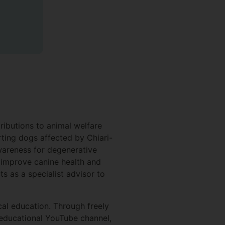
ributions to animal welfare
rting dogs affected by Chiari-
wareness for degenerative
improve canine health and
s as a specialist advisor to
s.
al education. Through freely
 educational YouTube channel,