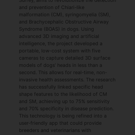
impact nervous tissue compliance and
and prevention of Chiari-like
cerebrospinal fluid channels is key to
malformation (CM), syringomyelia (SM),
understanding the pathogenesis of
and Brachycephalic Obstructive Airway
syringomyelia. Clare been primary, co-
Syndrome (BOAS) in dogs. Using
investigator or supervisor in over 20
advanced 3D imaging and artificial
projects on the morphometric changes
intelligence, the project developed a
associated with Chiari malformation and
portable, low-cost system with five
its association to syringomyelia. She has a
cameras to capture detailed 3D surface
close collaboration with Dr Kevin Wells
models of dogs’ heads in less than a
(Reader in Medical Imaging) and Dr Serge
second. This allows for real-time, non-
Cirovic (Lecturer in Biomedical
invasive health assessments. The research
Engineering) both of whom are pivotal in
has successfully linked specific head
helping to find engineering solutions to
shape features to the likelihood of CM
the clinical problems that she is trying to
and SM, achieving up to 75% sensitivity
solve.
and 70% specificity in disease prediction.
This technology is being refined into a
Genetics of Chiari
user-friendly app that could provide
malformation and
breeders and veterinarians with
syringomyelia