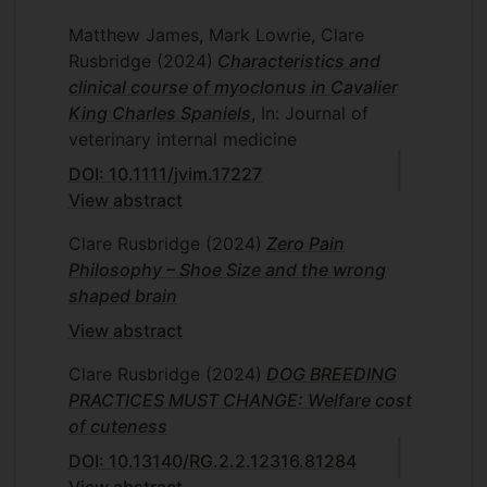
Matthew James, Mark Lowrie, Clare
Rusbridge
(2024)
Characteristics and
clinical course of myoclonus in Cavalier
King Charles Spaniels
, In: Journal of
veterinary internal medicine
DOI: 10.1111/jvim.17227
View abstract
Clare Rusbridge
(2024)
Zero Pain
Philosophy – Shoe Size and the wrong
shaped brain
View abstract
Clare Rusbridge
(2024)
DOG BREEDING
PRACTICES MUST CHANGE: Welfare cost
of cuteness
DOI: 10.13140/RG.2.2.12316.81284
View abstract