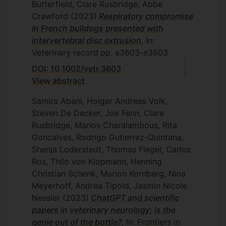
Butterfield, Clare Rusbridge, Abbe
Crawford
(2023)
Respiratory compromise
in French bulldogs presented with
intervertebral disc extrusion
, In:
Veterinary record
pp. e3603-e3603
DOI: 10.1002/vetr.3603
View abstract
Samira Abani, Holger Andreas Volk,
Steven De Decker, Joe Fenn, Clare
Rusbridge, Marios Charalambous, Rita
Goncalves, Rodrigo Gutierrez-Quintana,
Shenja Loderstedt, Thomas Flegel, Carlos
Ros, Thilo von Klopmann, Henning
Christian Schenk, Marion Kornberg, Nina
Meyerhoff, Andrea Tipold, Jasmin Nicole
Nessler
(2023)
ChatGPT and scientific
papers in veterinary neurology; is the
genie out of the bottle?
, In: Frontiers in