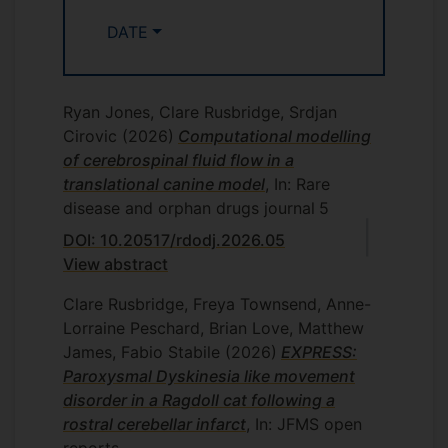
CPD, AVSPNI, StreetVet and Canine
Arthritis Management. She has
DATE
contributed to Podcasts and has her own
YouTube Channel with educational
content. Through her teaching, she
Ryan Jones, Clare Rusbridge, Srdjan
combines cutting-edge research with
Cirovic
(2026)
Computational modelling
real-world application, inspiring veterinary
of cerebrospinal fluid flow in a
professionals and advancing animal health
translational canine model
, In: Rare
and welfare.
disease and orphan drugs journal
5
DOI: 10.20517/rdodj.2026.05
View abstract
Clare Rusbridge, Freya Townsend, Anne-
Lorraine Peschard, Brian Love, Matthew
James, Fabio Stabile
(2026)
EXPRESS:
Paroxysmal Dyskinesia like movement
disorder in a Ragdoll cat following a
rostral cerebellar infarct
, In: JFMS open
reports