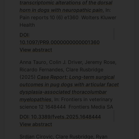
transcriptomic alterations of the dorsal
horn in dogs with neuropathic pain
, In:
Pain reports
10
(6)
e1360
Wolters Kluwer
Health
DOI:
10.1097/PR9.0000000000001360
View abstract
Anna Tauro, Colin J. Driver, Jeremy Rose,
Ricardo Fernandes, Clare Rusbridge
(2025)
Case Report: Long-term surgical
outcomes in pug dogs with articular facet
dysplasia-associated thoracolumbar
myelopathies
, In: Frontiers in veterinary
science
12
1648444
Frontiers Media SA
DOI: 10.3389/fvets.2025.1648444
View abstract
Srdjan Cirovic, Clare Rusbridge, Ryan