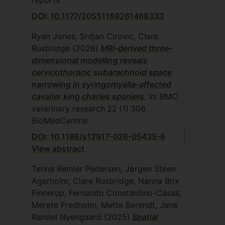
DOI: 10.1177/20551169261468333
Ryan Jones, Srdjan Cirovic, Clare
Rusbridge
(2026)
MRI-derived three-
dimensional modelling reveals
cervicothoracic subarachnoid space
narrowing in syringomyelia-affected
cavalier king charles spaniels
, In: BMC
veterinary research
22
(1)
306
BioMedCentral
DOI: 10.1186/s12917-026-05435-6
View abstract
Tenna Remler Pedersen, Jørgen Steen
Agerholm, Clare Rusbridge, Nanna Brix
Finnerup, Fernando Constantino-Casas,
Merete Fredholm, Mette Berendt, Jens
Randel Nyengaard
(2025)
Spatial