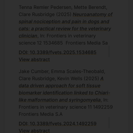
Tenna Remler Pedersen, Mette Berendt,
Clare Rusbridge
(2025)
Neuroanatomy of
spinal nociception and pain in dogs and
cats: a practical review for the veterinary
clinician
, In: Frontiers in veterinary
science
12
1534685
Frontiers Media Sa
DOI: 10.3389/fvets.2025.1534685
View abstract
Jake Cumber, Emma Scales-Theobald,
Clare Rusbridge, Kevin Wells
(2025)
A
data driven approach for soft tissue
biomarker identification linked to Chiari-
like malformation and syringomyelia
, In:
Frontiers in veterinary science
11
1492259
Frontiers Media S.A
DOI: 10.3389/fvets.2024.1492259
View abstract