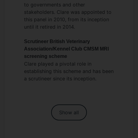
to governments and other
stakeholders. Clare was appointed to
this panel in 2010, from its inception
until it retired in 2014.
Scrutineer British Veterinary
Association/Kennel Club CMSM MRI
screening scheme
Clare played a pivotal role in
establishing this scheme and has been
a scrutineer since its inception.
Show all