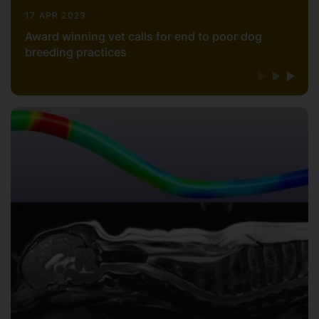
17 APR 2023
Award winning vet calls for end to poor dog
breeding practices