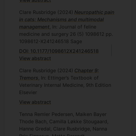
Clare Rusbridge
(2024)
Neuropathic pain
in cats: Mechanisms and multimodal
management
, In: Journal of feline
medicine and surgery
26
(5)
1098612
pp.
1098612-X241246518
Sage
DOI: 10.1177/1098612X241246518
View abstract
Clare Rusbridge
(2024)
Chapter 9:
Tremors
, In: Ettinger’s Textbook of
Veterinary Internal Medicine, 9th Edition
Elsevier
View abstract
Tenna Remler Pedersen, Maiken Bayer
Thode Bach, Camilla Løkke Stougaard,
Hanne Gredal, Clare Rusbridge, Nanna
Brix Finnerup, Mette Berendt