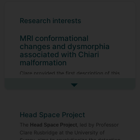
Research interests
MRI conformational
changes and dysmorphia
associated with Chiari
malformation
Clare provided the first description of this
disease in the dog published in 2000 and
See more research interests
came to realize quickly that this disorder
was more than “cerebellar herniation” and
was actually an extremely complex
malformation of the skull and cervical
Head Space Project
vertebrae linked to brachycephalic head
The
, led by Professor
Head Space Project
and facial characteristics. Understanding
Clare Rusbridge at the University of
the way these conformation changes
Surrey, aims to revolutionize the detection