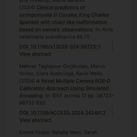
(2024)
Clinical predictors of
syringomyelia in Cavalier King Charles
Spaniels with chiari-like malformation
based on owners' observations
, In: Acta
veterinaria scandinavica
66
(1)
DOI: 10.1186/s13028-024-00725-1
View abstract
Mehran Taghipour-Gorjikolaie, Marco
Volino, Clare Rusbridge, Kevin Wells
(2024)
A Novel Multiple Camera RGB-D
Calibration Approach Using Simulated
Annealing
, In: IEEE access
12
pp. 98723-
98733
IEEE
DOI: 10.1109/ACCESS.2024.3424412
View abstract
Emma Foster, Natalie West, Sarah