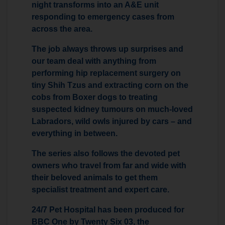
night transforms into an A&E unit
responding to emergency cases from
across the area.
The job always throws up surprises and
our team deal with anything from
performing hip replacement surgery on
tiny Shih Tzus and extracting corn on the
cobs from Boxer dogs to treating
suspected kidney tumours on much-loved
Labradors, wild owls injured by cars – and
everything in between.
The series also follows the devoted pet
owners who travel from far and wide with
their beloved animals to get them
specialist treatment and expert care.
24/7 Pet Hospital has been produced for
BBC One by Twenty Six 03, the