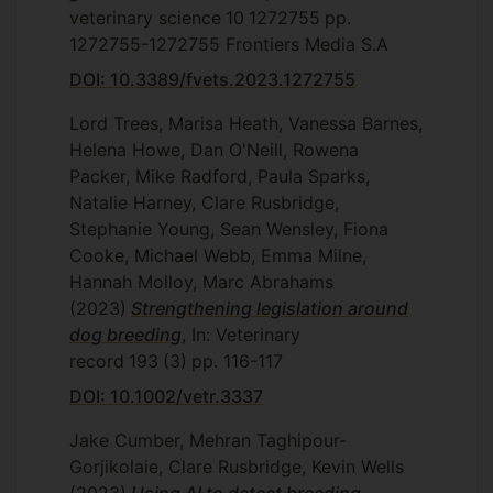
veterinary science
10
1272755
pp.
1272755-1272755
Frontiers Media S.A
DOI: 10.3389/fvets.2023.1272755
Lord Trees, Marisa Heath, Vanessa Barnes,
Helena Howe, Dan O'Neill, Rowena
Packer, Mike Radford, Paula Sparks,
Natalie Harney, Clare Rusbridge,
Stephanie Young, Sean Wensley, Fiona
Cooke, Michael Webb, Emma Milne,
Hannah Molloy, Marc Abrahams
(2023)
Strengthening legislation around
dog breeding
, In: Veterinary
record
193
(3)
pp. 116-117
DOI: 10.1002/vetr.3337
Jake Cumber, Mehran Taghipour-
Gorjikolaie, Clare Rusbridge, Kevin Wells
(2023)
Using AI to detect breeding-