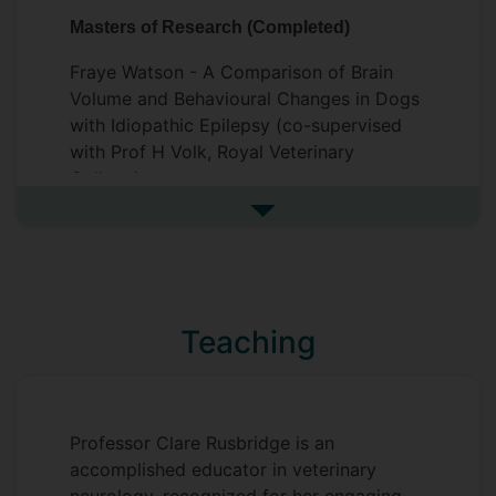
subgroup. So far the IVETF have
Masters of Research (Completed)
produced seven consensus statements on
the diagnosis, classification, treatment
Fraye Watson - A Comparison of Brain
and genetics of canine epilepsy and one
Volume and Behavioural Changes in Dogs
investigative study.
with Idiopathic Epilepsy (co-supervised
with Prof H Volk, Royal Veterinary
College)
See more postgraduate resea
Teaching
Professor Clare Rusbridge is an
accomplished educator in veterinary
neurology, recognized for her engaging