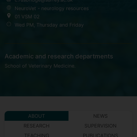
NeuroVet - neurology resources
01 VSM 02
Wed PM, Thursday and Friday
Academic and research departments
School of Veterinary Medicine
.
ABOUT
NEWS
RESEARCH
SUPERVISION
TEACHING
PUBLICATIONS