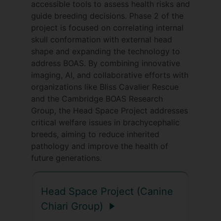
accessible tools to assess health risks and
Since 2005, Clare Rusbridge and
guide breeding decisions. Phase 2 of the
collaborator Dr Penny Knowler have had a
project is focused on correlating internal
partnership with Dr Kibar’s group of the
skull conformation with external head
University of Montreal with an aim of
shape and expanding the technology to
identifying genetic markers for canine
address BOAS. By combining innovative
CMSM and to translate the findings into
imaging, AI, and collaborative efforts with
genomic studies on humans. Prior to
organizations like Bliss Cavalier Rescue
joining Surrey University they established
and the Cambridge BOAS Research
a large database of DNA linked to MRI
Group, the Head Space Project addresses
findings and over the last decade have
critical welfare issues in brachycephalic
refined phenotypical analysis of affected
breeds, aiming to reduce inherited
dogs and their diagnostic MRI in parallel
pathology and improve the health of
with advances in statistical genetic
future generations.
analysis. Recently they identified strong
candidate genes for CM in dogs and
Head Space Project (Canine
humans and SM in dogs which can be
directly correlated to MRI morphometric
Chiari Group)
traits and clinical findings of neuropathic