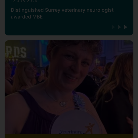
12 JUN 2026
Distinguished Surrey veterinary neurologist
awarded MBE