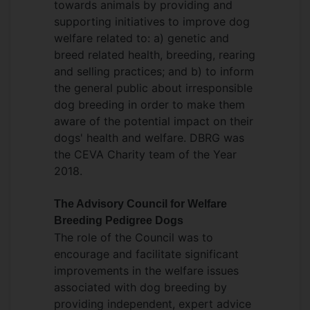
towards animals by providing and
contribution to knowledge) in 2016, an
supporting initiatives to improve dog
RCVS Impact award in 2022, the Pet Plan
welfare related to: a) genetic and
Charitable Trust Scientific Award in 2023
breed related health, breeding, rearing
and an
APGAW unsung hero
in 2023. She
and selling practices; and b) to inform
was honoured to receive an MBE for
the general public about irresponsible
services to Animal Welfare and the
dog breeding in order to make them
Veterinary Profession in 2026
aware of the potential impact on their
dogs' health and welfare. DBRG was
the CEVA Charity team of the Year
2018.
The Advisory Council for Welfare
Breeding Pedigree Dogs
The role of the Council was to
encourage and facilitate significant
improvements in the welfare issues
associated with dog breeding by
providing independent, expert advice