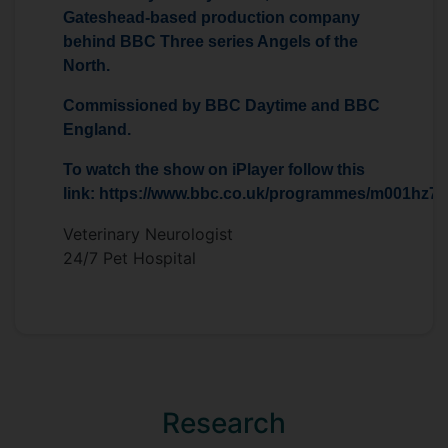
Gateshead-based production company
behind BBC Three series Angels of the
North.
Commissioned by BBC Daytime and BBC
England.
To watch the show on iPlayer follow this
link: https://www.bbc.co.uk/programmes/m001hz7j
Veterinary Neurologist
24/7 Pet Hospital
Research