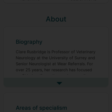
About
Biography
Clare Rusbridge is Professor of Veterinary
Neurology at the University of Surrey and
Senior Neurologist at Wear Referrals. For
over 25 years, her research has focused
on Chiari malformation, syringomyelia,
and neuropathic pain, resulting in more
See more biography
than 160 scientific publications and a
textbook on human syringomyelia. A
Diplomate of the European College of
Veterinary Neurology and RCVS
Areas of specialism
Specialist, she earned her PhD from