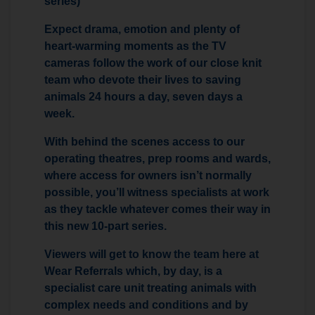
series)
Expect drama, emotion and plenty of
heart-warming moments as the TV
cameras follow the work of our close knit
team who devote their lives to saving
animals 24 hours a day, seven days a
week.
With behind the scenes access to our
operating theatres, prep rooms and wards,
where access for owners isn’t normally
possible, you’ll witness specialists at work
as they tackle whatever comes their way in
this new 10-part series.
Viewers will get to know the team here at
Wear Referrals which, by day, is a
specialist care unit treating animals with
complex needs and conditions and by