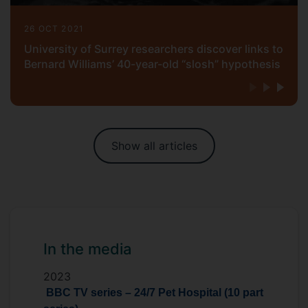
26 OCT 2021
University of Surrey researchers discover links to
Bernard Williams’ 40-year-old “slosh” hypothesis
Show all articles
In the media
2023
BBC TV series – 24/7 Pet Hospital (10 part