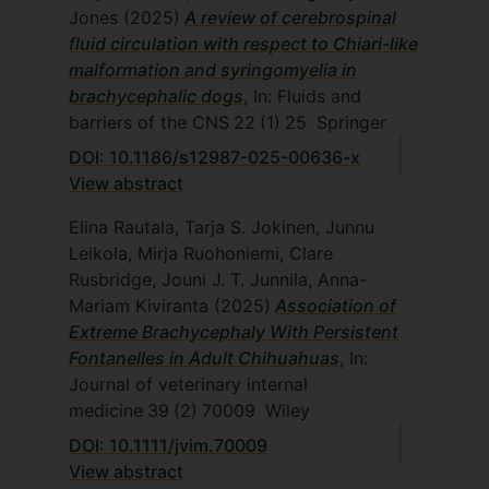
Jones
(2025)
A review of cerebrospinal
fluid circulation with respect to Chiari-like
malformation and syringomyelia in
brachycephalic dogs
, In: Fluids and
barriers of the CNS
22
(1)
25
Springer
DOI: 10.1186/s12987-025-00636-x
View abstract
Elina Rautala, Tarja S. Jokinen, Junnu
Leikola, Mirja Ruohoniemi, Clare
Rusbridge, Jouni J. T. Junnila, Anna-
Mariam Kiviranta
(2025)
Association of
Extreme Brachycephaly With Persistent
Fontanelles in Adult Chihuahuas
, In:
Journal of veterinary internal
medicine
39
(2)
70009
Wiley
DOI: 10.1111/jvim.70009
View abstract