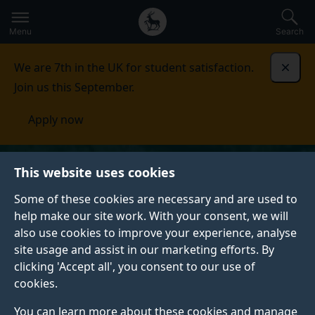
Secondary
Global
Skip
to
navigation
main
Menu
Search
main
menu
content
We are 7th in the UK for student satisfaction.
Dismi
Join us this September.
Apply now
This website uses cookies
Some of these cookies are necessary and are used to
help make our site work. With your consent, we will
also use cookies to improve your experience, analyse
site usage and assist in our marketing efforts. By
clicking 'Accept all', you consent to our use of
cookies.
You can learn more about these cookies and manage