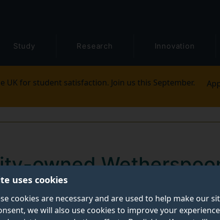
Study
Research
Innovation
e UK for student satisfaction. Join us this September.
App
rsity-owned Wetherspoo
ite uses cookies
urrey in May
se cookies are necessary and are used to help make our si
onsent, we will also use cookies to improve your experience
versity of Surrey will be able to order breakfast from 