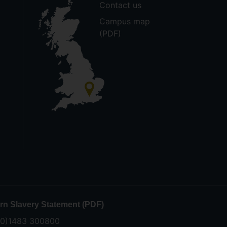
Contact us
Campus map
(PDF)
n Slavery Statement (PDF)
 (0)1483 300800