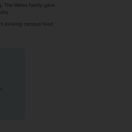
g. The Wates family gave
sity.
y’s existing campus food
s
n