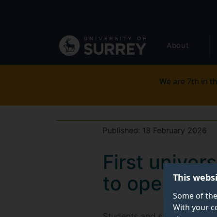
Secondary
Skip
to
navigation
main
Global
content
About
main
menu
We are 7th in th
Published:
18 February 2026
First unive
This webs
to open at S
Some of the
With your c
Students and staff at the Uni