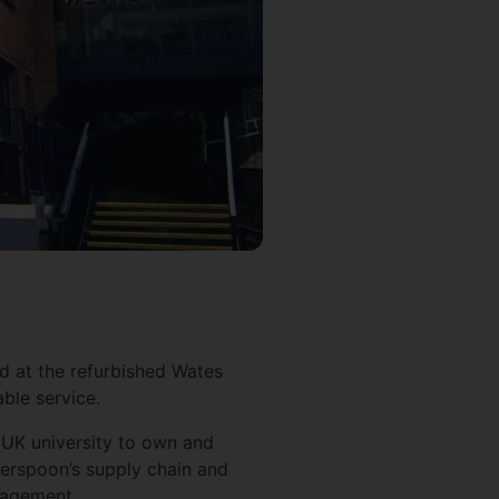
ed at the refurbished Wates
able service.
 UK university to own and
herspoon’s supply chain and
anagement.