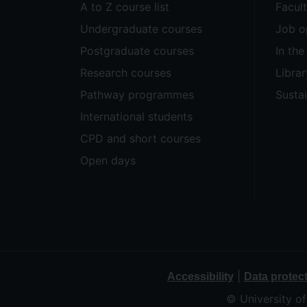
A to Z course list
Facul
Undergraduate courses
Job o
Postgraduate courses
In th
Research courses
Librar
Pathway programmes
Sustai
International students
CPD and short courses
Open days
|
Accessibility
Data protec
© University o