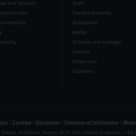
ties and schools
Staff
pportunities
Current students
e community
Graduation
y
Media
nability
Schools and colleges
Visitors
Employers
Suppliers
|
|
|
|
tion
Cookies
Disclaimer
Freedom of information
Moder
f Surrey, Guildford, Surrey GU2 7XH, United Kingdom. +44