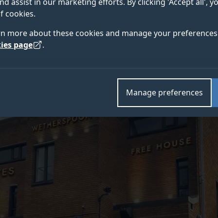
nd assist in our marketing efforts. By clicking 'Accept all', 
 UK’s first university-owned Wetherspoon franchise op
f cookies.
rn more about these cookies and manage your preferences 
ies page
.
Manage preferences