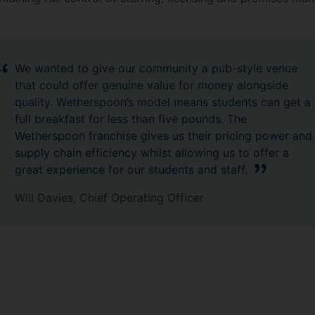
We wanted to give our community a pub-style venue
that could offer genuine value for money alongside
quality. Wetherspoon’s model means students can get a
full breakfast for less than five pounds. The
Wetherspoon franchise gives us their pricing power and
supply chain efficiency whilst allowing us to offer a
great experience for our students and staff.
Will Davies, Chief Operating Officer