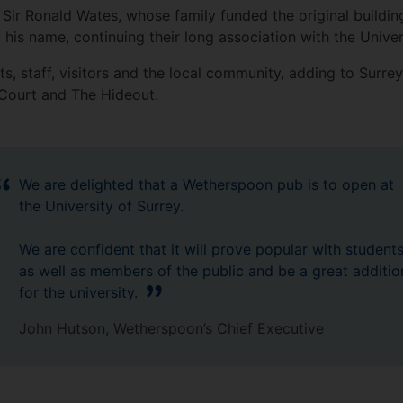
Sir Ronald Wates, whose family funded the original buildin
 his name, continuing their long association with the Univer
s, staff, visitors and the local community, adding to Surre
d Court and The Hideout.
We are delighted that a Wetherspoon pub is to open at
the University of Surrey.
We are confident that it will prove popular with student
as well as members of the public and be a great additio
for the university.
John Hutson, Wetherspoon’s Chief Executive