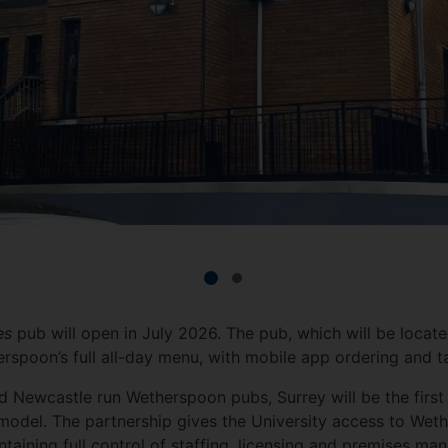
tes
pub will open in July 2026. The pub, which will be locat
erspoon’s full all-day menu, with mobile app ordering and t
nd Newcastle run Wetherspoon pubs, Surrey will be the first
 model. The partnership gives the University access to Wet
ntaining full control of staffing, licensing and premises m