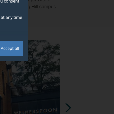
you consent
ens at its Stag Hill campus
at any time
Accept all