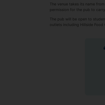
The venue takes its name from 
permission for the pub to carry
The pub will be open to student
outlets including Hillside Foo