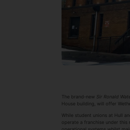
The brand-new
Sir Ronald Wa
House building, will offer Weth
While student unions at Hull a
operate a franchise under this
operational systems whilst mai