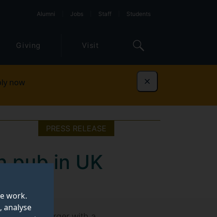
Alumni
Jobs
Staff
Students
Giving
Visit
ly now
Dismiss
PRESS RELEASE
n pub in UK
te work.
, analyse
£4.99 and a burger with a