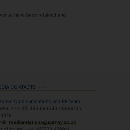
 venue have been retained and
EDIA CONTACTS
ternal Communications and PR team
one: +44 (0)1483 684380 / 688914 /
84378
ail:
mediarelations@surrey.ac.uk
t of hours: +44 (0)7773 479911