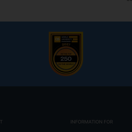
T
INFORMATION FOR