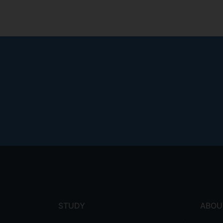
Footer
menu
STUDY
ABOU