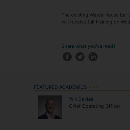
The existing Wates House bar c
will receive full training on 
Share what you've read?
FEATURED ACADEMICS
Will
Davies
Chief Operating Officer