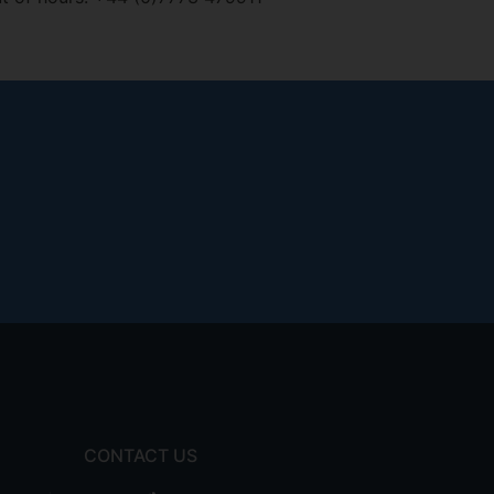
CONTACT US