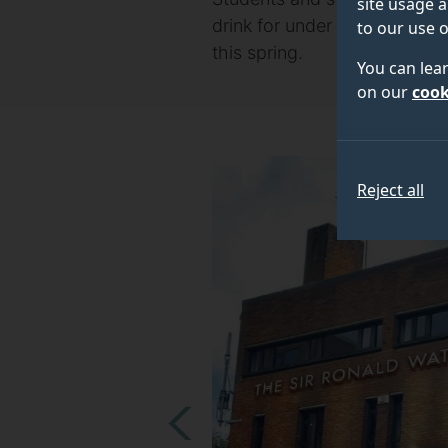
site usage a
drink for under £10 when the
to our use o
this spring.
You can lea
on our
cook
Reject all