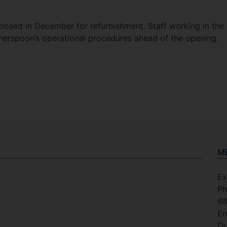
losed in December for refurbishment. Staff working in the
Wetherspoon’s operational procedures ahead of the opening.
M
Ex
Ph
6
Em
Ou