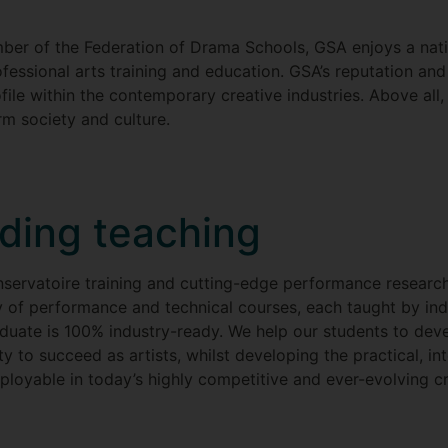
ber of the Federation of Drama Schools, GSA enjoys a natio
ofessional arts training and education. GSA’s reputation an
ofile within the contemporary creative industries. Above al
orm society and culture.
ading teaching
servatoire training and cutting-edge performance research 
y of performance and technical courses, each taught by ind
ate is 100% industry-ready. We help our students to develop
y to succeed as artists, whilst developing the practical, in
loyable in today’s highly competitive and ever-evolving cr