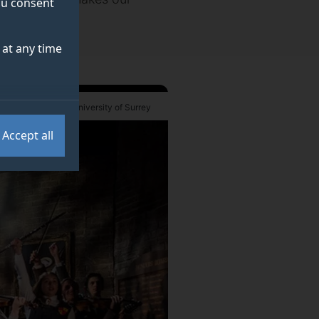
you consent
at any time
 Robert Workman / University of Surrey
Accept all