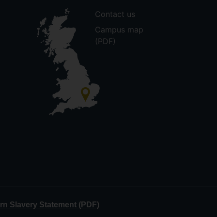
Contact us
Campus map
(PDF)
n Slavery Statement (PDF)