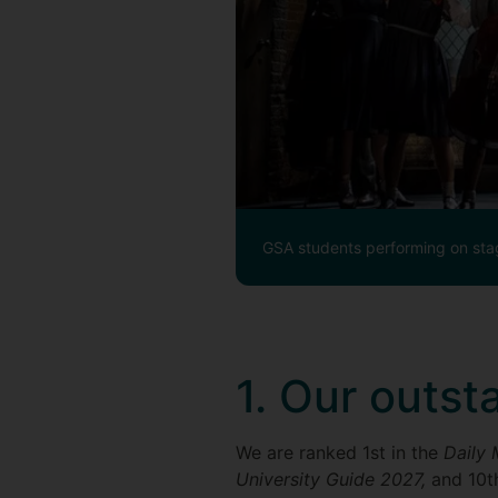
GSA students performing on sta
1. Our outst
We are ranked 1st in the
Daily 
University Guide 2027,
and 10t