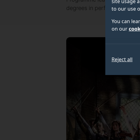
site usage a
degrees in performing arts d
to our use o
You can lea
on our
cook
Reject all