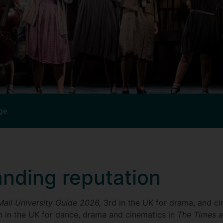
ge.
anding reputation
Mail University Guide 2026,
3rd in the UK for drama, and ci
h in the UK for dance, drama and cinematics in
The Times 