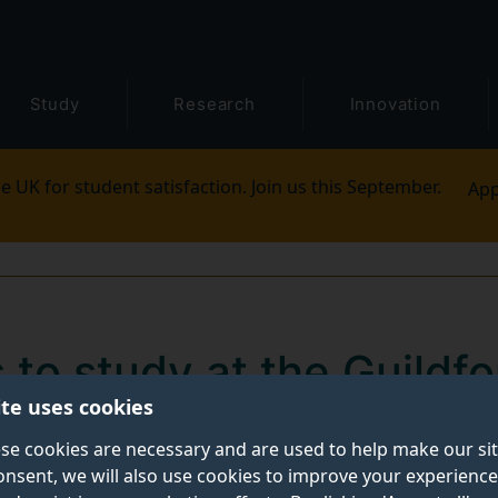
Study
Research
Innovation
e UK for student satisfaction. Join us this September.
App
 to study at the Guildfo
ite uses cookies
se cookies are necessary and are used to help make our si
onsent, we will also use cookies to improve your experience
iversity of Surrey’s
Guildford School of Acting
(GSA) 