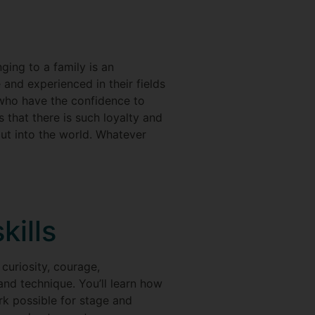
ging to a family is an
and experienced in their fields
 who have the confidence to
s that there is such loyalty and
out into the world. Whatever
kills
curiosity, courage,
and technique. You’ll learn how
k possible for stage and