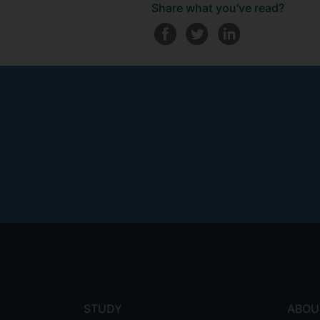
Share what you've read?
Footer
menu
STUDY
ABOU