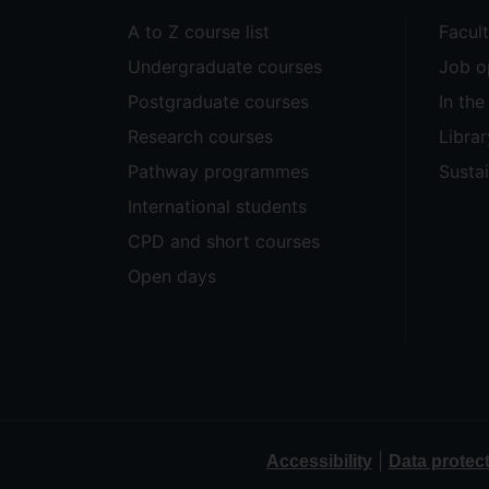
A to Z course list
Facul
Undergraduate courses
Job o
Postgraduate courses
In th
Research courses
Librar
Pathway programmes
Sustai
International students
CPD and short courses
Open days
|
Accessibility
Data protec