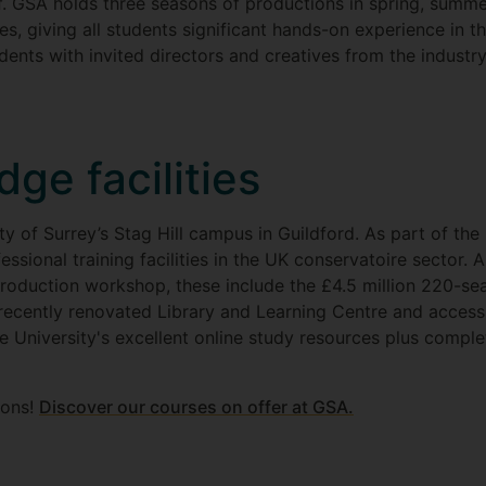
f. GSA holds three seasons of productions in spring, summe
es, giving all students significant hands-on experience in th
ents with invited directors and creatives from the industry
dge facilities
y of Surrey’s Stag Hill campus in Guildford. As part of the U
sional training facilities in the UK conservatoire sector. 
oduction workshop, these include the £4.5 million 220-sea
recently renovated Library and Learning Centre and access
e University's excellent online study resources plus compl
sons!
Discover our courses on offer at GSA.