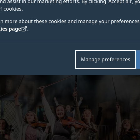
nd assist in our marketing efforts. By clicking 'Accept all', 
ifferent, and the secret behind our graduates’ success.
f cookies.
rn more about these cookies and manage your preferences 
ies page
.
Credit: ©
Manage preferences