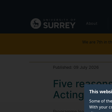
Secondary
Skip
to
navigation
main
Global
content
About
main
menu
We are 7th in th
Published:
09 July 2026
Five reasons
This webs
Acting
Some of the
With your c
Programme leaders at the Un