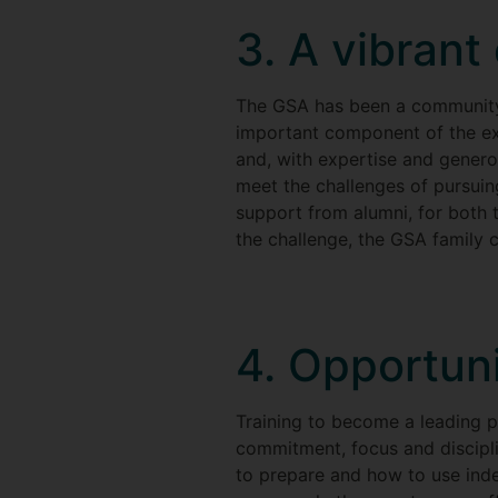
3. A vibran
The GSA has been a community o
important component of the exp
and, with expertise and genero
meet the challenges of pursuing
support from alumni, for both t
the challenge, the GSA family c
4. Opportuni
Training to become a leading pe
commitment, focus and discipli
to prepare and how to use ind