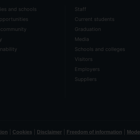
ties and schools
Staff
pportunities
Current students
e community
Graduation
y
Media
nability
Schools and colleges
Visitors
Employers
Suppliers
|
|
|
|
tion
Cookies
Disclaimer
Freedom of information
Moder