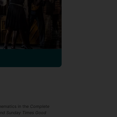
nematics in the
Complete
and Sunday Times Good