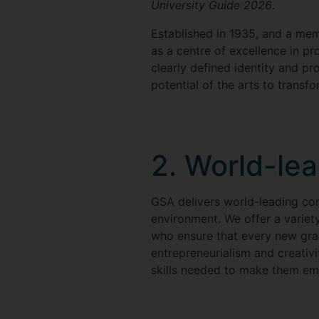
University Guide 2026
.
Established in 1935, and a mem
as a centre of excellence in pr
clearly defined identity and pr
potential of the arts to transf
2. World-le
GSA delivers world-leading con
environment. We offer a variet
who ensure that every new gradu
entrepreneurialism and creativit
skills needed to make them emp