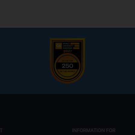
T
INFORMATION FOR