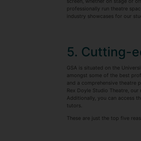
screen, whether on stage or of
professionally run theatre spac
industry showcases for our stud
5. Cutting-e
GSA is situated on the Universit
amongst some of the best profes
and a comprehensive theatre pr
Rex Doyle Studio Theatre, our 
Additionally, you can access th
tutors.
These are just the top five rea