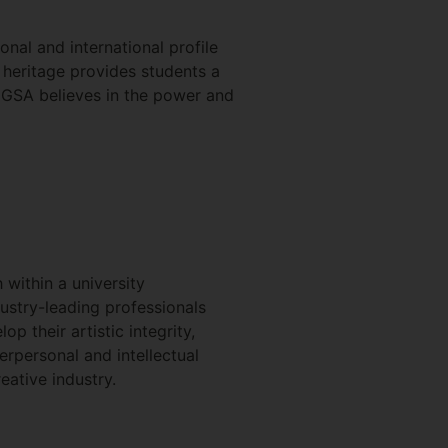
nal and international profile
d heritage provides students a
l, GSA believes in the power and
within a university
ustry-leading professionals
 their artistic integrity,
terpersonal and intellectual
eative industry.