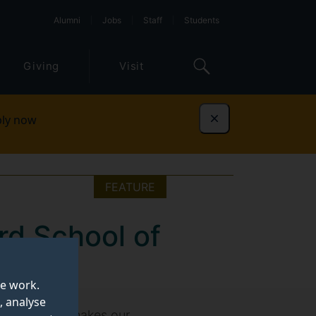
Alumni
Jobs
Staff
Students
Giving
Visit
ly now
Dismiss
FEATURE
rd School of
te work.
, analyse
reveal what makes our