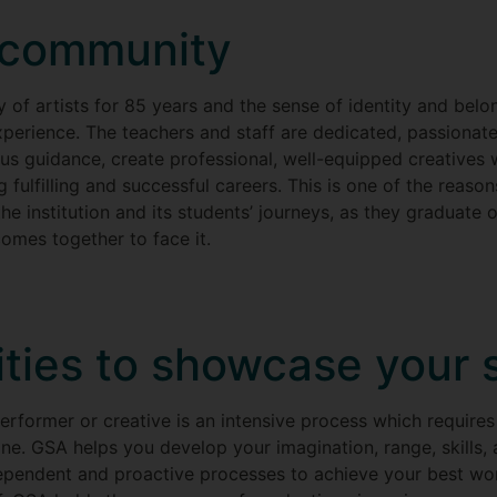
t community
f artists for 85 years and the sense of identity and belon
erience. The teachers and staff are dedicated, passionate 
us guidance, create professional, well-equipped creatives
 fulfilling and successful careers. This is one of the reason
he institution and its students’ journeys, as they graduate 
omes together to face it.
ties to showcase your s
rformer or creative is an intensive process which requires 
ne. GSA helps you develop your imagination, range, skills, 
ependent and proactive processes to achieve your best wor