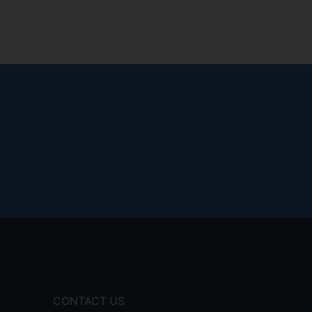
CONTACT US