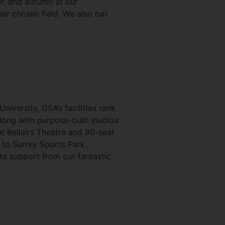
r, and autumn at our
eir chosen field. We also run
.
niversity, GSA’s facilities rank
Along with purpose-built studios
t Bellairs Theatre and 80-seat
 to Surrey Sports Park.
ete support from our fantastic