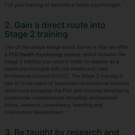
1 of your training to become a health psychologist.
2. Gain a direct route into
Stage 2 training
One of the unique things about Surrey is that we offer
a
PhD Health Psychology course
, which includes the
Stage 2 training you need in order to register as a
health psychologist with the Health and Care
Professions Council (HCPC). The Stage 2 training is
two to three years of supervised professional practice
which runs alongside the PhD and involves developing
practitioner competencies including: professional
ethics, research, consultancy, teaching and
intervention development.
3. Be taught by research and