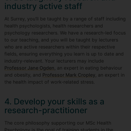
industry active staff
At Surrey, you’ll be taught by a range of staff including
health psychologists, health researchers and
psychology researchers. We have a research-led focus
to our teaching, and you will be taught by lecturers
who are active researchers within their respective
fields, ensuring everything you learn is up to date and
industry-relevant. Your lecturers may include
Professor Jane Ogden
, an expert in eating behaviour
and obesity, and
Professor Mark Cropley
, an expert in
the health impact of work-related stress.
4. Develop your skills as a
research-practitioner
The core philosophy supporting our MSc Health
Psychology is the goal of training students in the