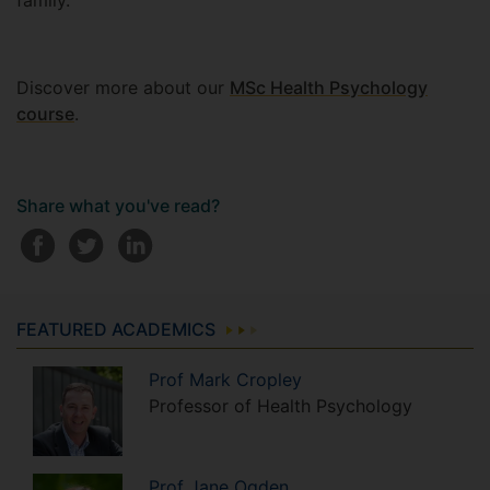
family.
Discover more about our
MSc Health Psychology
course
.
Share what you've read?
FEATURED ACADEMICS
Prof
Mark
Cropley
Professor of Health Psychology
Prof
Jane
Ogden