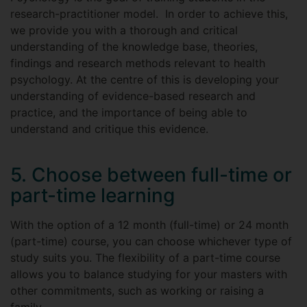
research-practitioner model. In order to achieve this,
we provide you with a thorough and critical
understanding of the knowledge base, theories,
findings and research methods relevant to health
psychology. At the centre of this is developing your
understanding of evidence-based research and
practice, and the importance of being able to
understand and critique this evidence.
5. Choose between full-time or
part-time learning
With the option of a 12 month (full-time) or 24 month
(part-time) course, you can choose whichever type of
study suits you. The flexibility of a part-time course
allows you to balance studying for your masters with
other commitments, such as working or raising a