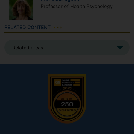
Professor of Health Psychology
RELATED CONTENT
Related areas