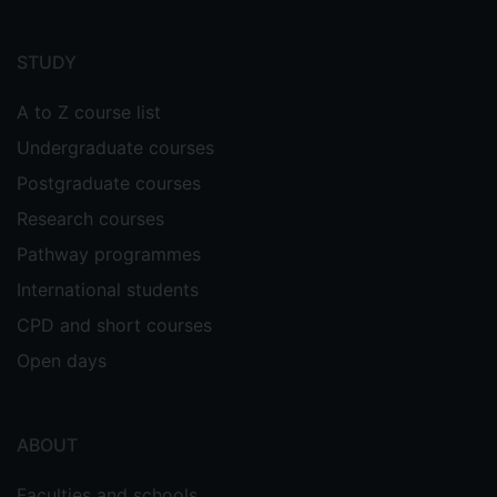
Footer
menu
STUDY
A to Z course list
Undergraduate courses
Postgraduate courses
Research courses
Pathway programmes
International students
CPD and short courses
Open days
ABOUT
Faculties and schools