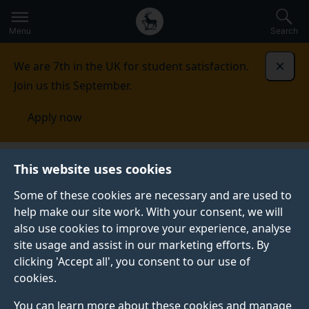
Secondary
Global
Skip
to
navigation
main
Menu
Search
main
menu
content
We are 7th in the UK for student satisfaction.
Dismi
Join us this September.
Apply now
This website uses cookies
NEWS
Published:
09 April 2019
Some of these cookies are necessary and are used to
help make our site work. With your consent, we will
also use cookies to improve your experience, analyse
site usage and assist in our marketing efforts. By
Five reasons to study
clicking 'Accept all', you consent to our use of
cookies.
MSc Health
You can learn more about these cookies and manage