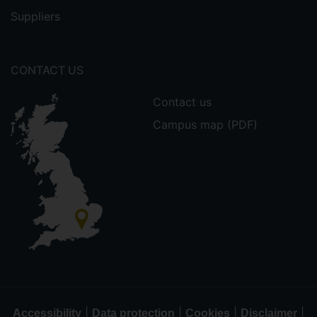
Suppliers
CONTACT US
Contact us
Campus map (PDF)
|
|
|
|
Accessibility
Data protection
Cookies
Disclaimer