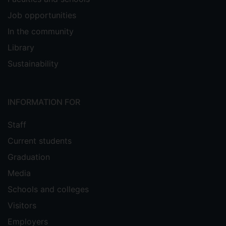
Job opportunities
In the community
Library
Sustainability
INFORMATION FOR
Staff
Current students
Graduation
Media
Schools and colleges
Visitors
Employers