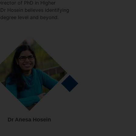
irector of PhD in Higher
Dr Hosein believes identifying
 degree level and beyond.
Dr Anesa Hosein