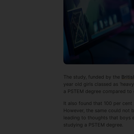
The study, funded by the
Briti
year old girls classed as ‘heav
a PSTEM degree compared to g
It also found that 100 per cen
However, the same could not be
leading to thoughts that boys 
studying a PSTEM degree.