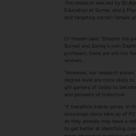
The research was led by
Dr An
Education at Surrey, and a Phys
and targeting certain female g
Dr Hosein said: “Despite the pi
Burnell and Surrey’s own Daphn
professor, there are still too
women.
“However, our research shows 
degree level are more likely t
girl gamers of today to becom
and pioneers of tomorrow.
“It therefore makes sense, in t
encourage more take up of PST
as they already may have a nat
to get better at identifying cu
more interested in taking up 