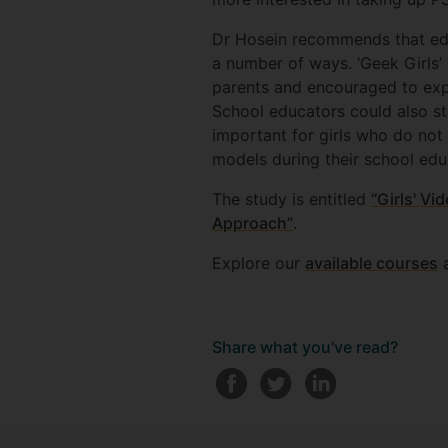
Dr Hosein recommends that educ
a number of ways. ‘Geek Girls’
parents and encouraged to exp
School educators could also st
important for girls who do not
models during their school edu
The study is entitled
“Girls' V
Approach”
.
Explore our
available courses
a
Share what you've read?