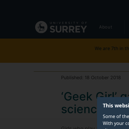
Secondary
Skip
to
navigation
main
Global
content
About
main
menu
We are 7th in th
Published:
18 October 2018
‘Geek Girl’ 
This webs
science and
Some of the
With your c
Girls who play video games a