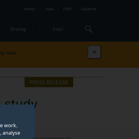
Alumni
Jobs
Staff
Students
Giving
Visit
ly now
Dismiss
PRESS RELEASE
o study
te work.
, analyse
, technology, engineering or