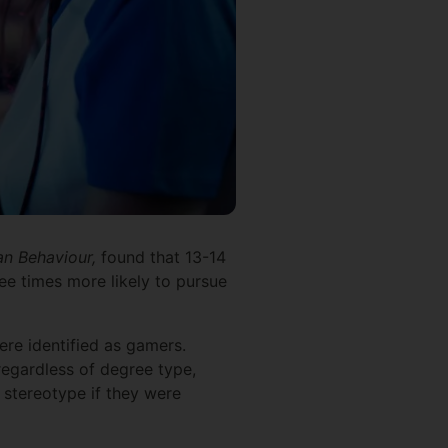
n Behaviour,
found that 13-14
ee times more likely to pursue
ere identified as gamers.
egardless of degree type,
 stereotype if they were