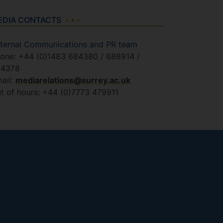
EDIA CONTACTS
ternal Communications and PR team
one: +44 (0)1483 684380 / 688914 /
84378
ail:
mediarelations@surrey.ac.uk
t of hours: +44 (0)7773 479911