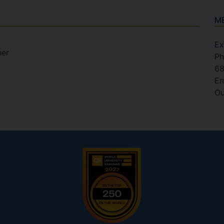
M
Ex
her
Ph
6
Em
Ou