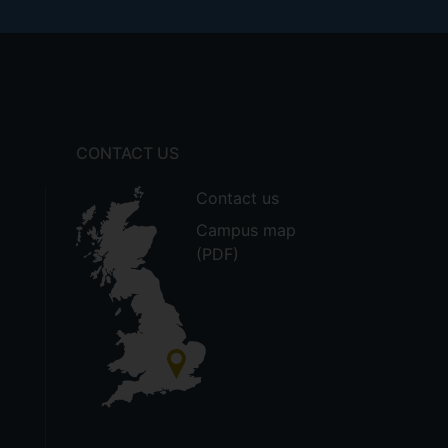
CONTACT US
Contact us
Campus map
(PDF)