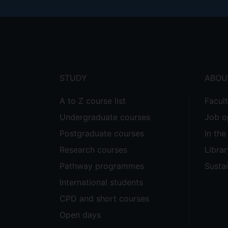
Footer
menu
STUDY
ABOU
A to Z course list
Facul
Undergraduate courses
Job o
Postgraduate courses
In th
Research courses
Librar
Pathway programmes
Sustai
International students
CPD and short courses
Open days