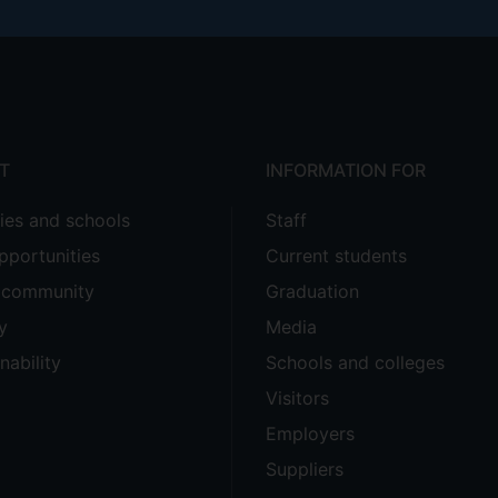
T
INFORMATION FOR
ties and schools
Staff
pportunities
Current students
e community
Graduation
y
Media
nability
Schools and colleges
Visitors
Employers
Suppliers