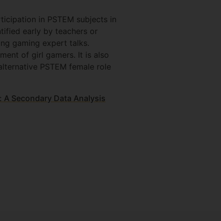
ticipation in PSTEM subjects in
ified early by teachers or
ng gaming expert talks.
nt of girl gamers. It is also
alternative PSTEM female role
: A Secondary Data Analysis