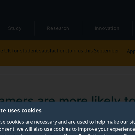
Study
Research
Innovation
e UK for student satisfaction. Join us this September.
App
gamers are more likely t
ite uses cookies
 technology degrees
se cookies are necessary and are used to help make our si
onsent, we will also use cookies to improve your experience
re three times more likely to choose physical science