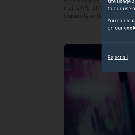
site usage a
maths (PSTEM) degrees comp
to our use o
University of Surrey.
You can lea
on our
cook
Reject all