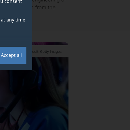
you consent
 new research from the
at any time
Credit: Getty Images
Accept all