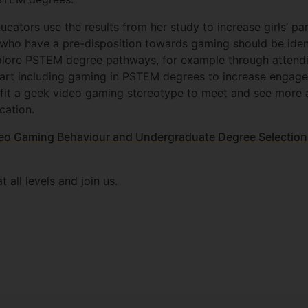
ators use the results from her study to increase girls’ par
 who have a pre-disposition towards gaming should be ident
lore PSTEM degree pathways, for example through attendi
art including gaming in PSTEM degrees to increase engageme
 fit a geek video gaming stereotype to meet and see more 
cation.
ideo Gaming Behaviour and Undergraduate Degree Selection
t all levels and join us.