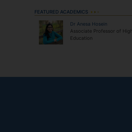
FEATURED ACADEMICS
Dr
Anesa
Hosein
Associate Professor of Hig
Education