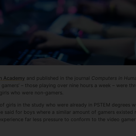
sh Academy
and published in the journal
Computers in Huma
y gamers’ – those playing over nine hours a week – were thr
irls who were non-gamers.
t of girls in the study who were already in PSTEM degrees w
 said for boys where a similar amount of gamers existed r
experience far less pressure to conform to the video gamer