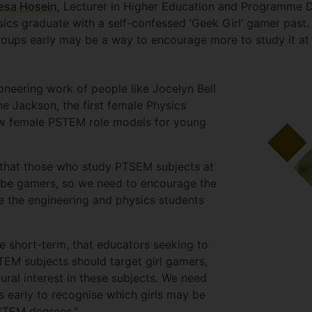
esa Hosein
, Lecturer in Higher Education and Programme D
ics graduate with a self-confessed ‘Geek Girl’ gamer past. 
roups early may be a way to encourage more to study it at
oneering work of people like Jocelyn Bell
e Jackson, the first female Physics
 few female PSTEM role models for young
that those who study PTSEM subjects at
o be gamers, so we need to encourage the
e the engineering and physics students
he short-term, that educators seeking to
EM subjects should target girl gamers,
ural interest in these subjects. We need
es early to recognise which girls may be
PSTEM degrees.”