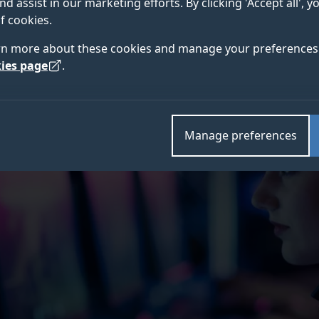
nd assist in our marketing efforts. By clicking 'Accept all', 
ared to their non-gaming counterparts, according to
f cookies.
rn more about these cookies and manage your preferences 
ies page
.
Manage preferences