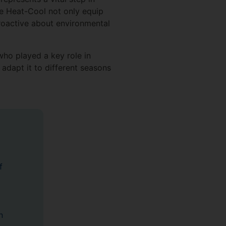
ke Heat-Cool not only equip
proactive about environmental
ho played a key role in
adapt it to different seasons
f
n