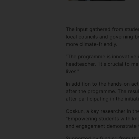
The input gathered from student
local councils and governing b
more climate-friendly.
“The programme is innovative i
headteacher. “It's crucial to 
lives."
In addition to the hands-on ac
after the programme. The resu
after participating in the init
Coskun, a key researcher in the
"Empowering students with knowl
and engagement demonstrate th
Supported by funding from the G