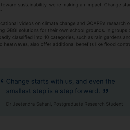
r toward sustainability, we're making an impact. Change sta
"
cational videos on climate change and GCARE’s research on
ng GBGI solutions for their own school grounds. In groups o
roadly classified into 10 categories, such as rain gardens an
 heatwaves, also offer additional benefits like flood contro
Change starts with us, and even the
smallest step is a step forward.
Dr Jeetendra Sahani, Postgraduate Research Student