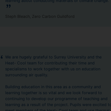
learning about conducting materials or climate change.
Steph Bleach, Zero Carbon Guildford
We are hugely grateful to Surrey University and the
Heat- Cool team for contributing their time and
specialisms to work together with us on education
surrounding air quality.
Building education in this area as a community and
learning together is so vital and we look forward to
continuing to develop our programme of teaching and
learning as a result of the project. Pupils were excited t
meet members of the Heat- Cool team and use thermal