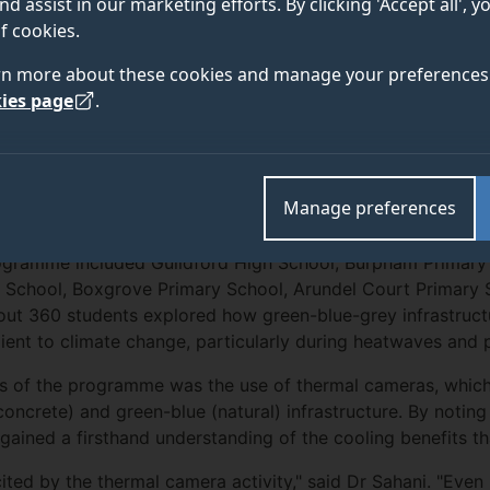
nd assist in our marketing efforts. By clicking 'Accept all', 
f cookies.
rchers from the University of Surrey’s Global Centre f
rn more about these cookies and manage your preferences 
a Sahani and PhD researcher Coskun Ayvaz, visited s
ies page
.
schools, located in Guildford, Knaphill, and Portsmout
 educational programme aimed at raising climate aware
Manage preferences
rogramme included Guildford High School, Burpham Primary
chool, Boxgrove Primary School, Arundel Court Primary S
out 360 students explored how green-blue-grey infrastruct
ient to climate change, particularly during heatwaves and p
s of the programme was the use of thermal cameras, which
concrete) and green-blue (natural) infrastructure. By notin
gained a firsthand understanding of the cooling benefits th
ited by the thermal camera activity," said Dr Sahani. "Even 