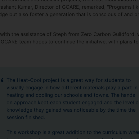
Prashant Kumar, Director of GCARE, remarked, "Programs li
dge but also foster a generation that is conscious of and 
ith the assistance of Steph from Zero Carbon Guildford, w
GCARE team hopes to continue the initiative, with plans to 
The Heat-Cool project is a great way for students to
visually engage in how different materials play a part in
heating and cooling our schools and towns. The hands
on approach kept each student engaged and the level o
knowledge they gained was noticeable by the time the
session finished.
This workshop is a great addition to the curriculum whe