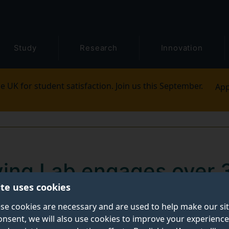
Study
Research
Innovation
e UK for student satisfaction. Join us this September.
App
iving Lab engages over 
ite uses cookies
climate action through
se cookies are necessary and are used to help make our si
onsent, we will also use cookies to improve your experience