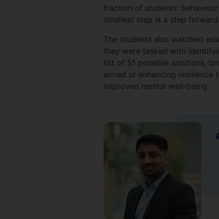
fraction of students' behaviou
smallest step is a step forward.
The students also watched edu
they were tasked with identifyi
list of 51 possible solutions, b
aimed at enhancing resilience to
improved mental well-being.