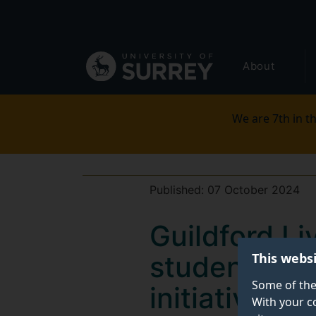
Secondary
Skip
to
navigation
main
Global
content
About
main
menu
We are 7th in th
Published:
07 October 2024
Guildford L
This webs
students in 
Some of the
initiative
With your c