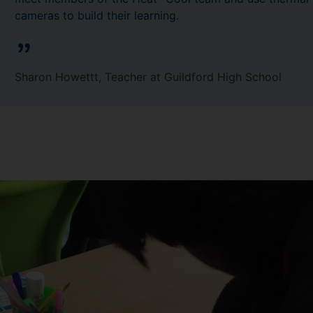
cameras to build their learning.
Sharon Howettt, Teacher at Guildford High School