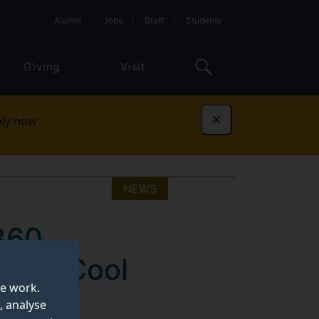
Alumni
Jobs
Staff
Students
Giving
Visit
ly now
Dismiss
NEWS
360
 Heat-Cool
te work.
, analyse