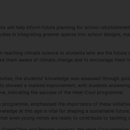
s will help inform future planning for school refurbishment
odies in integrating greener spaces into school designs, 
n teaching climate science to students who are the future o
make them aware of climate change and to encourage them to 
tivities, the students' knowledge was assessed through qu
lts showed a marked improvement, with students answering
iative, indicating the success of the Heat-Cool programme.
 programme, emphasised the importance of these initiatives 
edge at this age is vital for shaping a sustainable future,
at even young minds are ready to contribute to tackling c
reenCities and Reclaim projects, the Heat-Cool initiative r