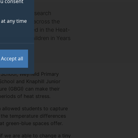
you consent
or Clean Air Research
at any time
even schools across the
h, participated in the Heat-
ness among children in Years
Accept all
 School, Weyfield Primary
chool and Knaphill Junior
ure (GBGI) can make their
eriods of heat stress.
 allowed students to capture
g the temperature differences
at green-blue spaces offer.
if we are able to change a tiny