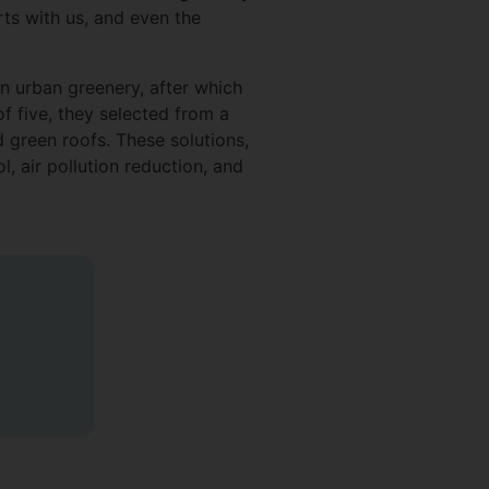
rts with us, and even the
 urban greenery, after which
f five, they selected from a
d green roofs. These solutions,
l, air pollution reduction, and