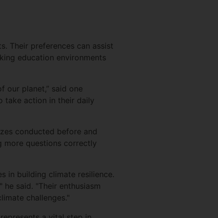
s. Their preferences can assist
making education environments
f our planet,” said one
take action in their daily
izzes conducted before and
 more questions correctly
in building climate resilience.
" he said. "Their enthusiasm
limate challenges."
epresents a vital step in