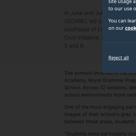
site usage a
to our use o
In June and July 2024, resea
You can lea
(GCARE), led by Dr Jeetendr
on our
cook
southeast of England. These 
Cool initiative, a hands-on
5 and 6.
Reject all
The schools involved in the p
Academy, Royal Grammar Prep S
School. Across 12 sessions, ab
school environments more resil
One of the most engaging part
images of their school's grey (
between these areas, students 
"Students were particularly exc