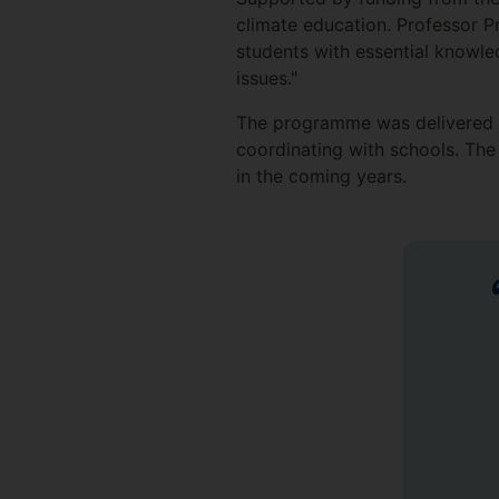
climate education. Professor 
students with essential knowle
issues."
The programme was delivered w
coordinating with schools. The 
in the coming years.