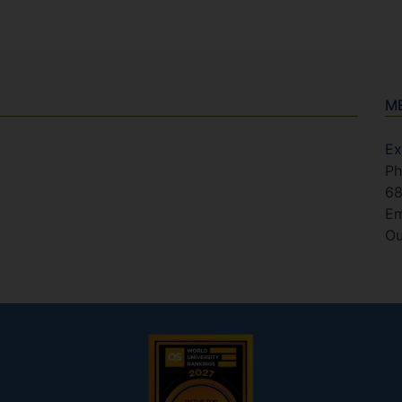
M
Ex
Ph
6
Em
Ou