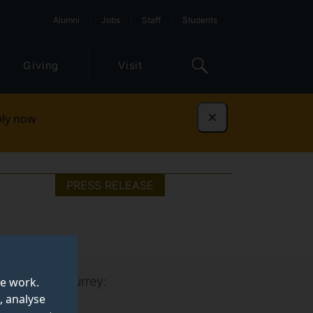
Alumni
Jobs
Staff
Students
Giving
Visit
ly now
Dismiss
PRESS RELEASE
iversity of Surrey:
te work.
, analyse