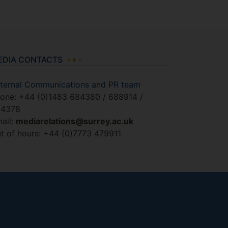
EDIA CONTACTS
ternal Communications and PR team
one: +44 (0)1483 684380 / 688914 /
84378
ail:
mediarelations@surrey.ac.uk
t of hours: +44 (0)7773 479911