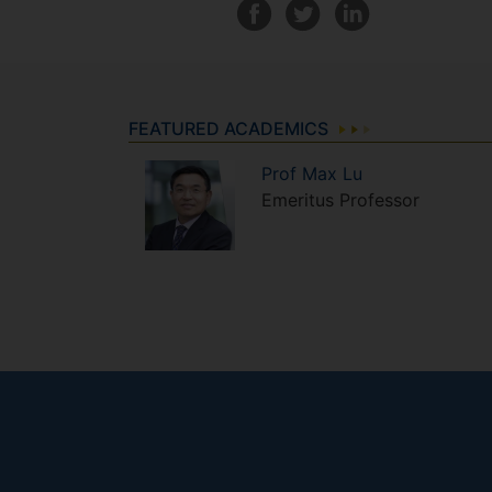
FEATURED ACADEMICS
Prof
Max
Lu
Emeritus Professor