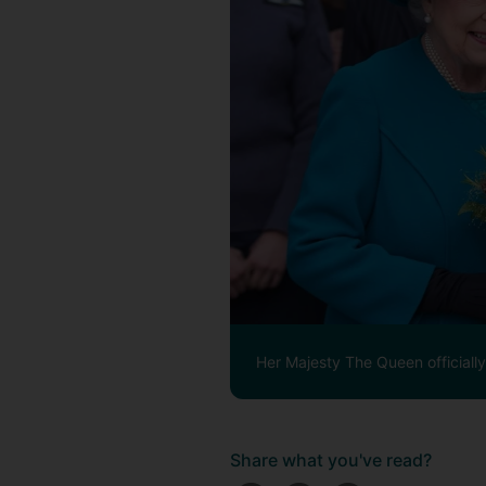
Her Majesty The Queen officiall
Share what you've read?