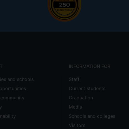
T
INFORMATION FOR
ties and schools
Staff
pportunities
Current students
e community
Graduation
y
Media
nability
Schools and colleges
Visitors