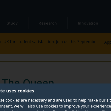
Study
Research
Innovation
e UK for student satisfaction. Join us this September.
App
y The Queen
ite uses cookies
ax Lu, former President and Vice-Chancellor of the Un
se cookies are necessary and are used to help make our si
onsent, we will also use cookies to improve your experience