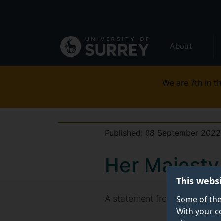
Secondary
Skip
to
navigation
main
Global
content
About
main
menu
We are 7th in th
Published:
08 September 2022
Her Majest
This webs
A statement from Professor M
Some of the
With your c