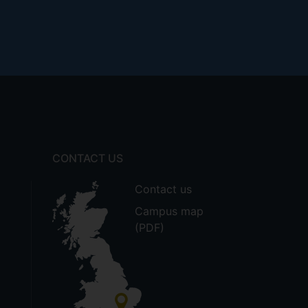
CONTACT US
Contact us
Campus map
(PDF)