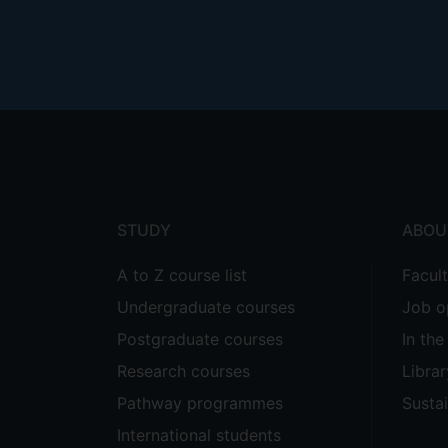
Footer
menu
STUDY
ABOU
A to Z course list
Facul
Undergraduate courses
Job o
Postgraduate courses
In th
Research courses
Librar
Pathway programmes
Sustai
International students