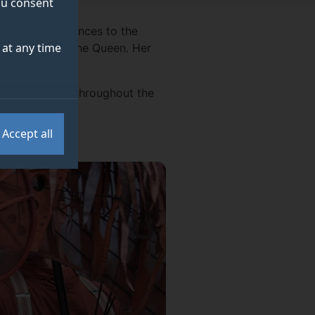
you consent
sincere condolences to the
at any time
f Her Majesty The Queen. Her
y."
cled her visits throughout the
Accept all