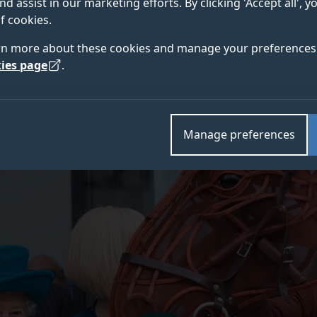
nd assist in our marketing efforts. By clicking 'Accept all', 
f cookies.
f Surrey community, I want to offer my most profound and 
rn more about these cookies and manage your preferences 
along with people the world over, is mourning the passing o
ies page
.
ntry and the Commonwealth will be her most enduring legac
University of Surrey on three separate occasions. We chroni
mages on our
new stories platform
.
Manage preferences