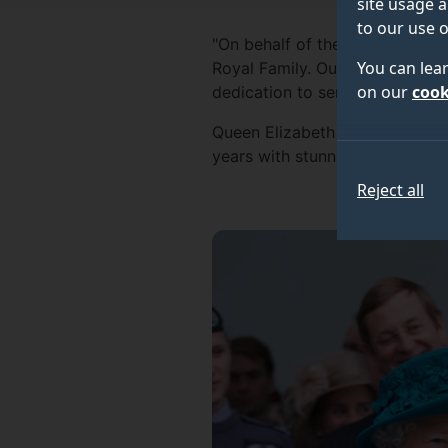
site usage a
to our use o
"On behalf of the University o
You can lea
Royal Family. Our University, 
on our
cook
dedication to service, the cou
Queen Elizabeth II visited the 
years with stunning archive i
Reject all