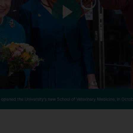
y opened the University’s new School of Veterinary Medicine, in Octo