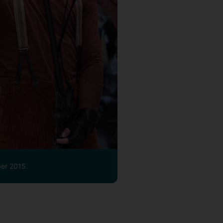
ber 2015.