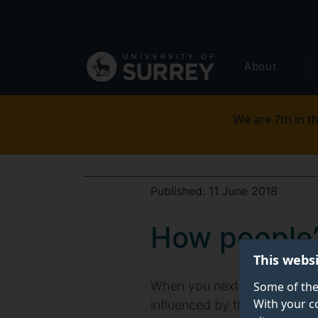
Secondary
Skip
to
navigation
main
Global
content
About
main
menu
We are 7th in th
Published:
11 June 2018
How people’
This webs
When you next pop into a ca
Some of the
With your c
influenced by the appearance