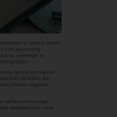
n experiment to see how people
rs wore eye-tracking
looking, overweight or
othing styles).
healthy options and the eye-
owed that the healthy and
lthy lifestyle triggered
thy eating and encourage
rvice employees’ look rather