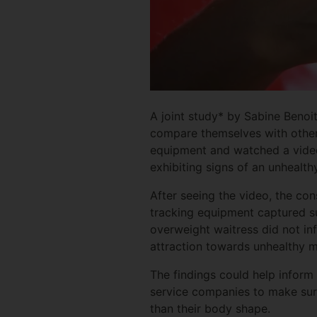
A joint study* by Sabine Benoi
compare themselves with others
equipment and watched a video 
exhibiting signs of an unhealth
After seeing the video, the co
tracking equipment captured su
overweight waitress did not inf
attraction towards unhealthy m
The findings could help infor
service companies to make sure
than their body shape.