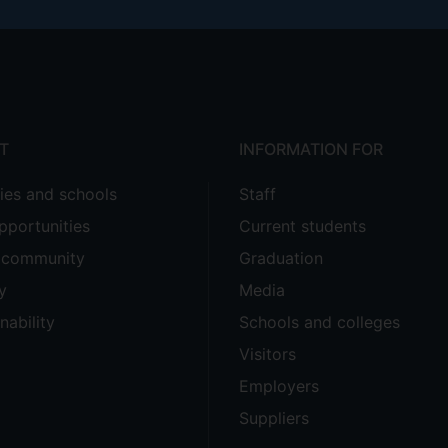
T
INFORMATION FOR
ties and schools
Staff
pportunities
Current students
e community
Graduation
y
Media
nability
Schools and colleges
Visitors
Employers
Suppliers