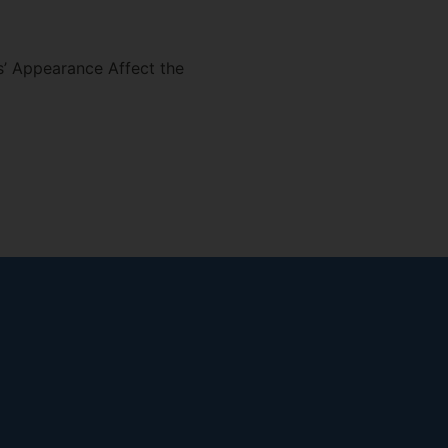
’ Appearance Affect the