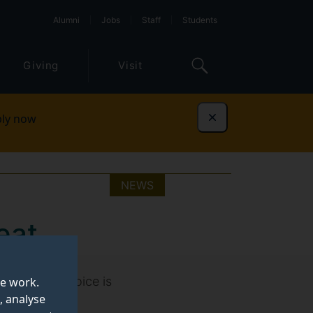
Alumni
Jobs
Staff
Students
Giving
Visit
ly now
Dismiss
NEWS
eat
your food choice is
te work.
, analyse