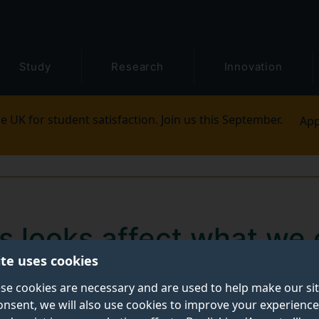
Study
Research
Innovation
e UK for student satisfaction. Join us this September.
App
s looks affect what we 
ite uses cookies
fé for a snack or lunch, you may not be aware of how 
se cookies are necessary and are used to help make our si
onsent, we will also use cookies to improve your experience
 of the waitress or waiter.