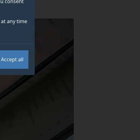
you consent
at any time
Accept all