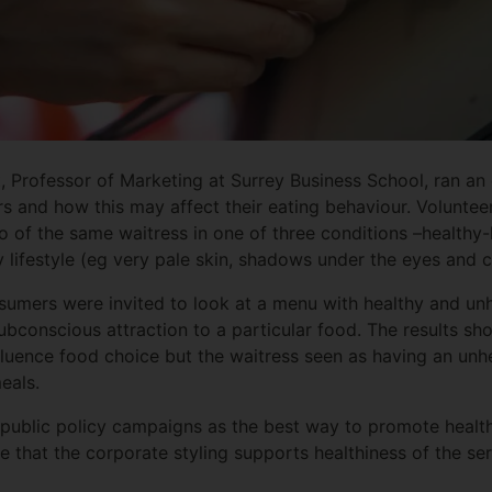
t, Professor of Marketing at Surrey Business School, ran a
 and how this may affect their eating behaviour. Voluntee
of the same waitress in one of three conditions –healthy-
y lifestyle (eg very pale skin, shadows under the eyes and cl
nsumers were invited to look at a menu with healthy and un
bconscious attraction to a particular food. The results sh
luence food choice but the waitress seen as having an unhea
eals.
m public policy campaigns as the best way to promote heal
 that the corporate styling supports healthiness of the se