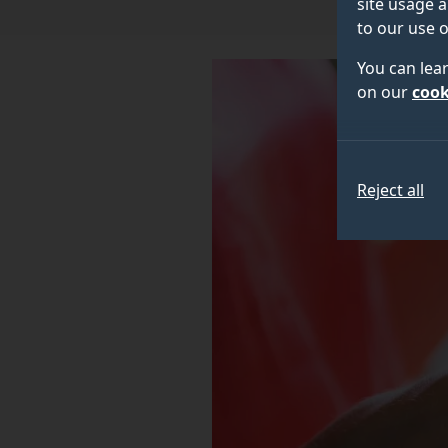
site usage a
to our use o
You can lea
on our
cook
Reject all