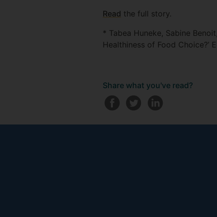
Read
the full story.
* Tabea Huneke, Sabine Benoit
Healthiness of Food Choice?’ 
Share what you've read?