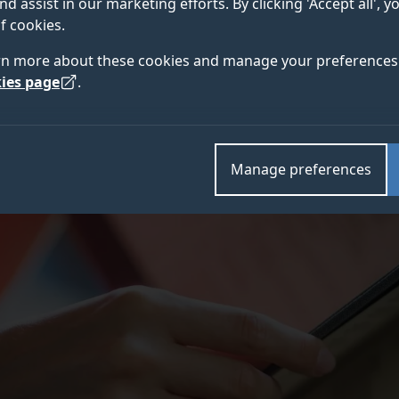
nd assist in our marketing efforts. By clicking 'Accept all', 
f cookies.
rn more about these cookies and manage your preferences 
ies page
.
Manage preferences