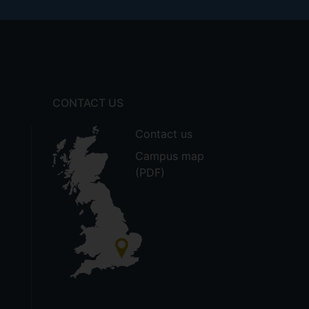
CONTACT US
Contact us
Campus map
(PDF)