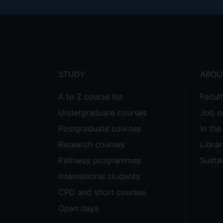
Footer
menu
STUDY
ABOU
A to Z course list
Facul
Undergraduate courses
Job o
Postgraduate courses
In th
Research courses
Librar
Pathway programmes
Sustai
International students
CPD and short courses
Open days