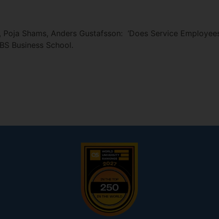
, Poja Shams, Anders Gustafsson: ‘Does Service Employees
EBS Business School.