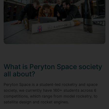
What is Peryton Space society
all about?
Peryton Space is a student-led rocketry and space
society, we currently have 160+ students across 6
competitions, which range from model rocketry, to
satellite design and rocket engines.