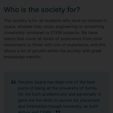
Who is the society for?
This society is for all students who have an interest in
space, whether they study engineering or something
completely unrelated to STEM subjects. We have
teams that cover all levels of experience from total
newcomers to those with lots of experience, and this
allows a lot of growth within the society with great
knowledge transfer.
Peryton Space has been one of the best
parts of being at the University of Surrey
for me both academically and personally. It
gave me the skills to secure my placement
and internships though university, as both
Airbus and CERN.