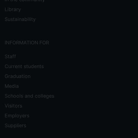
Library
Sustainability
INFORMATION FOR
Staff
Current students
Graduation
Media
Schools and colleges
Visitors
Employers
Suppliers