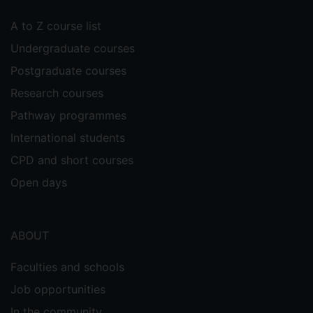
A to Z course list
Undergraduate courses
Postgraduate courses
Research courses
Pathway programmes
International students
CPD and short courses
Open days
ABOUT
Faculties and schools
Job opportunities
In the community