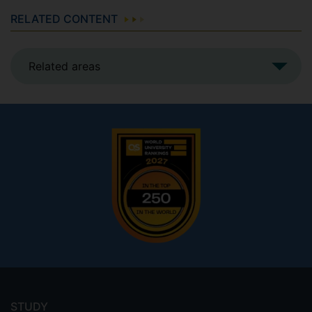
RELATED CONTENT
Related areas
Footer
menu
STUDY