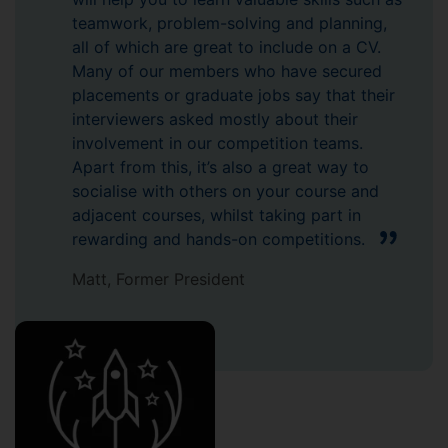
teamwork, problem-solving and planning,
all of which are great to include on a CV.
Many of our members who have secured
placements or graduate jobs say that their
interviewers asked mostly about their
involvement in our competition teams.
Apart from this, it’s also a great way to
socialise with others on your course and
adjacent courses, whilst taking part in
rewarding and hands-on competitions.
Matt, Former President