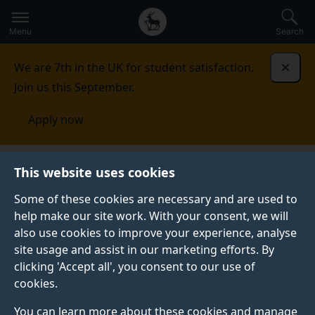
Secondary
Global
Skip
to
navigation
main
Menu
Search
main
menu
content
We are 7th in the UK for student satisfaction.
Dismi
Join us this September.
Apply now
This website uses cookies
FEATURE
Published:
01 June 2026
Some of these cookies are necessary and are used to
help make our site work. With your consent, we will
also use cookies to improve your experience, analyse
site usage and assist in our marketing efforts. By
Inside Surrey
clicking 'Accept all', you consent to our use of
cookies.
societies: Peryton
You can learn more about these cookies and manage