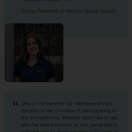
Carys, President of Peryton Space Society
One of the benefits our members always
mention is the CV-value of participating in
our competitions. Whether you’d like to get
into the space industry or not, our projects
will help you to learn valuable skills such as