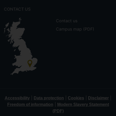
CONTACT US
Contact us
Campus map (PDF)
|
|
|
|
Accessibility
Data protection
Cookies
Disclaimer
|
Freedom of information
Modern Slavery Statement
(PDF)