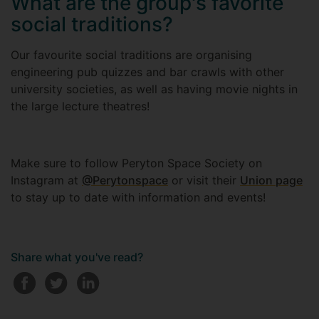
What are the group's favorite
social traditions?
Our favourite social traditions are organising
engineering pub quizzes and bar crawls with other
university societies, as well as having movie nights in
the large lecture theatres!
Make sure to follow Peryton Space Society on
Instagram at
@Perytonspace
or visit their
Union page
to stay up to date with information and events!
Share what you've read?