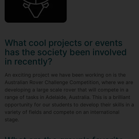
What cool projects or events
has the society been involved
in recently?
An exciting project we have been working on is the
Australian Rover Challenge Competition, where we are
developing a large scale rover that will compete in a
range of tasks in Adelaide, Australia. This is a brilliant
opportunity for our students to develop their skills in a
variety of fields and compete on an international
stage.