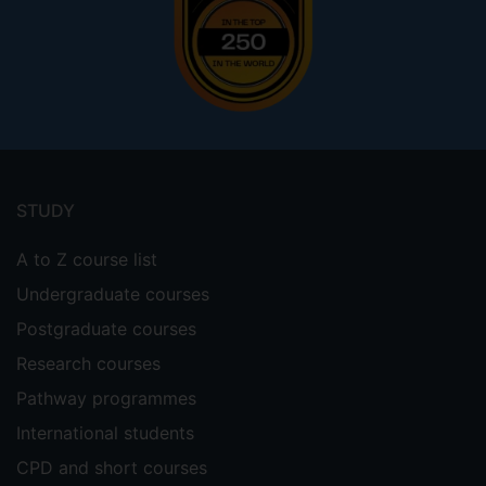
Footer
menu
STUDY
A to Z course list
Undergraduate courses
Postgraduate courses
Research courses
Pathway programmes
International students
CPD and short courses