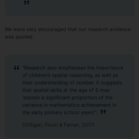
We were very encouraged that our research evidence
was quoted:
"Research also emphasises the importance
of children’s spatial reasoning, as well as
their understanding of number. It suggests
that spatial skills at the age of 5 may
‘explain a significant proportion of the
variance in mathematics achievement in
the early primary school years’".
(Gilligan, Flouri & Farran, 2017)