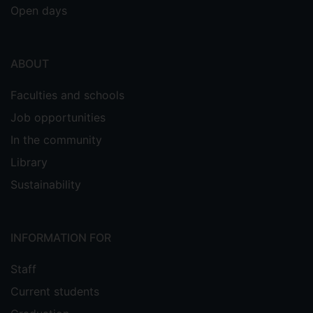
Open days
ABOUT
Faculties and schools
Job opportunities
In the community
Library
Sustainability
INFORMATION FOR
Staff
Current students