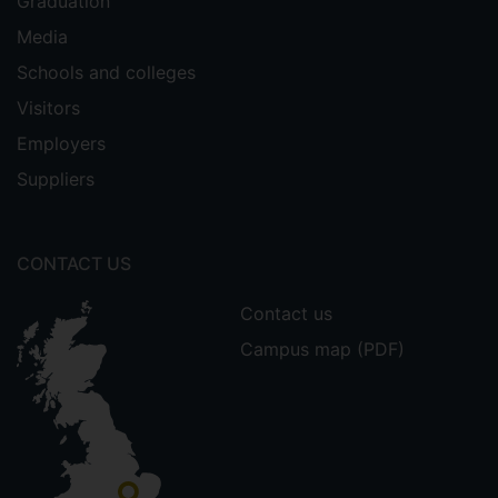
Graduation
Media
Schools and colleges
Visitors
Employers
Suppliers
CONTACT US
Contact us
Campus map (PDF)