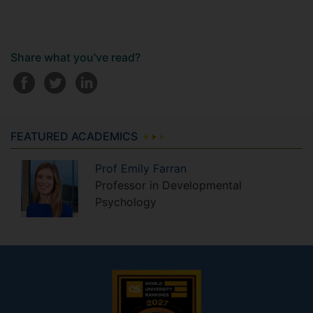
Share what you've read?
FEATURED ACADEMICS
Prof
Emily
Farran
Professor in Developmental
Psychology