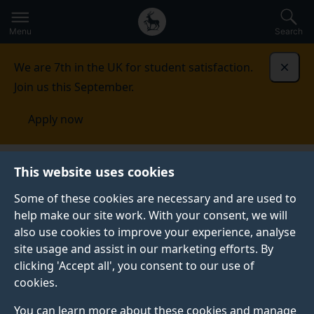
Secondary
Global
Skip
to
navigation
main
Menu
Search
main
menu
content
We are 7th in the UK for student satisfaction.
Dismi
Join us this September.
Apply now
This website uses cookies
NEWS
Published:
18 October 2024
Some of these cookies are necessary and are used to
help make our site work. With your consent, we will
also use cookies to improve your experience, analyse
site usage and assist in our marketing efforts. By
OFSTED report
clicking 'Accept all', you consent to our use of
cookies.
quotes CoGDev lab
You can learn more about these cookies and manage