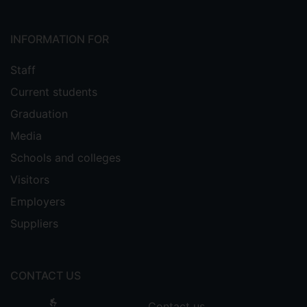
INFORMATION FOR
Staff
Current students
Graduation
Media
Schools and colleges
Visitors
Employers
Suppliers
CONTACT US
Contact us