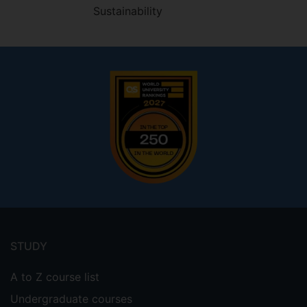
Sustainability
Footer
menu
STUDY
A to Z course list
Undergraduate courses