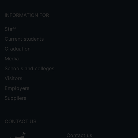
INFORMATION FOR
Staff
Current students
Graduation
Media
Schools and colleges
Visitors
Employers
Suppliers
CONTACT US
Contact us