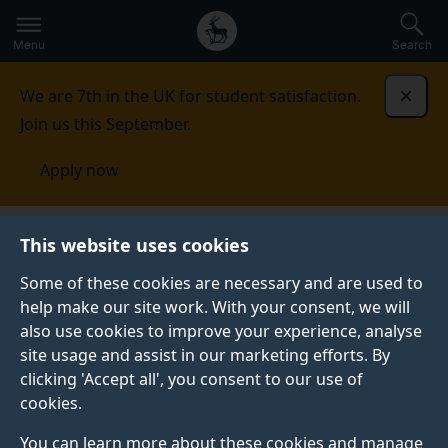
Secondary
Global
Skip
to
navigation
main
Menu
Search
main
menu
content
We are 7th in the UK for student satisfaction.
Dismi
Join us this September.
Apply now
This website uses cookies
FEATURE
Published:
17 March 2023
Some of these cookies are necessary and are used to
help make our site work. With your consent, we will
also use cookies to improve your experience, analyse
site usage and assist in our marketing efforts. By
Record-breaking
clicking 'Accept all', you consent to our use of
cookies.
2023 Telethon raises
You can learn more about these cookies and manage