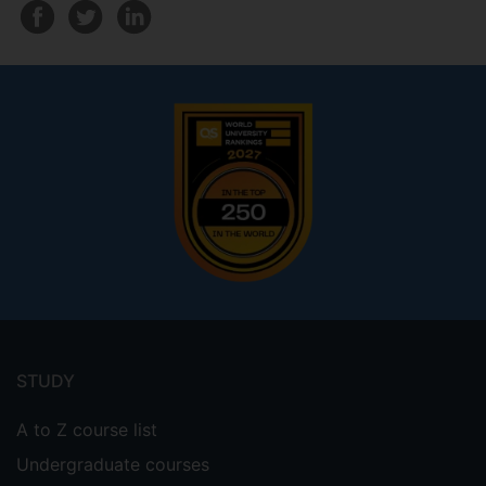
Footer
menu
STUDY
A to Z course list
Undergraduate courses