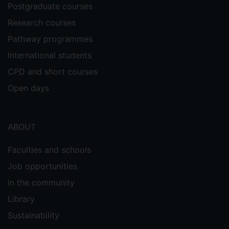
Postgraduate courses
Research courses
Pathway programmes
International students
CPD and short courses
Open days
ABOUT
Faculties and schools
Job opportunities
In the community
Library
Sustainability