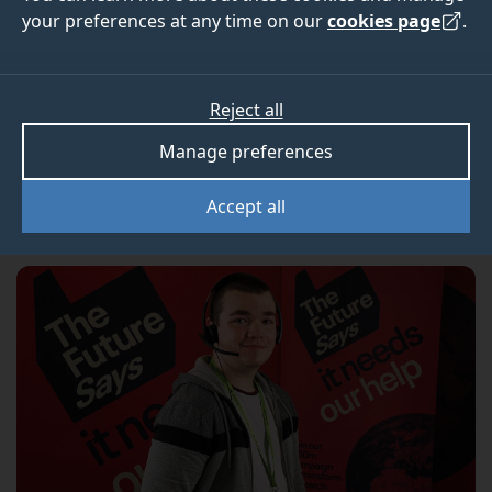
£334,000
your preferences at any time on our
cookies page
.
Our recent telephone campaign was the 20th in
Reject all
our history. Thanks to the amazing generosity of
Manage preferences
our alumni, it was also our most successful.
Accept all