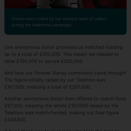
Donors were called by our student team of callers
during the telephone campaign
One anonymous donor promised us matched-funding
up to a total of £100,000. This meant we needed to
raise £100,000 to secure £200,000.
And how our Forever Surrey community came through!
The figure initially raised by our Telethon was
£167,000, meaning a total of £267,000.
Another anonymous donor then offered to match-fund
£67,000, meaning the whole £167,000 raised by the
Telethon was match-funded, making our final figure
£334,000.