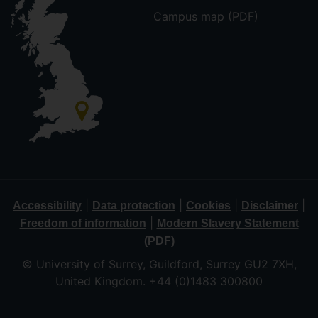
Campus map (PDF)
|
|
|
|
Accessibility
Data protection
Cookies
Disclaimer
|
Freedom of information
Modern Slavery Statement
(PDF)
© University of Surrey, Guildford, Surrey GU2 7XH,
United Kingdom. +44 (0)1483 300800