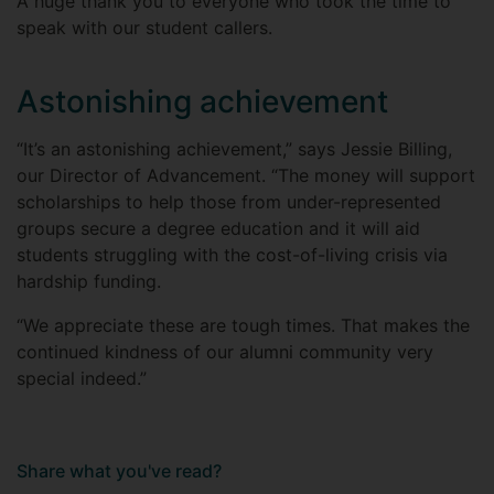
A huge thank you to everyone who took the time to
speak with our student callers.
Astonishing achievement
“It’s an astonishing achievement,” says Jessie Billing,
our Director of Advancement. “The money will support
scholarships to help those from under-represented
groups secure a degree education and it will aid
students struggling with the cost-of-living crisis via
hardship funding.
“We appreciate these are tough times. That makes the
continued kindness of our alumni community very
special indeed.”
Share what you've read?