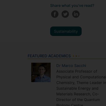
Share what you've read?
Sustainability
FEATURED ACADEMICS
Dr
Marco
Sacchi
Associate Professor of
Physical and Computationa
Chemistry, Theme Leader i
Sustainable Energy and
Materials Research, Co-
Director of the Quantum
Biology Centre