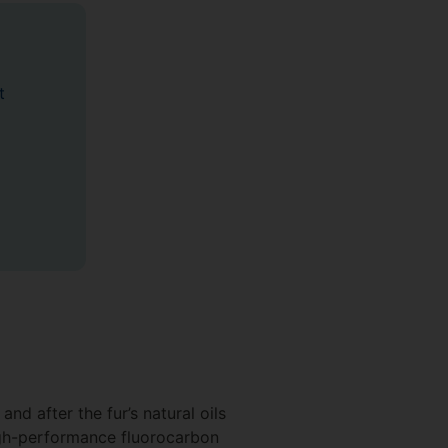
t
nd after the fur’s natural oils
igh-performance fluorocarbon