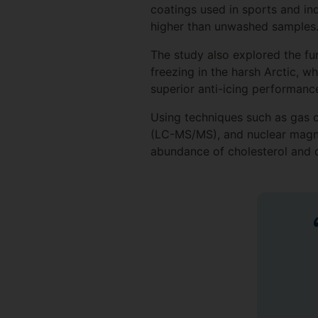
coatings used in sports and i
higher than unwashed samples
The study also explored the fur
freezing in the harsh Arctic, 
superior anti-icing performan
Using techniques such as gas
(LC-MS/MS), and nuclear magnet
abundance of cholesterol and di