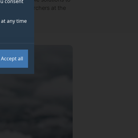
you consent
ding to researchers at the
at any time
Accept all