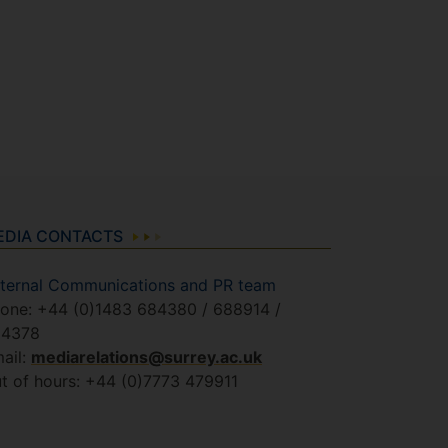
EDIA CONTACTS
ternal Communications and PR team
one: +44 (0)1483 684380 / 688914 /
84378
ail:
mediarelations@surrey.ac.uk
t of hours: +44 (0)7773 479911