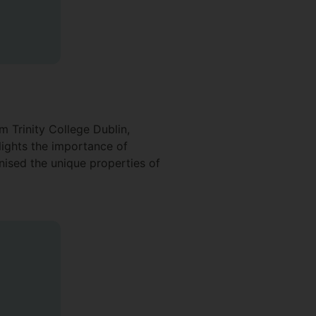
m Trinity College Dublin,
lights the importance of
nised the unique properties of