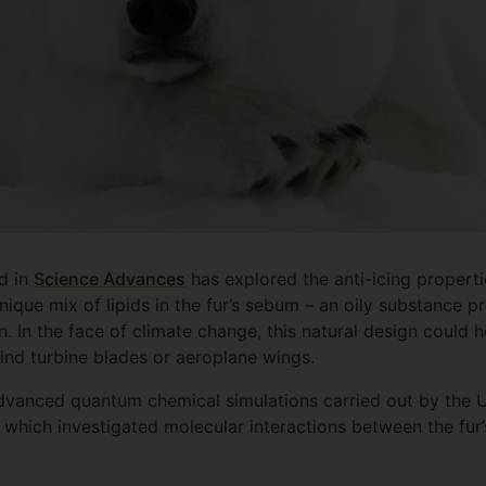
ed in
Science Advances
has explored the anti-icing properti
unique mix of lipids in the fur’s sebum – an oily substance p
n. In the face of climate change, this natural design could 
wind turbine blades or aeroplane wings.
advanced quantum chemical simulations carried out by the Un
which investigated molecular interactions between the fur