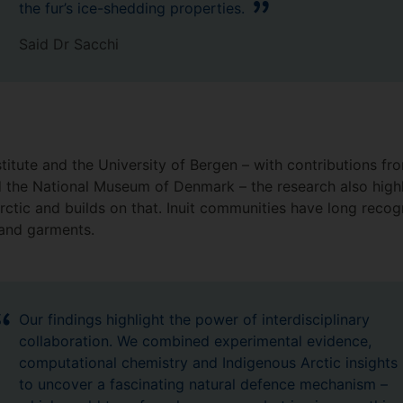
the fur’s ice-shedding properties.
Said Dr Sacchi
itute and the University of Bergen – with contributions fro
 the National Museum of Denmark – the research also high
ctic and builds on that. Inuit communities have long recog
s and garments.
Our findings highlight the power of interdisciplinary
collaboration. We combined experimental evidence,
computational chemistry and Indigenous Arctic insights
to uncover a fascinating natural defence mechanism –