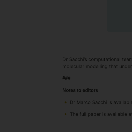
Dr Sacchi’s computational team
molecular modelling that under
###
Notes to editors
Dr Marco Sacchi is availabl
The full paper is available 