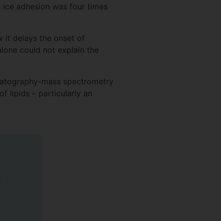
 ice adhesion was four times
 it delays the onset of
alone could not explain the
matography-mass spectrometry
 lipids – particularly an
s