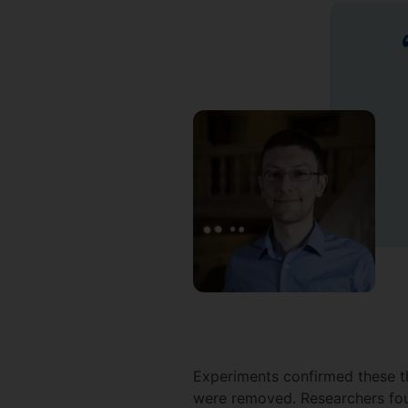
Experiments confirmed these the
were removed. Researchers fou