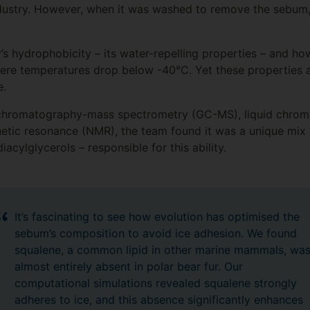
ndustry. However, when it was washed to remove the sebum,
.
’s hydrophobicity – its water-repelling properties – and how
where temperatures drop below -40°C. Yet these properties 
ce.
 chromatography-mass spectrometry (GC-MS), liquid chro
ic resonance (NMR), the team found it was a unique mix of
acylglycerols – responsible for this ability.
It’s fascinating to see how evolution has optimised the
sebum’s composition to avoid ice adhesion. We found
squalene, a common lipid in other marine mammals, wa
almost entirely absent in polar bear fur. Our
computational simulations revealed squalene strongly
adheres to ice, and this absence significantly enhances