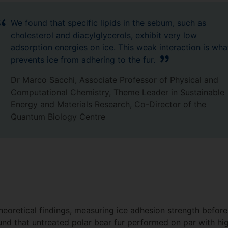
We found that specific lipids in the sebum, such as
cholesterol and diacylglycerols, exhibit very low
adsorption energies on ice. This weak interaction is wha
prevents ice from adhering to the fur.
Dr Marco Sacchi, Associate Professor of Physical and
Computational Chemistry, Theme Leader in Sustainable
Energy and Materials Research, Co-Director of the
Quantum Biology Centre
oretical findings, measuring ice adhesion strength before a
nd that untreated polar bear fur performed on par with h