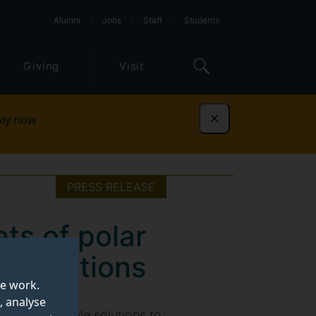
Alumni
Jobs
Staff
Students
Giving
Visit
ly now
Dismiss
PRESS RELEASE
ets of polar
ng solutions
te work.
, analyse
 more sustainable solutions to