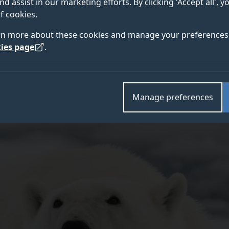
nd assist in our marketing efforts. By clicking 'Accept all', 
ndustries such as aviation and renewable energy, accor
f cookies.
rn more about these cookies and manage your preferences 
ies page
.
Manage preferences