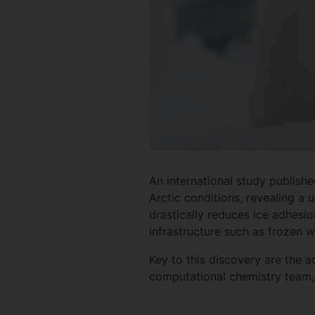
An international study publish
Arctic conditions, revealing a 
drastically reduces ice adhesio
infrastructure such as frozen 
Key to this discovery are the 
computational chemistry team, 