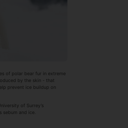
es of polar bear fur in extreme
roduced by the skin - that
help prevent ice buildup on
iversity of Surrey’s
’s sebum and ice.