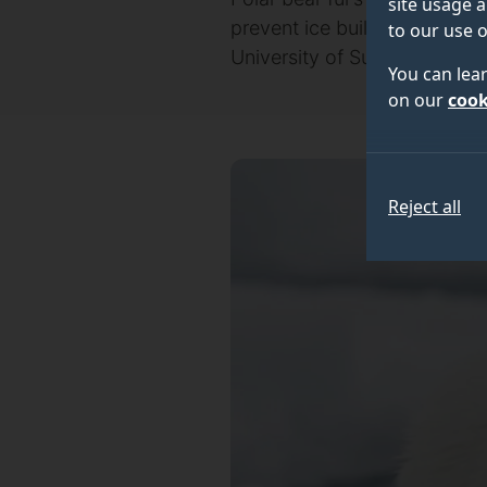
site usage a
prevent ice buildup across i
to our use o
University of Surrey.
You can lea
on our
cook
Reject all