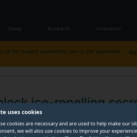
Study
Research
Innovation
e UK for student satisfaction. Join us this September.
App
nlock ice-repelling secr
ite uses cookies
 sustainable anti-freezi
se cookies are necessary and are used to help make our si
onsent, we will also use cookies to improve your experience
ity to resist ice formation could pave the way for safer,