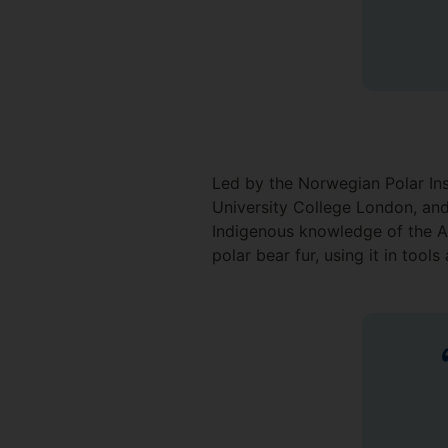
Led by the Norwegian Polar Inst
University College London, and
Indigenous knowledge of the Ar
polar bear fur, using it in tool