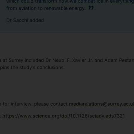
which could transform how we combat ice in everything
from aviation to renewable energy.
Dr Sacchi added
 at Surrey included Dr Neubi F. Xavier Jr. and Adam Pestan
pins the study’s conclusions.
e for interview; please contact
mediarelations@surrey.ac.u
at
https://www.science.org/doi/10.1126/sciadv.ads7321