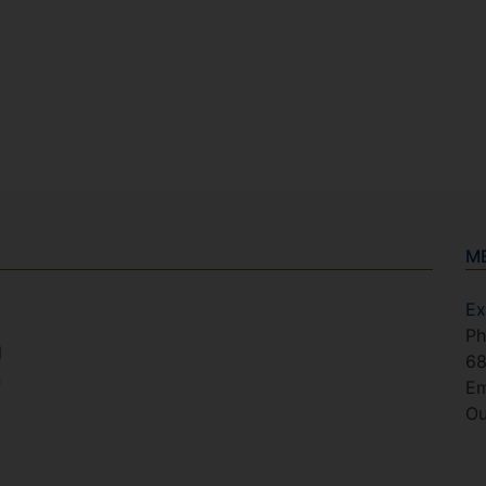
M
Ex
Ph
l
6
n
Em
Ou