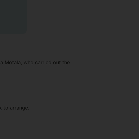
a Motala, who carried out the
k
to arrange.