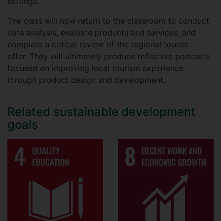
settings.
The class will now return to the classroom to conduct
data analysis, evaluate products and services, and
complete a critical review of the regional tourist
offer. They will ultimately produce reflective podcasts
focused on improving local tourism experience
through product design and development.
Related sustainable development
goals