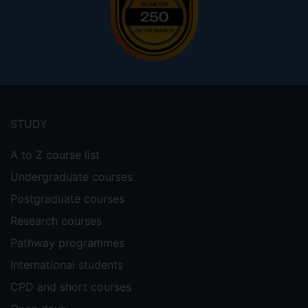
Footer
menu
STUDY
A to Z course list
Undergraduate courses
Postgraduate courses
Research courses
Pathway programmes
International students
CPD and short courses