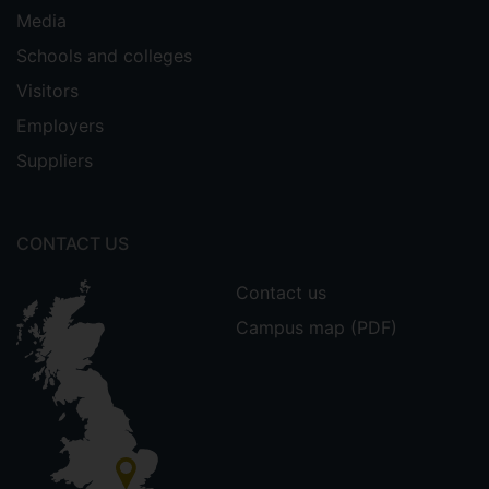
Media
Schools and colleges
Visitors
Employers
Suppliers
CONTACT US
Contact us
Campus map (PDF)