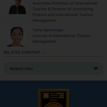
Associate Professor of International
Tourism & Director of Accounting,
Finance and International Tourism
Management
Carla
Samaniego
Lecturer in International Tourism
Management
RELATED CONTENT
Related links