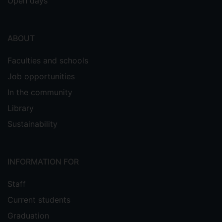
Open days
ABOUT
Faculties and schools
Job opportunities
In the community
Library
Sustainability
INFORMATION FOR
Staff
Current students
Graduation