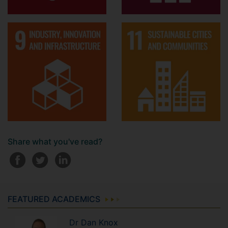
Share what you've read?
FEATURED ACADEMICS
Dr
Dan
Knox