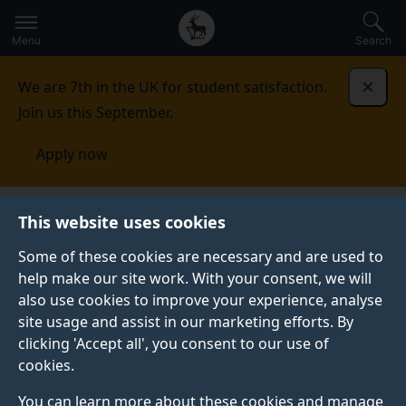
Secondary
Global
Skip
to
navigation
main
Menu
Search
main
menu
content
We are 7th in the UK for student satisfaction.
Dismi
Join us this September.
Apply now
This website uses cookies
NEWS
Published:
04 November 2025
Some of these cookies are necessary and are used to
help make our site work. With your consent, we will
also use cookies to improve your experience, analyse
site usage and assist in our marketing efforts. By
SII-DUFE students
clicking 'Accept all', you consent to our use of
cookies.
visiting tourist sites
You can learn more about these cookies and manage