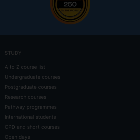
Footer
menu
STUDY
A to Z course list
Undergraduate courses
Postgraduate courses
Research courses
Pathway programmes
International students
CPD and short courses
Open days