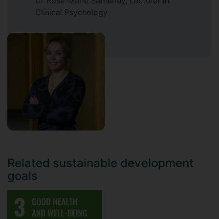
Dr Rose-Marie Satherley, Lecturer in
Clinical Psychology
Related sustainable development
goals