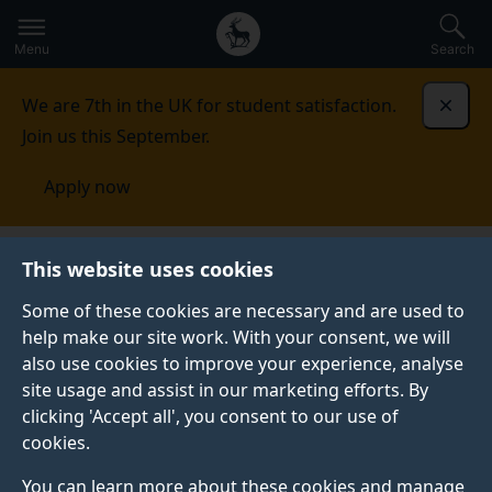
Secondary
Global
Skip
to
navigation
main
Menu
Search
main
menu
content
We are 7th in the UK for student satisfaction.
Dismi
Join us this September.
Apply now
This website uses cookies
PRESS RELEASE
Published:
18 March 2025
Some of these cookies are necessary and are used to
help make our site work. With your consent, we will
also use cookies to improve your experience, analyse
site usage and assist in our marketing efforts. By
Support healthcare
clicking 'Accept all', you consent to our use of
cookies.
professionals to help
You can learn more about these cookies and manage