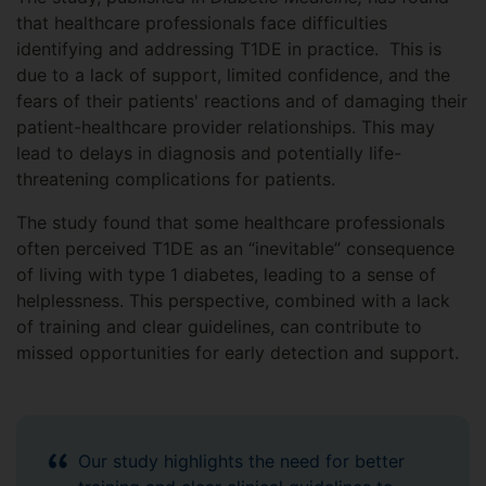
that healthcare professionals face difficulties
identifying and addressing T1DE in practice. This is
due to a lack of support, limited confidence, and the
fears of their patients' reactions and of damaging their
patient-healthcare provider relationships. This may
lead to delays in diagnosis and potentially life-
threatening complications for patients.
The study found that some healthcare professionals
often perceived T1DE as an “inevitable” consequence
of living with type 1 diabetes, leading to a sense of
helplessness. This perspective, combined with a lack
of training and clear guidelines, can contribute to
missed opportunities for early detection and support.
Our study highlights the need for better