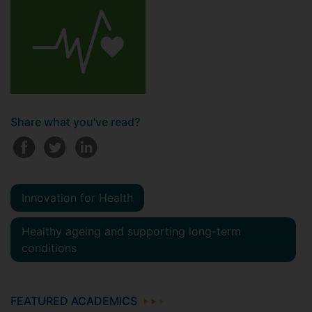
Share what you've read?
Innovation for Health
Healthy ageing and supporting long-term
conditions
FEATURED ACADEMICS