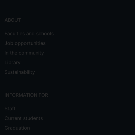
ABOUT
Faculties and schools
Job opportunities
In the community
Library
Sustainability
INFORMATION FOR
Staff
Current students
Graduation