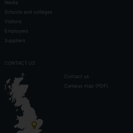
Media
Schools and colleges
Visitors
Employers
Suppliers
CONTACT US
Contact us
Campus map (PDF)