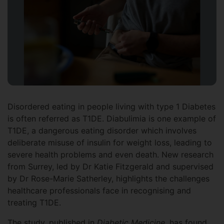
Disordered eating in people living with type 1 Diabetes
is often referred as T1DE. Diabulimia is one example of
T1DE, a dangerous eating disorder which involves
deliberate misuse of insulin for weight loss, leading to
severe health problems and even death. New research
from Surrey, led by Dr Katie Fitzgerald and supervised
by Dr Rose-Marie Satherley, highlights the challenges
healthcare professionals face in recognising and
treating T1DE.
The study, published in
Diabetic Medicine,
has found