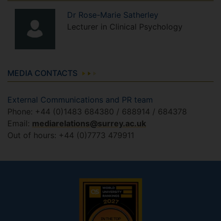
Dr
Rose-Marie
Satherley
Lecturer in Clinical Psychology
MEDIA CONTACTS
External Communications and PR team
Phone: +44 (0)1483 684380 / 688914 / 684378
Email:
mediarelations@surrey.ac.uk
Out of hours: +44 (0)7773 479911