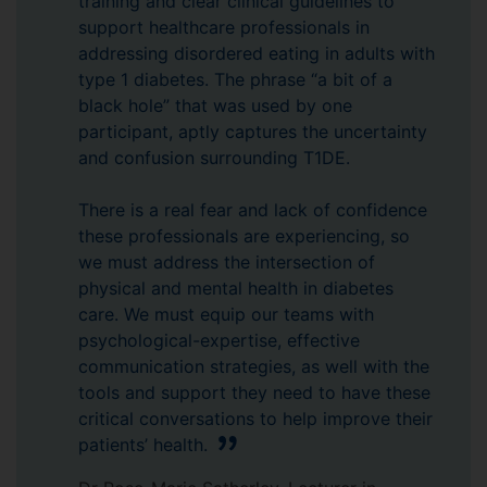
training and clear clinical guidelines to
support healthcare professionals in
addressing disordered eating in adults with
type 1 diabetes. The phrase “a bit of a
black hole” that was used by one
participant, aptly captures the uncertainty
and confusion surrounding T1DE.
There is a real fear and lack of confidence
these professionals are experiencing, so
we must address the intersection of
physical and mental health in diabetes
care. We must equip our teams with
psychological-expertise, effective
communication strategies, as well with the
tools and support they need to have these
critical conversations to help improve their
patients’ health.