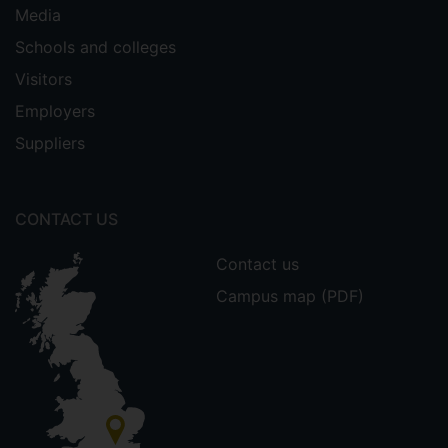
Media
Schools and colleges
Visitors
Employers
Suppliers
CONTACT US
Contact us
Campus map (PDF)