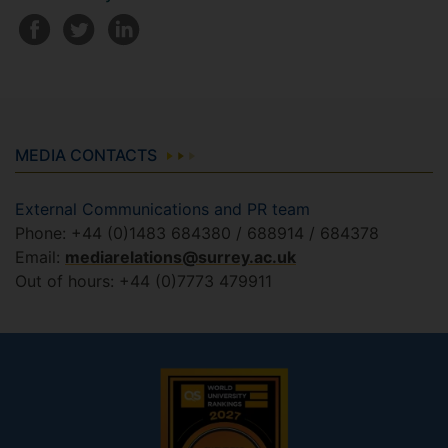
MEDIA CONTACTS
External Communications and PR team
Phone: +44 (0)1483 684380 / 688914 / 684378
Email:
mediarelations@surrey.ac.uk
Out of hours: +44 (0)7773 479911