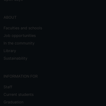
ABOUT
Faculties and schools
Job opportunities
In the community
Library
Sustainability
INFORMATION FOR
Staff
Current students
Graduation