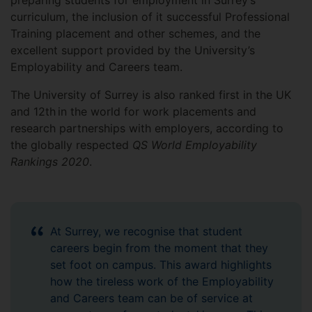
preparing students for employment in Surrey’s
curriculum, the inclusion of it successful Professional
Training placement and other schemes, and the
excellent support provided by the University’s
Employability and Careers team.
The University of Surrey is also ranked first in the UK
and 12th in the world for work placements and
research partnerships with employers, according to
the globally respected
QS World Employability
Rankings 2020
.
At Surrey, we recognise that student
careers begin from the moment that they
set foot on campus. This award highlights
how the tireless work of the Employability
and Careers team can be of service at