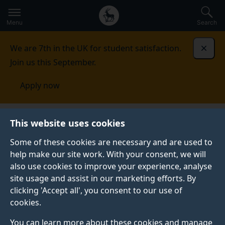
Secondary
Global
Skip
to
navigation
main
Menu
Search
main
menu
content
We are 7th in the UK for student satisfaction.
Dismi
Join us this September.
Apply now
This website uses cookies
PRESS RELEASE
Published:
16 March 2022
Some of these cookies are necessary and are used to
help make our site work. With your consent, we will
also use cookies to improve your experience, analyse
site usage and assist in our marketing efforts. By
Surrey wins national
clicking 'Accept all', you consent to our use of
cookies.
award for best
You can learn more about these cookies and manage