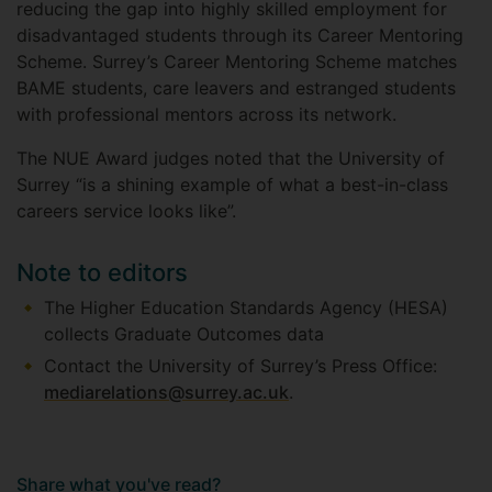
reducing the gap into highly skilled employment for
disadvantaged students through its Career Mentoring
Scheme. Surrey’s Career Mentoring Scheme matches
BAME students, care leavers and estranged students
with professional mentors across its network.
The NUE Award judges noted that the University of
Surrey “is a shining example of what a best-in-class
careers service looks like”.
Note to editors
The Higher Education Standards Agency (HESA)
collects Graduate Outcomes data
Contact the University of Surrey’s Press Office:
mediarelations@surrey.ac.uk
.
Share what you've read?