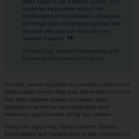
every stage of our students’ journey. This
would not be possible without the
collaboration of our academic colleagues,
more than 300 committed employers that
we work with, and not least our truly
talented students.
Frances Gow, Head of Employability and
Careers at the University of Surrey
The NUE award recognises a university’s careers and
employability service that goes above and beyond to
help their students embark on careers upon
graduation, as well as maximising their work
experience opportunities during their studies.
Along with supporting 16,000 students, Surrey’s
Employability and Careers team is also committed to