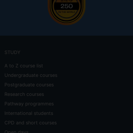
Footer
menu
STUDY
A to Z course list
Undergraduate courses
Postgraduate courses
Research courses
Pathway programmes
International students
CPD and short courses
Open days