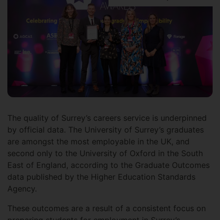
The quality of Surrey’s careers service is underpinned
by official data. The University of Surrey’s graduates
are amongst the most employable in the UK, and
second only to the University of Oxford in the South
East of England, according to the Graduate Outcomes
data published by the Higher Education Standards
Agency.
These outcomes are a result of a consistent focus on