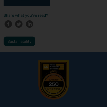
Share what you've read?
Sustainability