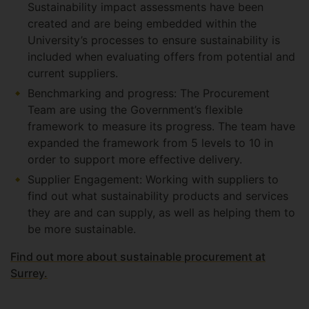
Sustainability impact assessments have been
created and are being embedded within the
University’s processes to ensure sustainability is
included when evaluating offers from potential and
current suppliers.
Benchmarking and progress: The Procurement
Team are using the Government’s flexible
framework to measure its progress. The team have
expanded the framework from 5 levels to 10 in
order to support more effective delivery.
Supplier Engagement: Working with suppliers to
find out what sustainability products and services
they are and can supply, as well as helping them to
be more sustainable.
Find out more about sustainable procurement at
Surrey.