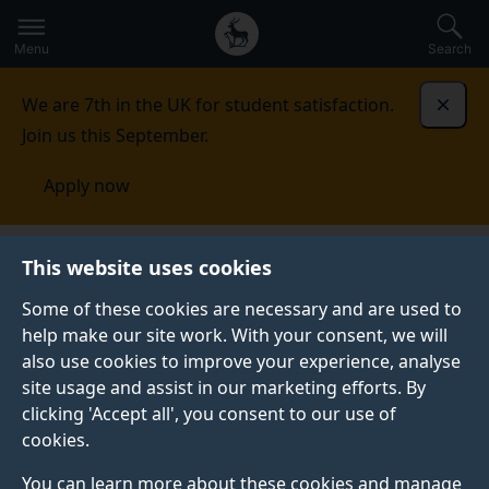
Secondary
Global
Skip
to
navigation
main
Menu
Search
main
menu
content
We are 7th in the UK for student satisfaction.
Dismi
Join us this September.
Apply now
This website uses cookies
NEWS
Published:
01 April 2025
Some of these cookies are necessary and are used to
help make our site work. With your consent, we will
also use cookies to improve your experience, analyse
site usage and assist in our marketing efforts. By
Sustainable
clicking 'Accept all', you consent to our use of
cookies.
procurement plan
You can learn more about these cookies and manage