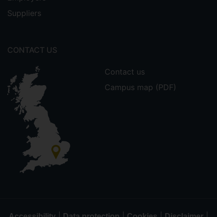
Suppliers
CONTACT US
Contact us
Campus map (PDF)
|
|
|
|
Accessibility
Data protection
Cookies
Disclaimer