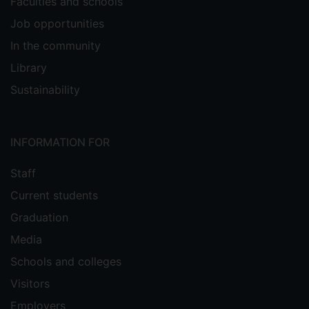
Faculties and schools
Job opportunities
In the community
Library
Sustainability
INFORMATION FOR
Staff
Current students
Graduation
Media
Schools and colleges
Visitors
Employers