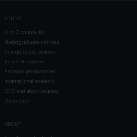
Footer
menu
STUDY
A to Z course list
Undergraduate courses
Postgraduate courses
Research courses
Pathway programmes
International students
CPD and short courses
Open days
ABOUT