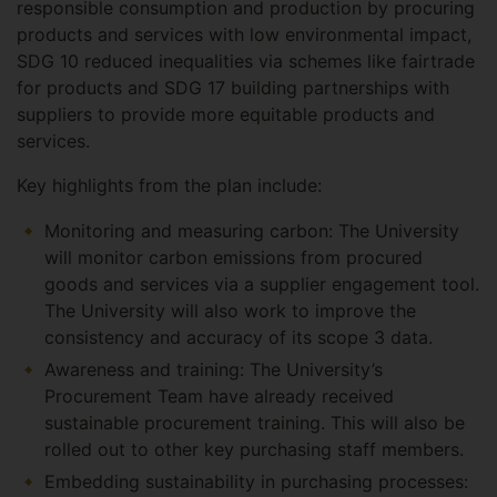
responsible consumption and production by procuring
products and services with low environmental impact,
SDG 10 reduced inequalities via schemes like fairtrade
for products and SDG 17 building partnerships with
suppliers to provide more equitable products and
services.
Key highlights from the plan include:
Monitoring and measuring carbon: The University
will monitor carbon emissions from procured
goods and services via a supplier engagement tool.
The University will also work to improve the
consistency and accuracy of its scope 3 data.
Awareness and training: The University’s
Procurement Team have already received
sustainable procurement training. This will also be
rolled out to other key purchasing staff members.
Embedding sustainability in purchasing processes: