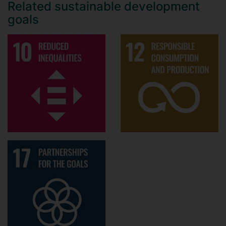
Related sustainable development
goals